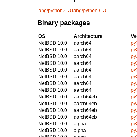
lang/python313
lang/python313
Binary packages
OS
Architecture
Ve
NetBSD 10.0
aarch64
py
NetBSD 10.0
aarch64
py
NetBSD 10.0
aarch64
py
NetBSD 10.0
aarch64
py
NetBSD 10.0
aarch64
py
NetBSD 10.0
aarch64
py
NetBSD 10.0
aarch64
py
NetBSD 10.0
aarch64
py
NetBSD 10.0
aarch64eb
py
NetBSD 10.0
aarch64eb
py
NetBSD 10.0
aarch64eb
py
NetBSD 10.0
aarch64eb
py
NetBSD 10.0
alpha
py
NetBSD 10.0
alpha
py