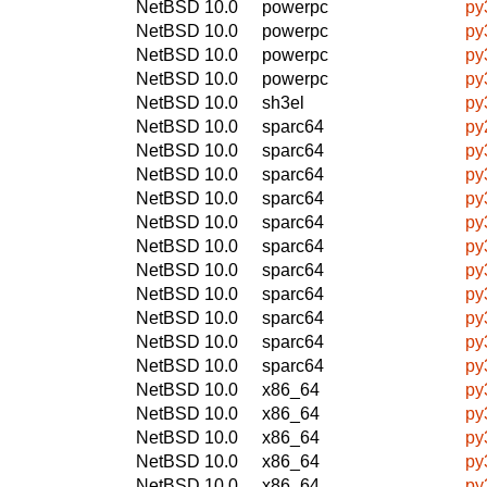
NetBSD 10.0
powerpc
py
NetBSD 10.0
powerpc
py
NetBSD 10.0
powerpc
py
NetBSD 10.0
powerpc
py
NetBSD 10.0
sh3el
py
NetBSD 10.0
sparc64
py
NetBSD 10.0
sparc64
py
NetBSD 10.0
sparc64
py
NetBSD 10.0
sparc64
py
NetBSD 10.0
sparc64
py
NetBSD 10.0
sparc64
py
NetBSD 10.0
sparc64
py
NetBSD 10.0
sparc64
py
NetBSD 10.0
sparc64
py
NetBSD 10.0
sparc64
py
NetBSD 10.0
sparc64
py
NetBSD 10.0
x86_64
py
NetBSD 10.0
x86_64
py
NetBSD 10.0
x86_64
py
NetBSD 10.0
x86_64
py
NetBSD 10.0
x86_64
py