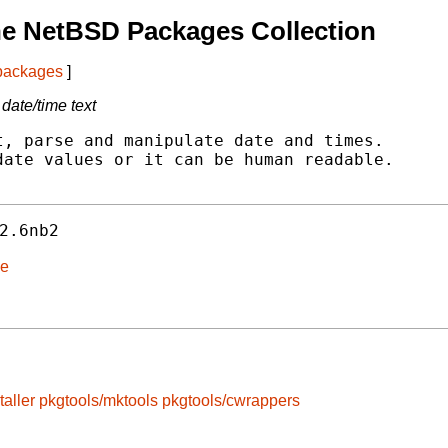
he NetBSD Packages Collection
 packages
]
date/time text
, parse and manipulate date and times.

ate values or it can be human readable.

2.6nb2
me
taller
pkgtools/mktools
pkgtools/cwrappers