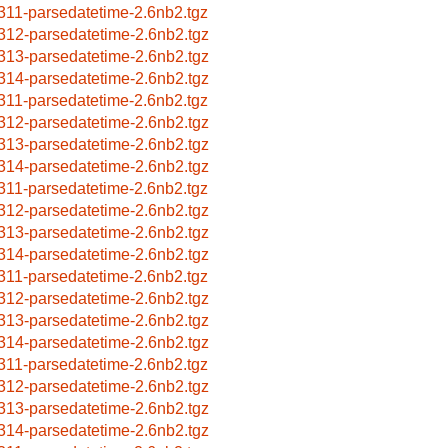
311-parsedatetime-2.6nb2.tgz
312-parsedatetime-2.6nb2.tgz
313-parsedatetime-2.6nb2.tgz
314-parsedatetime-2.6nb2.tgz
311-parsedatetime-2.6nb2.tgz
312-parsedatetime-2.6nb2.tgz
313-parsedatetime-2.6nb2.tgz
314-parsedatetime-2.6nb2.tgz
311-parsedatetime-2.6nb2.tgz
312-parsedatetime-2.6nb2.tgz
313-parsedatetime-2.6nb2.tgz
314-parsedatetime-2.6nb2.tgz
311-parsedatetime-2.6nb2.tgz
312-parsedatetime-2.6nb2.tgz
313-parsedatetime-2.6nb2.tgz
314-parsedatetime-2.6nb2.tgz
311-parsedatetime-2.6nb2.tgz
312-parsedatetime-2.6nb2.tgz
313-parsedatetime-2.6nb2.tgz
314-parsedatetime-2.6nb2.tgz