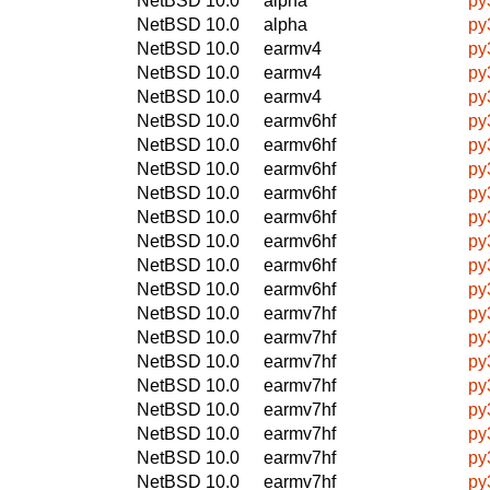
NetBSD 10.0
alpha
py
NetBSD 10.0
alpha
py
NetBSD 10.0
earmv4
py
NetBSD 10.0
earmv4
py
NetBSD 10.0
earmv4
py
NetBSD 10.0
earmv6hf
py
NetBSD 10.0
earmv6hf
py
NetBSD 10.0
earmv6hf
py
NetBSD 10.0
earmv6hf
py
NetBSD 10.0
earmv6hf
py
NetBSD 10.0
earmv6hf
py
NetBSD 10.0
earmv6hf
py
NetBSD 10.0
earmv6hf
py
NetBSD 10.0
earmv7hf
py
NetBSD 10.0
earmv7hf
py
NetBSD 10.0
earmv7hf
py
NetBSD 10.0
earmv7hf
py
NetBSD 10.0
earmv7hf
py
NetBSD 10.0
earmv7hf
py
NetBSD 10.0
earmv7hf
py
NetBSD 10.0
earmv7hf
py