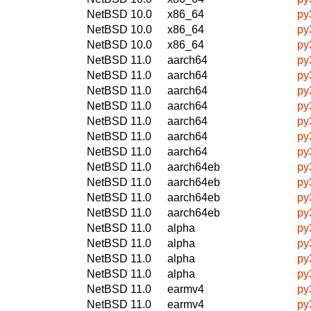
NetBSD 10.0
x86_64
py
NetBSD 10.0
x86_64
py
NetBSD 10.0
x86_64
py
NetBSD 11.0
aarch64
py
NetBSD 11.0
aarch64
py
NetBSD 11.0
aarch64
py
NetBSD 11.0
aarch64
py
NetBSD 11.0
aarch64
py
NetBSD 11.0
aarch64
py
NetBSD 11.0
aarch64
py
NetBSD 11.0
aarch64eb
py
NetBSD 11.0
aarch64eb
py
NetBSD 11.0
aarch64eb
py
NetBSD 11.0
aarch64eb
py
NetBSD 11.0
alpha
py
NetBSD 11.0
alpha
py
NetBSD 11.0
alpha
py
NetBSD 11.0
alpha
py
NetBSD 11.0
earmv4
py
NetBSD 11.0
earmv4
py