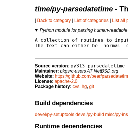
time/py-parsedatetime
- T
[
Back to category
|
List of categories
|
List all
Python module for parsing human-readable 
A collection of routines to input
The text can either be 'normal' d
py313-parsedatetime-
Source version:
Maintainer:
pkgsrc-users AT NetBSD.org
Website:
https://github.com/bear/parsedateti
License:
apache-2.0
Package history:
cvs
,
hg
,
git
Build dependencies
devel/py-setuptools
devel/py-build
misc/py-ins
Runtime dependencies