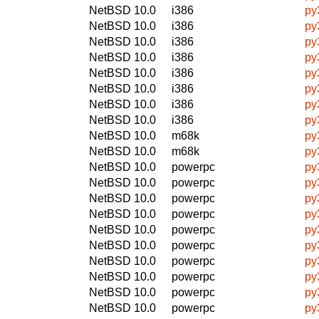
NetBSD 10.0
i386
py
NetBSD 10.0
i386
py
NetBSD 10.0
i386
py
NetBSD 10.0
i386
py
NetBSD 10.0
i386
py
NetBSD 10.0
i386
py
NetBSD 10.0
i386
py
NetBSD 10.0
i386
py
NetBSD 10.0
m68k
py
NetBSD 10.0
m68k
py
NetBSD 10.0
powerpc
py
NetBSD 10.0
powerpc
py
NetBSD 10.0
powerpc
py
NetBSD 10.0
powerpc
py
NetBSD 10.0
powerpc
py
NetBSD 10.0
powerpc
py
NetBSD 10.0
powerpc
py
NetBSD 10.0
powerpc
py
NetBSD 10.0
powerpc
py
NetBSD 10.0
powerpc
py