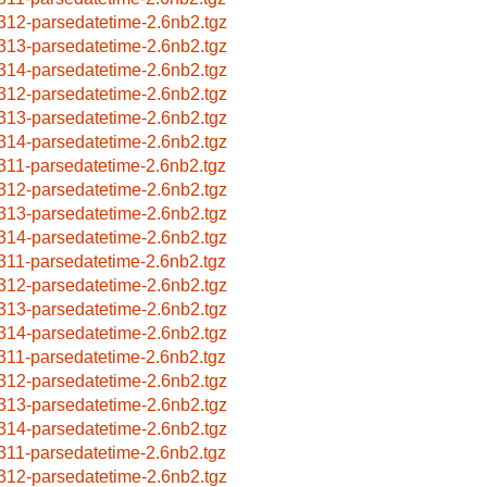
312-parsedatetime-2.6nb2.tgz
313-parsedatetime-2.6nb2.tgz
314-parsedatetime-2.6nb2.tgz
312-parsedatetime-2.6nb2.tgz
313-parsedatetime-2.6nb2.tgz
314-parsedatetime-2.6nb2.tgz
311-parsedatetime-2.6nb2.tgz
312-parsedatetime-2.6nb2.tgz
313-parsedatetime-2.6nb2.tgz
314-parsedatetime-2.6nb2.tgz
311-parsedatetime-2.6nb2.tgz
312-parsedatetime-2.6nb2.tgz
313-parsedatetime-2.6nb2.tgz
314-parsedatetime-2.6nb2.tgz
311-parsedatetime-2.6nb2.tgz
312-parsedatetime-2.6nb2.tgz
313-parsedatetime-2.6nb2.tgz
314-parsedatetime-2.6nb2.tgz
311-parsedatetime-2.6nb2.tgz
312-parsedatetime-2.6nb2.tgz