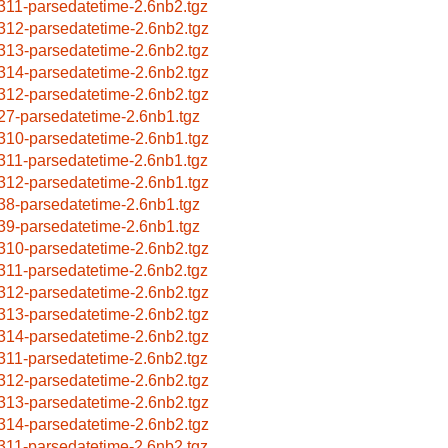
311-parsedatetime-2.6nb2.tgz
312-parsedatetime-2.6nb2.tgz
313-parsedatetime-2.6nb2.tgz
314-parsedatetime-2.6nb2.tgz
312-parsedatetime-2.6nb2.tgz
27-parsedatetime-2.6nb1.tgz
310-parsedatetime-2.6nb1.tgz
311-parsedatetime-2.6nb1.tgz
312-parsedatetime-2.6nb1.tgz
38-parsedatetime-2.6nb1.tgz
39-parsedatetime-2.6nb1.tgz
310-parsedatetime-2.6nb2.tgz
311-parsedatetime-2.6nb2.tgz
312-parsedatetime-2.6nb2.tgz
313-parsedatetime-2.6nb2.tgz
314-parsedatetime-2.6nb2.tgz
311-parsedatetime-2.6nb2.tgz
312-parsedatetime-2.6nb2.tgz
313-parsedatetime-2.6nb2.tgz
314-parsedatetime-2.6nb2.tgz
311-parsedatetime-2.6nb2.tgz