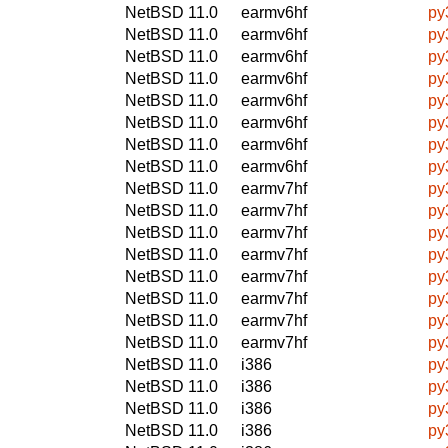
NetBSD 11.0
earmv6hf
py
NetBSD 11.0
earmv6hf
py
NetBSD 11.0
earmv6hf
py
NetBSD 11.0
earmv6hf
py
NetBSD 11.0
earmv6hf
py
NetBSD 11.0
earmv6hf
py
NetBSD 11.0
earmv6hf
py
NetBSD 11.0
earmv6hf
py
NetBSD 11.0
earmv7hf
py
NetBSD 11.0
earmv7hf
py
NetBSD 11.0
earmv7hf
py
NetBSD 11.0
earmv7hf
py
NetBSD 11.0
earmv7hf
py
NetBSD 11.0
earmv7hf
py
NetBSD 11.0
earmv7hf
py
NetBSD 11.0
earmv7hf
py
NetBSD 11.0
i386
py
NetBSD 11.0
i386
py
NetBSD 11.0
i386
py
NetBSD 11.0
i386
py