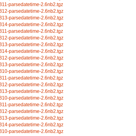
311-parsedatetime-2.6nb2.tgz
312-parsedatetime-2.6nb2.tgz
313-parsedatetime-2.6nb2.tgz
314-parsedatetime-2.6nb2.tgz
311-parsedatetime-2.6nb2.tgz
312-parsedatetime-2.6nb2.tgz
313-parsedatetime-2.6nb2.tgz
314-parsedatetime-2.6nb2.tgz
312-parsedatetime-2.6nb2.tgz
313-parsedatetime-2.6nb2.tgz
310-parsedatetime-2.6nb2.tgz
311-parsedatetime-2.6nb2.tgz
312-parsedatetime-2.6nb2.tgz
313-parsedatetime-2.6nb2.tgz
310-parsedatetime-2.6nb2.tgz
311-parsedatetime-2.6nb2.tgz
312-parsedatetime-2.6nb2.tgz
313-parsedatetime-2.6nb2.tgz
314-parsedatetime-2.6nb2.tgz
310-parsedatetime-2.6nb2.tgz