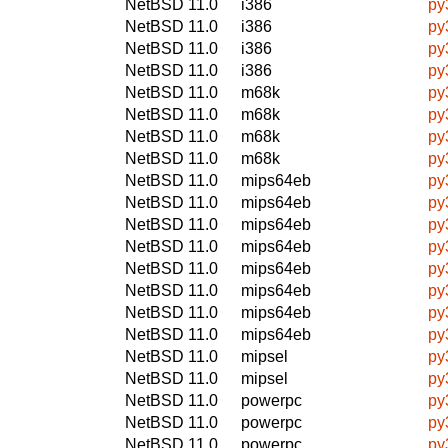
NetBSD 11.0
i386
py
NetBSD 11.0
i386
py
NetBSD 11.0
i386
py
NetBSD 11.0
i386
py
NetBSD 11.0
m68k
py
NetBSD 11.0
m68k
py
NetBSD 11.0
m68k
py
NetBSD 11.0
m68k
py
NetBSD 11.0
mips64eb
py
NetBSD 11.0
mips64eb
py
NetBSD 11.0
mips64eb
py
NetBSD 11.0
mips64eb
py
NetBSD 11.0
mips64eb
py
NetBSD 11.0
mips64eb
py
NetBSD 11.0
mips64eb
py
NetBSD 11.0
mips64eb
py
NetBSD 11.0
mipsel
py
NetBSD 11.0
mipsel
py
NetBSD 11.0
powerpc
py
NetBSD 11.0
powerpc
py
NetBSD 11.0
powerpc
py