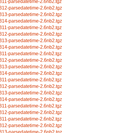
311-parsedatetime-2.6nb2.tgz
312-parsedatetime-2.6nb2.tgz
313-parsedatetime-2.6nb2.tgz
314-parsedatetime-2.6nb2.tgz
311-parsedatetime-2.6nb2.tgz
312-parsedatetime-2.6nb2.tgz
313-parsedatetime-2.6nb2.tgz
314-parsedatetime-2.6nb2.tgz
311-parsedatetime-2.6nb2.tgz
312-parsedatetime-2.6nb2.tgz
313-parsedatetime-2.6nb2.tgz
314-parsedatetime-2.6nb2.tgz
311-parsedatetime-2.6nb2.tgz
312-parsedatetime-2.6nb2.tgz
313-parsedatetime-2.6nb2.tgz
314-parsedatetime-2.6nb2.tgz
311-parsedatetime-2.6nb2.tgz
312-parsedatetime-2.6nb2.tgz
311-parsedatetime-2.6nb2.tgz
312-parsedatetime-2.6nb2.tgz
313-parsedatetime-2.6nb2.tgz