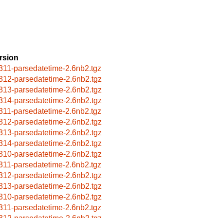
rsion
311-parsedatetime-2.6nb2.tgz
312-parsedatetime-2.6nb2.tgz
313-parsedatetime-2.6nb2.tgz
314-parsedatetime-2.6nb2.tgz
311-parsedatetime-2.6nb2.tgz
312-parsedatetime-2.6nb2.tgz
313-parsedatetime-2.6nb2.tgz
314-parsedatetime-2.6nb2.tgz
310-parsedatetime-2.6nb2.tgz
311-parsedatetime-2.6nb2.tgz
312-parsedatetime-2.6nb2.tgz
313-parsedatetime-2.6nb2.tgz
310-parsedatetime-2.6nb2.tgz
311-parsedatetime-2.6nb2.tgz