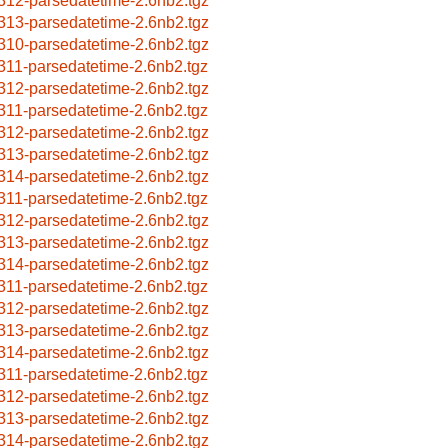
312-parsedatetime-2.6nb2.tgz
313-parsedatetime-2.6nb2.tgz
310-parsedatetime-2.6nb2.tgz
311-parsedatetime-2.6nb2.tgz
312-parsedatetime-2.6nb2.tgz
311-parsedatetime-2.6nb2.tgz
312-parsedatetime-2.6nb2.tgz
313-parsedatetime-2.6nb2.tgz
314-parsedatetime-2.6nb2.tgz
311-parsedatetime-2.6nb2.tgz
312-parsedatetime-2.6nb2.tgz
313-parsedatetime-2.6nb2.tgz
314-parsedatetime-2.6nb2.tgz
311-parsedatetime-2.6nb2.tgz
312-parsedatetime-2.6nb2.tgz
313-parsedatetime-2.6nb2.tgz
314-parsedatetime-2.6nb2.tgz
311-parsedatetime-2.6nb2.tgz
312-parsedatetime-2.6nb2.tgz
313-parsedatetime-2.6nb2.tgz
314-parsedatetime-2.6nb2.tgz