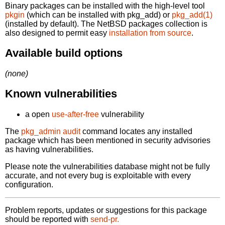
Binary packages can be installed with the high-level tool
pkgin
(which can be installed with pkg_add) or
pkg_add(1)
(installed by default). The NetBSD packages collection is
also designed to permit easy
installation from source
.
Available build options
(none)
Known vulnerabilities
a open
use-after-free
vulnerability
The
pkg_admin audit
command locates any installed
package which has been mentioned in security advisories
as having vulnerabilities.
Please note the vulnerabilities database might not be fully
accurate, and not every bug is exploitable with every
configuration.
Problem reports, updates or suggestions for this package
should be reported with
send-pr.