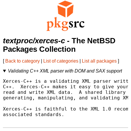
textproc/xerces-c
- The NetBSD
Packages Collection
[
Back to category
|
List of categories
|
List all packages
]
Validating C++ XML parser with DOM and SAX support
Xerces-C++ is a validating XML parser writte
C++.  Xerces-C++ makes it easy to give your 
read and write XML data.  A shared library i
generating, manipulating, and validating XML
Xerces-C++ is faithful to the XML 1.0 recomm
associated standards.
