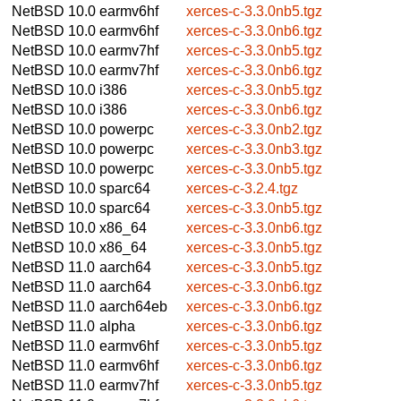
NetBSD 10.0
earmv6hf
xerces-c-3.3.0nb5.tgz
NetBSD 10.0
earmv6hf
xerces-c-3.3.0nb6.tgz
NetBSD 10.0
earmv7hf
xerces-c-3.3.0nb5.tgz
NetBSD 10.0
earmv7hf
xerces-c-3.3.0nb6.tgz
NetBSD 10.0
i386
xerces-c-3.3.0nb5.tgz
NetBSD 10.0
i386
xerces-c-3.3.0nb6.tgz
NetBSD 10.0
powerpc
xerces-c-3.3.0nb2.tgz
NetBSD 10.0
powerpc
xerces-c-3.3.0nb3.tgz
NetBSD 10.0
powerpc
xerces-c-3.3.0nb5.tgz
NetBSD 10.0
sparc64
xerces-c-3.2.4.tgz
NetBSD 10.0
sparc64
xerces-c-3.3.0nb5.tgz
NetBSD 10.0
x86_64
xerces-c-3.3.0nb6.tgz
NetBSD 10.0
x86_64
xerces-c-3.3.0nb5.tgz
NetBSD 11.0
aarch64
xerces-c-3.3.0nb5.tgz
NetBSD 11.0
aarch64
xerces-c-3.3.0nb6.tgz
NetBSD 11.0
aarch64eb
xerces-c-3.3.0nb6.tgz
NetBSD 11.0
alpha
xerces-c-3.3.0nb6.tgz
NetBSD 11.0
earmv6hf
xerces-c-3.3.0nb5.tgz
NetBSD 11.0
earmv6hf
xerces-c-3.3.0nb6.tgz
NetBSD 11.0
earmv7hf
xerces-c-3.3.0nb5.tgz