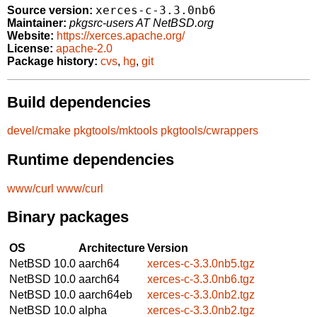
xerces-c-3.3.0nb6
Source version:
Maintainer:
pkgsrc-users AT NetBSD.org
Website:
https://xerces.apache.org/
License:
apache-2.0
Package history:
cvs
,
hg
,
git
Build dependencies
devel/cmake
pkgtools/mktools
pkgtools/cwrappers
Runtime dependencies
www/curl
www/curl
Binary packages
OS
Architecture
Version
NetBSD 10.0
aarch64
xerces-c-3.3.0nb5.tgz
NetBSD 10.0
aarch64
xerces-c-3.3.0nb6.tgz
NetBSD 10.0
aarch64eb
xerces-c-3.3.0nb2.tgz
NetBSD 10.0
alpha
xerces-c-3.3.0nb2.tgz