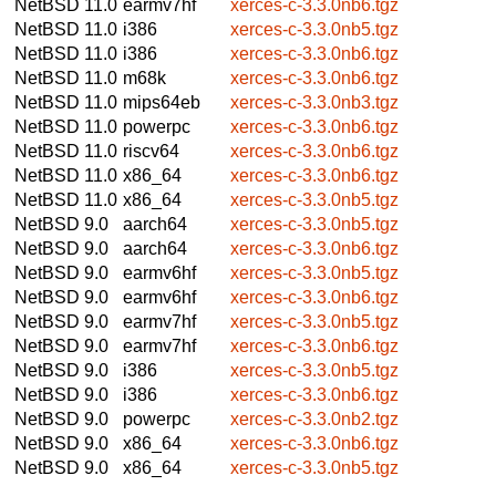
NetBSD 11.0
earmv7hf
xerces-c-3.3.0nb6.tgz
NetBSD 11.0
i386
xerces-c-3.3.0nb5.tgz
NetBSD 11.0
i386
xerces-c-3.3.0nb6.tgz
NetBSD 11.0
m68k
xerces-c-3.3.0nb6.tgz
NetBSD 11.0
mips64eb
xerces-c-3.3.0nb3.tgz
NetBSD 11.0
powerpc
xerces-c-3.3.0nb6.tgz
NetBSD 11.0
riscv64
xerces-c-3.3.0nb6.tgz
NetBSD 11.0
x86_64
xerces-c-3.3.0nb6.tgz
NetBSD 11.0
x86_64
xerces-c-3.3.0nb5.tgz
NetBSD 9.0
aarch64
xerces-c-3.3.0nb5.tgz
NetBSD 9.0
aarch64
xerces-c-3.3.0nb6.tgz
NetBSD 9.0
earmv6hf
xerces-c-3.3.0nb5.tgz
NetBSD 9.0
earmv6hf
xerces-c-3.3.0nb6.tgz
NetBSD 9.0
earmv7hf
xerces-c-3.3.0nb5.tgz
NetBSD 9.0
earmv7hf
xerces-c-3.3.0nb6.tgz
NetBSD 9.0
i386
xerces-c-3.3.0nb5.tgz
NetBSD 9.0
i386
xerces-c-3.3.0nb6.tgz
NetBSD 9.0
powerpc
xerces-c-3.3.0nb2.tgz
NetBSD 9.0
x86_64
xerces-c-3.3.0nb6.tgz
NetBSD 9.0
x86_64
xerces-c-3.3.0nb5.tgz