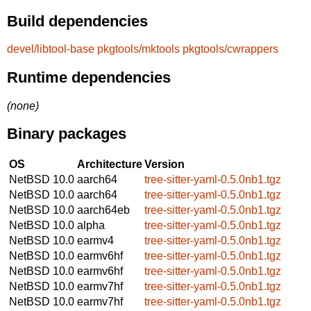
Build dependencies
devel/libtool-base
pkgtools/mktools
pkgtools/cwrappers
Runtime dependencies
(none)
Binary packages
OS
Architecture
Version
NetBSD 10.0
aarch64
tree-sitter-yaml-0.5.0nb1.tgz
NetBSD 10.0
aarch64
tree-sitter-yaml-0.5.0nb1.tgz
NetBSD 10.0
aarch64eb
tree-sitter-yaml-0.5.0nb1.tgz
NetBSD 10.0
alpha
tree-sitter-yaml-0.5.0nb1.tgz
NetBSD 10.0
earmv4
tree-sitter-yaml-0.5.0nb1.tgz
NetBSD 10.0
earmv6hf
tree-sitter-yaml-0.5.0nb1.tgz
NetBSD 10.0
earmv6hf
tree-sitter-yaml-0.5.0nb1.tgz
NetBSD 10.0
earmv7hf
tree-sitter-yaml-0.5.0nb1.tgz
NetBSD 10.0
earmv7hf
tree-sitter-yaml-0.5.0nb1.tgz