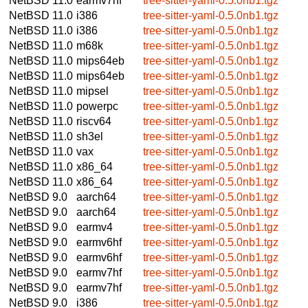
NetBSD 11.0
earmv7hf
tree-sitter-yaml-0.5.0nb1.tgz
NetBSD 11.0
i386
tree-sitter-yaml-0.5.0nb1.tgz
NetBSD 11.0
i386
tree-sitter-yaml-0.5.0nb1.tgz
NetBSD 11.0
m68k
tree-sitter-yaml-0.5.0nb1.tgz
NetBSD 11.0
mips64eb
tree-sitter-yaml-0.5.0nb1.tgz
NetBSD 11.0
mips64eb
tree-sitter-yaml-0.5.0nb1.tgz
NetBSD 11.0
mipsel
tree-sitter-yaml-0.5.0nb1.tgz
NetBSD 11.0
powerpc
tree-sitter-yaml-0.5.0nb1.tgz
NetBSD 11.0
riscv64
tree-sitter-yaml-0.5.0nb1.tgz
NetBSD 11.0
sh3el
tree-sitter-yaml-0.5.0nb1.tgz
NetBSD 11.0
vax
tree-sitter-yaml-0.5.0nb1.tgz
NetBSD 11.0
x86_64
tree-sitter-yaml-0.5.0nb1.tgz
NetBSD 11.0
x86_64
tree-sitter-yaml-0.5.0nb1.tgz
NetBSD 9.0
aarch64
tree-sitter-yaml-0.5.0nb1.tgz
NetBSD 9.0
aarch64
tree-sitter-yaml-0.5.0nb1.tgz
NetBSD 9.0
earmv4
tree-sitter-yaml-0.5.0nb1.tgz
NetBSD 9.0
earmv6hf
tree-sitter-yaml-0.5.0nb1.tgz
NetBSD 9.0
earmv6hf
tree-sitter-yaml-0.5.0nb1.tgz
NetBSD 9.0
earmv7hf
tree-sitter-yaml-0.5.0nb1.tgz
NetBSD 9.0
earmv7hf
tree-sitter-yaml-0.5.0nb1.tgz
NetBSD 9.0
i386
tree-sitter-yaml-0.5.0nb1.tgz