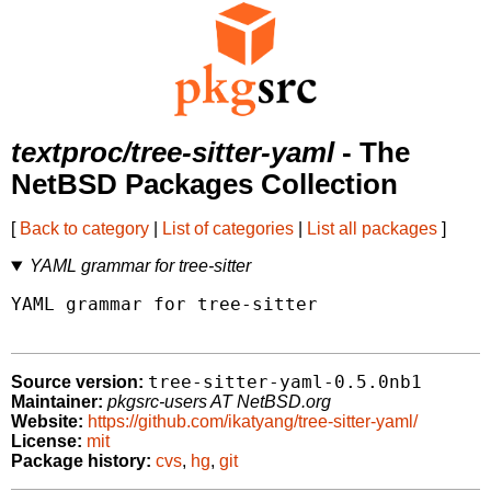
textproc/tree-sitter-yaml
- The
NetBSD Packages Collection
[
Back to category
|
List of categories
|
List all packages
]
YAML grammar for tree-sitter
YAML grammar for tree-sitter

tree-sitter-yaml-0.5.0nb1
Source version:
Maintainer:
pkgsrc-users AT NetBSD.org
Website:
https://github.com/ikatyang/tree-sitter-yaml/
License:
mit
Package history:
cvs
,
hg
,
git