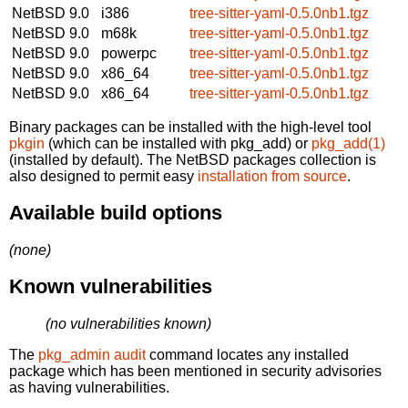
NetBSD 9.0
i386
tree-sitter-yaml-0.5.0nb1.tgz
NetBSD 9.0
m68k
tree-sitter-yaml-0.5.0nb1.tgz
NetBSD 9.0
powerpc
tree-sitter-yaml-0.5.0nb1.tgz
NetBSD 9.0
x86_64
tree-sitter-yaml-0.5.0nb1.tgz
NetBSD 9.0
x86_64
tree-sitter-yaml-0.5.0nb1.tgz
Binary packages can be installed with the high-level tool
pkgin
(which can be installed with pkg_add) or
pkg_add(1)
(installed by default). The NetBSD packages collection is
also designed to permit easy
installation from source
.
Available build options
(none)
Known vulnerabilities
(no vulnerabilities known)
The
pkg_admin audit
command locates any installed
package which has been mentioned in security advisories
as having vulnerabilities.