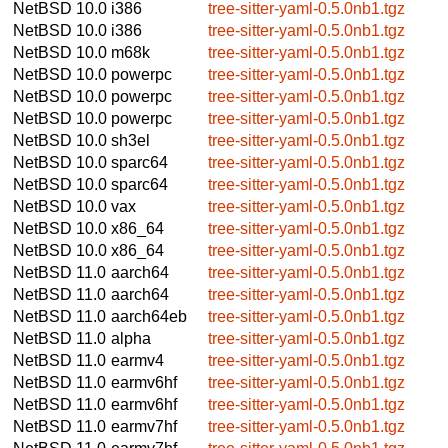
NetBSD 10.0
i386
tree-sitter-yaml-0.5.0nb1.tgz
NetBSD 10.0
i386
tree-sitter-yaml-0.5.0nb1.tgz
NetBSD 10.0
m68k
tree-sitter-yaml-0.5.0nb1.tgz
NetBSD 10.0
powerpc
tree-sitter-yaml-0.5.0nb1.tgz
NetBSD 10.0
powerpc
tree-sitter-yaml-0.5.0nb1.tgz
NetBSD 10.0
powerpc
tree-sitter-yaml-0.5.0nb1.tgz
NetBSD 10.0
sh3el
tree-sitter-yaml-0.5.0nb1.tgz
NetBSD 10.0
sparc64
tree-sitter-yaml-0.5.0nb1.tgz
NetBSD 10.0
sparc64
tree-sitter-yaml-0.5.0nb1.tgz
NetBSD 10.0
vax
tree-sitter-yaml-0.5.0nb1.tgz
NetBSD 10.0
x86_64
tree-sitter-yaml-0.5.0nb1.tgz
NetBSD 10.0
x86_64
tree-sitter-yaml-0.5.0nb1.tgz
NetBSD 11.0
aarch64
tree-sitter-yaml-0.5.0nb1.tgz
NetBSD 11.0
aarch64
tree-sitter-yaml-0.5.0nb1.tgz
NetBSD 11.0
aarch64eb
tree-sitter-yaml-0.5.0nb1.tgz
NetBSD 11.0
alpha
tree-sitter-yaml-0.5.0nb1.tgz
NetBSD 11.0
earmv4
tree-sitter-yaml-0.5.0nb1.tgz
NetBSD 11.0
earmv6hf
tree-sitter-yaml-0.5.0nb1.tgz
NetBSD 11.0
earmv6hf
tree-sitter-yaml-0.5.0nb1.tgz
NetBSD 11.0
earmv7hf
tree-sitter-yaml-0.5.0nb1.tgz