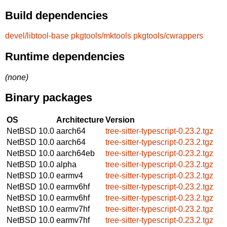
Build dependencies
devel/libtool-base
pkgtools/mktools
pkgtools/cwrappers
Runtime dependencies
(none)
Binary packages
OS
Architecture
Version
NetBSD 10.0
aarch64
tree-sitter-typescript-0.23.2.tgz
NetBSD 10.0
aarch64
tree-sitter-typescript-0.23.2.tgz
NetBSD 10.0
aarch64eb
tree-sitter-typescript-0.23.2.tgz
NetBSD 10.0
alpha
tree-sitter-typescript-0.23.2.tgz
NetBSD 10.0
earmv4
tree-sitter-typescript-0.23.2.tgz
NetBSD 10.0
earmv6hf
tree-sitter-typescript-0.23.2.tgz
NetBSD 10.0
earmv6hf
tree-sitter-typescript-0.23.2.tgz
NetBSD 10.0
earmv7hf
tree-sitter-typescript-0.23.2.tgz
NetBSD 10.0
earmv7hf
tree-sitter-typescript-0.23.2.tgz