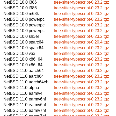
NetBSD 10.0
i386
tree-sitter-typescript-0.23.2.tgz
NetBSD 10.0
i386
tree-sitter-typescript-0.23.2.tgz
NetBSD 10.0
m68k
tree-sitter-typescript-0.23.2.tgz
NetBSD 10.0
powerpc
tree-sitter-typescript-0.23.2.tgz
NetBSD 10.0
powerpc
tree-sitter-typescript-0.23.2.tgz
NetBSD 10.0
powerpc
tree-sitter-typescript-0.23.2.tgz
NetBSD 10.0
sh3el
tree-sitter-typescript-0.23.2.tgz
NetBSD 10.0
sparc64
tree-sitter-typescript-0.20.4.tgz
NetBSD 10.0
sparc64
tree-sitter-typescript-0.23.2.tgz
NetBSD 10.0
vax
tree-sitter-typescript-0.23.2.tgz
NetBSD 10.0
x86_64
tree-sitter-typescript-0.23.2.tgz
NetBSD 10.0
x86_64
tree-sitter-typescript-0.23.2.tgz
NetBSD 11.0
aarch64
tree-sitter-typescript-0.23.2.tgz
NetBSD 11.0
aarch64
tree-sitter-typescript-0.23.2.tgz
NetBSD 11.0
aarch64eb
tree-sitter-typescript-0.23.2.tgz
NetBSD 11.0
alpha
tree-sitter-typescript-0.23.2.tgz
NetBSD 11.0
earmv4
tree-sitter-typescript-0.23.2.tgz
NetBSD 11.0
earmv6hf
tree-sitter-typescript-0.23.2.tgz
NetBSD 11.0
earmv6hf
tree-sitter-typescript-0.23.2.tgz
NetBSD 11.0
earmv7hf
tree-sitter-typescript-0.23.2.tgz