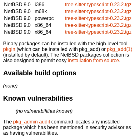
NetBSD 9.0
i386
tree-sitter-typescript-0.23.2.tgz
NetBSD 9.0
m68k
tree-sitter-typescript-0.23.2.tgz
NetBSD 9.0
powerpc
tree-sitter-typescript-0.23.2.tgz
NetBSD 9.0
x86_64
tree-sitter-typescript-0.23.2.tgz
NetBSD 9.0
x86_64
tree-sitter-typescript-0.23.2.tgz
Binary packages can be installed with the high-level tool
pkgin
(which can be installed with pkg_add) or
pkg_add(1)
(installed by default). The NetBSD packages collection is
also designed to permit easy
installation from source
.
Available build options
(none)
Known vulnerabilities
(no vulnerabilities known)
The
pkg_admin audit
command locates any installed
package which has been mentioned in security advisories
as having vulnerabilities.