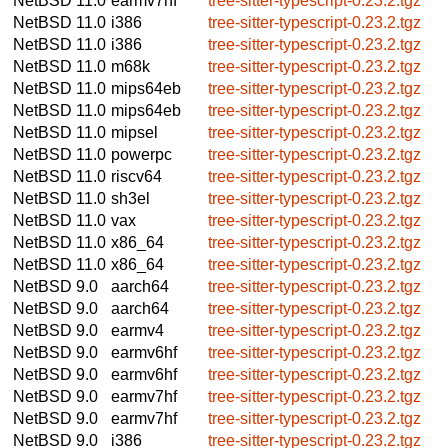
NetBSD 11.0
earmv7hf
tree-sitter-typescript-0.23.2.tgz
NetBSD 11.0
i386
tree-sitter-typescript-0.23.2.tgz
NetBSD 11.0
i386
tree-sitter-typescript-0.23.2.tgz
NetBSD 11.0
m68k
tree-sitter-typescript-0.23.2.tgz
NetBSD 11.0
mips64eb
tree-sitter-typescript-0.23.2.tgz
NetBSD 11.0
mips64eb
tree-sitter-typescript-0.23.2.tgz
NetBSD 11.0
mipsel
tree-sitter-typescript-0.23.2.tgz
NetBSD 11.0
powerpc
tree-sitter-typescript-0.23.2.tgz
NetBSD 11.0
riscv64
tree-sitter-typescript-0.23.2.tgz
NetBSD 11.0
sh3el
tree-sitter-typescript-0.23.2.tgz
NetBSD 11.0
vax
tree-sitter-typescript-0.23.2.tgz
NetBSD 11.0
x86_64
tree-sitter-typescript-0.23.2.tgz
NetBSD 11.0
x86_64
tree-sitter-typescript-0.23.2.tgz
NetBSD 9.0
aarch64
tree-sitter-typescript-0.23.2.tgz
NetBSD 9.0
aarch64
tree-sitter-typescript-0.23.2.tgz
NetBSD 9.0
earmv4
tree-sitter-typescript-0.23.2.tgz
NetBSD 9.0
earmv6hf
tree-sitter-typescript-0.23.2.tgz
NetBSD 9.0
earmv6hf
tree-sitter-typescript-0.23.2.tgz
NetBSD 9.0
earmv7hf
tree-sitter-typescript-0.23.2.tgz
NetBSD 9.0
earmv7hf
tree-sitter-typescript-0.23.2.tgz
NetBSD 9.0
i386
tree-sitter-typescript-0.23.2.tgz