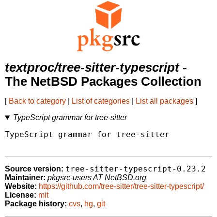
textproc/tree-sitter-typescript
-
The NetBSD Packages Collection
[
Back to category
|
List of categories
|
List all packages
]
TypeScript grammar for tree-sitter
TypeScript grammar for tree-sitter

tree-sitter-typescript-0.23.2
Source version:
Maintainer:
pkgsrc-users AT NetBSD.org
Website:
https://github.com/tree-sitter/tree-sitter-typescript/
License:
mit
Package history:
cvs
,
hg
,
git