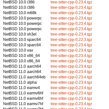
NetBSD 10.0
i386
tree-sitter-cpp-0.23.4.tgz
NetBSD 10.0
i386
tree-sitter-cpp-0.23.4.tgz
NetBSD 10.0
m68k
tree-sitter-cpp-0.23.4.tgz
NetBSD 10.0
powerpc
tree-sitter-cpp-0.23.4.tgz
NetBSD 10.0
powerpc
tree-sitter-cpp-0.23.4.tgz
NetBSD 10.0
powerpc
tree-sitter-cpp-0.23.4.tgz
NetBSD 10.0
sh3el
tree-sitter-cpp-0.23.4.tgz
NetBSD 10.0
sparc64
tree-sitter-cpp-0.22.3.tgz
NetBSD 10.0
sparc64
tree-sitter-cpp-0.23.4.tgz
NetBSD 10.0
vax
tree-sitter-cpp-0.23.4.tgz
NetBSD 10.0
x86_64
tree-sitter-cpp-0.23.4.tgz
NetBSD 10.0
x86_64
tree-sitter-cpp-0.23.4.tgz
NetBSD 11.0
aarch64
tree-sitter-cpp-0.23.4.tgz
NetBSD 11.0
aarch64
tree-sitter-cpp-0.23.4.tgz
NetBSD 11.0
aarch64eb
tree-sitter-cpp-0.23.4.tgz
NetBSD 11.0
alpha
tree-sitter-cpp-0.23.4.tgz
NetBSD 11.0
earmv4
tree-sitter-cpp-0.23.4.tgz
NetBSD 11.0
earmv6hf
tree-sitter-cpp-0.23.4.tgz
NetBSD 11.0
earmv6hf
tree-sitter-cpp-0.23.4.tgz
NetBSD 11.0
earmv7hf
tree-sitter-cpp-0.23.4.tgz