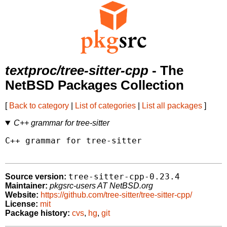
textproc/tree-sitter-cpp
- The
NetBSD Packages Collection
[
Back to category
|
List of categories
|
List all packages
]
C++ grammar for tree-sitter
C++ grammar for tree-sitter

tree-sitter-cpp-0.23.4
Source version:
Maintainer:
pkgsrc-users AT NetBSD.org
Website:
https://github.com/tree-sitter/tree-sitter-cpp/
License:
mit
Package history:
cvs
,
hg
,
git