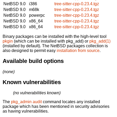
NetBSD 9.0
i386
tree-sitter-cpp-0.23.4.tgz
NetBSD 9.0
m68k
tree-sitter-cpp-0.23.4.tgz
NetBSD 9.0
powerpc
tree-sitter-cpp-0.23.4.tgz
NetBSD 9.0
x86_64
tree-sitter-cpp-0.23.4.tgz
NetBSD 9.0
x86_64
tree-sitter-cpp-0.23.4.tgz
Binary packages can be installed with the high-level tool
pkgin
(which can be installed with pkg_add) or
pkg_add(1)
(installed by default). The NetBSD packages collection is
also designed to permit easy
installation from source
.
Available build options
(none)
Known vulnerabilities
(no vulnerabilities known)
The
pkg_admin audit
command locates any installed
package which has been mentioned in security advisories
as having vulnerabilities.