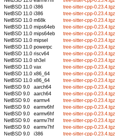
NetBSD 11.0
earmv7hf
tree-sitter-cpp-0.23.4.tgz
NetBSD 11.0
i386
tree-sitter-cpp-0.23.4.tgz
NetBSD 11.0
i386
tree-sitter-cpp-0.23.4.tgz
NetBSD 11.0
m68k
tree-sitter-cpp-0.23.4.tgz
NetBSD 11.0
mips64eb
tree-sitter-cpp-0.23.4.tgz
NetBSD 11.0
mips64eb
tree-sitter-cpp-0.23.4.tgz
NetBSD 11.0
mipsel
tree-sitter-cpp-0.23.4.tgz
NetBSD 11.0
powerpc
tree-sitter-cpp-0.23.4.tgz
NetBSD 11.0
riscv64
tree-sitter-cpp-0.23.4.tgz
NetBSD 11.0
sh3el
tree-sitter-cpp-0.23.4.tgz
NetBSD 11.0
vax
tree-sitter-cpp-0.23.4.tgz
NetBSD 11.0
x86_64
tree-sitter-cpp-0.23.4.tgz
NetBSD 11.0
x86_64
tree-sitter-cpp-0.23.4.tgz
NetBSD 9.0
aarch64
tree-sitter-cpp-0.23.4.tgz
NetBSD 9.0
aarch64
tree-sitter-cpp-0.23.4.tgz
NetBSD 9.0
earmv4
tree-sitter-cpp-0.23.4.tgz
NetBSD 9.0
earmv6hf
tree-sitter-cpp-0.23.4.tgz
NetBSD 9.0
earmv6hf
tree-sitter-cpp-0.23.4.tgz
NetBSD 9.0
earmv7hf
tree-sitter-cpp-0.23.4.tgz
NetBSD 9.0
earmv7hf
tree-sitter-cpp-0.23.4.tgz
NetBSD 9.0
i386
tree-sitter-cpp-0.23.4.tgz