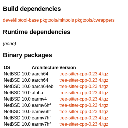
Build dependencies
devel/libtool-base
pkgtools/mktools
pkgtools/cwrappers
Runtime dependencies
(none)
Binary packages
OS
Architecture
Version
NetBSD 10.0
aarch64
tree-sitter-cpp-0.23.4.tgz
NetBSD 10.0
aarch64
tree-sitter-cpp-0.23.4.tgz
NetBSD 10.0
aarch64eb
tree-sitter-cpp-0.23.4.tgz
NetBSD 10.0
alpha
tree-sitter-cpp-0.23.4.tgz
NetBSD 10.0
earmv4
tree-sitter-cpp-0.23.4.tgz
NetBSD 10.0
earmv6hf
tree-sitter-cpp-0.23.4.tgz
NetBSD 10.0
earmv6hf
tree-sitter-cpp-0.23.4.tgz
NetBSD 10.0
earmv7hf
tree-sitter-cpp-0.23.4.tgz
NetBSD 10.0
earmv7hf
tree-sitter-cpp-0.23.4.tgz