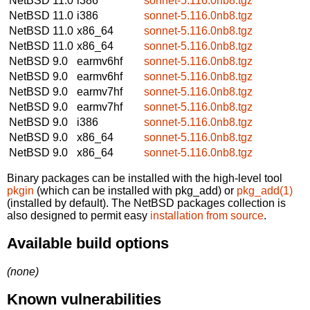
NetBSD 11.0
i386
sonnet-5.116.0nb8.tgz
NetBSD 11.0
i386
sonnet-5.116.0nb8.tgz
NetBSD 11.0
x86_64
sonnet-5.116.0nb8.tgz
NetBSD 11.0
x86_64
sonnet-5.116.0nb8.tgz
NetBSD 9.0
earmv6hf
sonnet-5.116.0nb8.tgz
NetBSD 9.0
earmv6hf
sonnet-5.116.0nb8.tgz
NetBSD 9.0
earmv7hf
sonnet-5.116.0nb8.tgz
NetBSD 9.0
earmv7hf
sonnet-5.116.0nb8.tgz
NetBSD 9.0
i386
sonnet-5.116.0nb8.tgz
NetBSD 9.0
x86_64
sonnet-5.116.0nb8.tgz
NetBSD 9.0
x86_64
sonnet-5.116.0nb8.tgz
Binary packages can be installed with the high-level tool
pkgin
(which can be installed with pkg_add) or
pkg_add(1)
(installed by default). The NetBSD packages collection is
also designed to permit easy
installation from source
.
Available build options
(none)
Known vulnerabilities