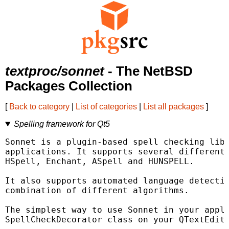
textproc/sonnet
- The NetBSD
Packages Collection
[
Back to category
|
List of categories
|
List all packages
]
Spelling framework for Qt5
Sonnet is a plugin-based spell checking libr
applications. It supports several different 
HSpell, Enchant, ASpell and HUNSPELL.

It also supports automated language detectio
combination of different algorithms.

The simplest way to use Sonnet in your appli
SpellCheckDecorator class on your QTextEdit.