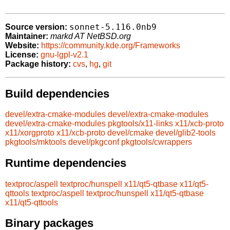
sonnet-5.116.0nb9
Source version:
Maintainer:
markd AT NetBSD.org
Website:
https://community.kde.org/Frameworks
License:
gnu-lgpl-v2.1
Package history:
cvs
,
hg
,
git
Build dependencies
devel/extra-cmake-modules
devel/extra-cmake-modules
devel/extra-cmake-modules
pkgtools/x11-links
x11/xcb-proto
x11/xorgproto
x11/xcb-proto
devel/cmake
devel/glib2-tools
pkgtools/mktools
devel/pkgconf
pkgtools/cwrappers
Runtime dependencies
textproc/aspell
textproc/hunspell
x11/qt5-qtbase
x11/qt5-
qttools
textproc/aspell
textproc/hunspell
x11/qt5-qtbase
x11/qt5-qttools
Binary packages