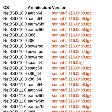
OS
Architecture
Version
NetBSD 10.0
aarch64
sonnet-5.116.0nb8.tgz
NetBSD 10.0
aarch64
sonnet-5.116.0nb8.tgz
NetBSD 10.0
earmv6hf
sonnet-5.116.0nb8.tgz
NetBSD 10.0
earmv6hf
sonnet-5.116.0nb8.tgz
NetBSD 10.0
i386
sonnet-5.116.0nb8.tgz
NetBSD 10.0
i386
sonnet-5.116.0nb8.tgz
NetBSD 10.0
powerpc
sonnet-5.116.0nb6.tgz
NetBSD 10.0
powerpc
sonnet-5.116.0nb7.tgz
NetBSD 10.0
powerpc
sonnet-5.116.0nb8.tgz
NetBSD 10.0
sparc64
sonnet-5.116.0.tgz
NetBSD 10.0
sparc64
sonnet-5.116.0nb8.tgz
NetBSD 10.0
x86_64
sonnet-5.116.0nb8.tgz
NetBSD 10.0
x86_64
sonnet-5.116.0nb8.tgz
NetBSD 11.0
aarch64
sonnet-5.116.0nb8.tgz
NetBSD 11.0
aarch64
sonnet-5.116.0nb8.tgz
NetBSD 11.0
earmv6hf
sonnet-5.116.0nb8.tgz
NetBSD 11.0
earmv6hf
sonnet-5.116.0nb8.tgz
NetBSD 11.0
earmv7hf
sonnet-5.116.0nb8.tgz