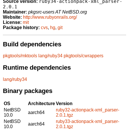
ruby34-actionpack-xml_parser-
Source version:
2.0.1
Maintainer:
pkgsrc-users AT NetBSD.org
Website:
http://www.rubyonrails.org/
License:
mit
Package history:
cvs
,
hg
,
git
Build dependencies
pkgtools/mktools
lang/ruby34
pkgtools/cwrappers
Runtime dependencies
lang/ruby34
Binary packages
OS
Architecture
Version
NetBSD
ruby32-actionpack-xml_parser-
aarch64
10.0
2.0.1.tgz
NetBSD
ruby33-actionpack-xml_parser-
aarch64
10.0
2.0.1.tgz