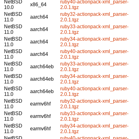
NetBSD
ruby40-actionpack-xml_parser-
x86_64
10.0
2.0.1.tgz
NetBSD
ruby32-actionpack-xml_parser-
aarch64
11.0
2.0.1.tgz
NetBSD
ruby33-actionpack-xml_parser-
aarch64
11.0
2.0.1.tgz
NetBSD
ruby34-actionpack-xml_parser-
aarch64
11.0
2.0.1.tgz
NetBSD
ruby40-actionpack-xml_parser-
aarch64
11.0
2.0.1.tgz
NetBSD
ruby33-actionpack-xml_parser-
aarch64eb
11.0
2.0.1.tgz
NetBSD
ruby34-actionpack-xml_parser-
aarch64eb
11.0
2.0.1.tgz
NetBSD
ruby40-actionpack-xml_parser-
aarch64eb
11.0
2.0.1.tgz
NetBSD
ruby32-actionpack-xml_parser-
earmv6hf
11.0
2.0.1.tgz
NetBSD
ruby33-actionpack-xml_parser-
earmv6hf
11.0
2.0.1.tgz
NetBSD
ruby34-actionpack-xml_parser-
earmv6hf
11.0
2.0.1.tgz
NetBSD
ruby40-actionpack-xml_parser-