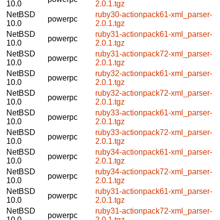
10.0
2.0.1.tgz
NetBSD
ruby30-actionpack61-xml_parser-
powerpc
10.0
2.0.1.tgz
NetBSD
ruby31-actionpack61-xml_parser-
powerpc
10.0
2.0.1.tgz
NetBSD
ruby31-actionpack72-xml_parser-
powerpc
10.0
2.0.1.tgz
NetBSD
ruby32-actionpack61-xml_parser-
powerpc
10.0
2.0.1.tgz
NetBSD
ruby32-actionpack72-xml_parser-
powerpc
10.0
2.0.1.tgz
NetBSD
ruby33-actionpack61-xml_parser-
powerpc
10.0
2.0.1.tgz
NetBSD
ruby33-actionpack72-xml_parser-
powerpc
10.0
2.0.1.tgz
NetBSD
ruby34-actionpack61-xml_parser-
powerpc
10.0
2.0.1.tgz
NetBSD
ruby34-actionpack72-xml_parser-
powerpc
10.0
2.0.1.tgz
NetBSD
ruby31-actionpack61-xml_parser-
powerpc
10.0
2.0.1.tgz
NetBSD
ruby31-actionpack72-xml_parser-
powerpc
10.0
2.0.1.tgz