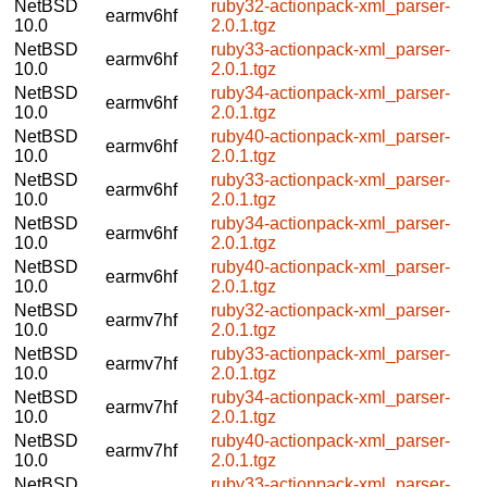
NetBSD
ruby32-actionpack-xml_parser-
earmv6hf
10.0
2.0.1.tgz
NetBSD
ruby33-actionpack-xml_parser-
earmv6hf
10.0
2.0.1.tgz
NetBSD
ruby34-actionpack-xml_parser-
earmv6hf
10.0
2.0.1.tgz
NetBSD
ruby40-actionpack-xml_parser-
earmv6hf
10.0
2.0.1.tgz
NetBSD
ruby33-actionpack-xml_parser-
earmv6hf
10.0
2.0.1.tgz
NetBSD
ruby34-actionpack-xml_parser-
earmv6hf
10.0
2.0.1.tgz
NetBSD
ruby40-actionpack-xml_parser-
earmv6hf
10.0
2.0.1.tgz
NetBSD
ruby32-actionpack-xml_parser-
earmv7hf
10.0
2.0.1.tgz
NetBSD
ruby33-actionpack-xml_parser-
earmv7hf
10.0
2.0.1.tgz
NetBSD
ruby34-actionpack-xml_parser-
earmv7hf
10.0
2.0.1.tgz
NetBSD
ruby40-actionpack-xml_parser-
earmv7hf
10.0
2.0.1.tgz
NetBSD
ruby33-actionpack-xml_parser-