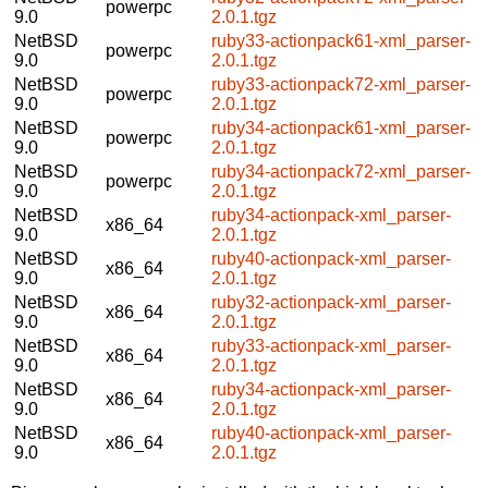
powerpc
9.0
2.0.1.tgz
NetBSD
ruby33-actionpack61-xml_parser-
powerpc
9.0
2.0.1.tgz
NetBSD
ruby33-actionpack72-xml_parser-
powerpc
9.0
2.0.1.tgz
NetBSD
ruby34-actionpack61-xml_parser-
powerpc
9.0
2.0.1.tgz
NetBSD
ruby34-actionpack72-xml_parser-
powerpc
9.0
2.0.1.tgz
NetBSD
ruby34-actionpack-xml_parser-
x86_64
9.0
2.0.1.tgz
NetBSD
ruby40-actionpack-xml_parser-
x86_64
9.0
2.0.1.tgz
NetBSD
ruby32-actionpack-xml_parser-
x86_64
9.0
2.0.1.tgz
NetBSD
ruby33-actionpack-xml_parser-
x86_64
9.0
2.0.1.tgz
NetBSD
ruby34-actionpack-xml_parser-
x86_64
9.0
2.0.1.tgz
NetBSD
ruby40-actionpack-xml_parser-
x86_64
9.0
2.0.1.tgz