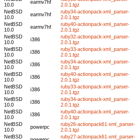
earmv7hf
10.0
2.0.1.tgz
NetBSD
ruby34-actionpack-xml_parser-
earmv7hf
10.0
2.0.1.tgz
NetBSD
ruby40-actionpack-xml_parser-
earmv7hf
10.0
2.0.1.tgz
NetBSD
ruby32-actionpack-xml_parser-
i386
10.0
2.0.1.tgz
NetBSD
ruby33-actionpack-xml_parser-
i386
10.0
2.0.1.tgz
NetBSD
ruby34-actionpack-xml_parser-
i386
10.0
2.0.1.tgz
NetBSD
ruby40-actionpack-xml_parser-
i386
10.0
2.0.1.tgz
NetBSD
ruby33-actionpack-xml_parser-
i386
10.0
2.0.1.tgz
NetBSD
ruby34-actionpack-xml_parser-
i386
10.0
2.0.1.tgz
NetBSD
ruby40-actionpack-xml_parser-
i386
10.0
2.0.1.tgz
NetBSD
ruby26-actionpack61-xml_parser-
powerpc
10.0
2.0.1.tgz
NetBSD
ruby27-actionpack61-xml_parser-
powerpc