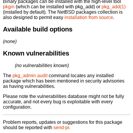
Binary packages can be installed with the high-level tool
pkgin
(which can be installed with pkg_add) or
pkg_add(1)
(installed by default). The NetBSD packages collection is
also designed to permit easy
installation from source
.
Available build options
(none)
Known vulnerabilities
(no vulnerabilities known)
The
pkg_admin audit
command locates any installed
package which has been mentioned in security advisories
as having vulnerabilities.
Please note the vulnerabilities database might not be fully
accurate, and not every bug is exploitable with every
configuration.
Problem reports, updates or suggestions for this package
should be reported with
send-pr.