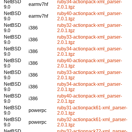
NetBSD
ruby34-actionpack-xml_parser-
earmv7hf
9.0
2.0.1.tgz
NetBSD
ruby40-actionpack-xml_parser-
earmv7hf
9.0
2.0.1.tgz
NetBSD
ruby32-actionpack-xml_parser-
i386
9.0
2.0.1.tgz
NetBSD
ruby33-actionpack-xml_parser-
i386
9.0
2.0.1.tgz
NetBSD
ruby34-actionpack-xml_parser-
i386
9.0
2.0.1.tgz
NetBSD
ruby40-actionpack-xml_parser-
i386
9.0
2.0.1.tgz
NetBSD
ruby33-actionpack-xml_parser-
i386
9.0
2.0.1.tgz
NetBSD
ruby34-actionpack-xml_parser-
i386
9.0
2.0.1.tgz
NetBSD
ruby40-actionpack-xml_parser-
i386
9.0
2.0.1.tgz
NetBSD
ruby31-actionpack61-xml_parser-
powerpc
9.0
2.0.1.tgz
NetBSD
ruby32-actionpack61-xml_parser-
powerpc
9.0
2.0.1.tgz
NetBSD
ruby32-actionpack72-xml_parser-