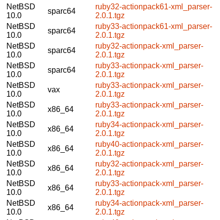
NetBSD
ruby32-actionpack61-xml_parser-
sparc64
10.0
2.0.1.tgz
NetBSD
ruby33-actionpack61-xml_parser-
sparc64
10.0
2.0.1.tgz
NetBSD
ruby32-actionpack-xml_parser-
sparc64
10.0
2.0.1.tgz
NetBSD
ruby33-actionpack-xml_parser-
sparc64
10.0
2.0.1.tgz
NetBSD
ruby33-actionpack-xml_parser-
vax
10.0
2.0.1.tgz
NetBSD
ruby33-actionpack-xml_parser-
x86_64
10.0
2.0.1.tgz
NetBSD
ruby34-actionpack-xml_parser-
x86_64
10.0
2.0.1.tgz
NetBSD
ruby40-actionpack-xml_parser-
x86_64
10.0
2.0.1.tgz
NetBSD
ruby32-actionpack-xml_parser-
x86_64
10.0
2.0.1.tgz
NetBSD
ruby33-actionpack-xml_parser-
x86_64
10.0
2.0.1.tgz
NetBSD
ruby34-actionpack-xml_parser-
x86_64
10.0
2.0.1.tgz