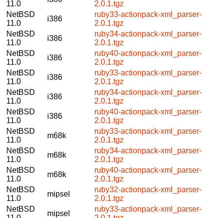
11.0
2.0.1.tgz
NetBSD
ruby33-actionpack-xml_parser-
i386
11.0
2.0.1.tgz
NetBSD
ruby34-actionpack-xml_parser-
i386
11.0
2.0.1.tgz
NetBSD
ruby40-actionpack-xml_parser-
i386
11.0
2.0.1.tgz
NetBSD
ruby33-actionpack-xml_parser-
i386
11.0
2.0.1.tgz
NetBSD
ruby34-actionpack-xml_parser-
i386
11.0
2.0.1.tgz
NetBSD
ruby40-actionpack-xml_parser-
i386
11.0
2.0.1.tgz
NetBSD
ruby33-actionpack-xml_parser-
m68k
11.0
2.0.1.tgz
NetBSD
ruby34-actionpack-xml_parser-
m68k
11.0
2.0.1.tgz
NetBSD
ruby40-actionpack-xml_parser-
m68k
11.0
2.0.1.tgz
NetBSD
ruby32-actionpack-xml_parser-
mipsel
11.0
2.0.1.tgz
NetBSD
ruby33-actionpack-xml_parser-
mipsel
11.0
2.0.1.tgz