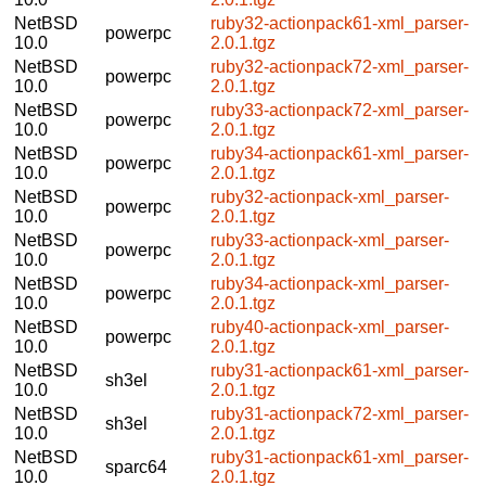
NetBSD
ruby32-actionpack61-xml_parser-
powerpc
10.0
2.0.1.tgz
NetBSD
ruby32-actionpack72-xml_parser-
powerpc
10.0
2.0.1.tgz
NetBSD
ruby33-actionpack72-xml_parser-
powerpc
10.0
2.0.1.tgz
NetBSD
ruby34-actionpack61-xml_parser-
powerpc
10.0
2.0.1.tgz
NetBSD
ruby32-actionpack-xml_parser-
powerpc
10.0
2.0.1.tgz
NetBSD
ruby33-actionpack-xml_parser-
powerpc
10.0
2.0.1.tgz
NetBSD
ruby34-actionpack-xml_parser-
powerpc
10.0
2.0.1.tgz
NetBSD
ruby40-actionpack-xml_parser-
powerpc
10.0
2.0.1.tgz
NetBSD
ruby31-actionpack61-xml_parser-
sh3el
10.0
2.0.1.tgz
NetBSD
ruby31-actionpack72-xml_parser-
sh3el
10.0
2.0.1.tgz
NetBSD
ruby31-actionpack61-xml_parser-
sparc64
10.0
2.0.1.tgz