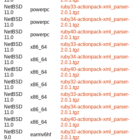
NetBSD
ruby33-actionpack-xml_parser-
powerpc
11.0
2.0.1.tgz
NetBSD
ruby34-actionpack-xml_parser-
powerpc
11.0
2.0.1.tgz
NetBSD
ruby40-actionpack-xml_parser-
powerpc
11.0
2.0.1.tgz
NetBSD
ruby33-actionpack-xml_parser-
x86_64
11.0
2.0.1.tgz
NetBSD
ruby34-actionpack-xml_parser-
x86_64
11.0
2.0.1.tgz
NetBSD
ruby40-actionpack-xml_parser-
x86_64
11.0
2.0.1.tgz
NetBSD
ruby32-actionpack-xml_parser-
x86_64
11.0
2.0.1.tgz
NetBSD
ruby33-actionpack-xml_parser-
x86_64
11.0
2.0.1.tgz
NetBSD
ruby34-actionpack-xml_parser-
x86_64
11.0
2.0.1.tgz
NetBSD
ruby40-actionpack-xml_parser-
x86_64
11.0
2.0.1.tgz
NetBSD
ruby32-actionpack-xml_parser-
earmv6hf
9.0
2.0.1.tgz