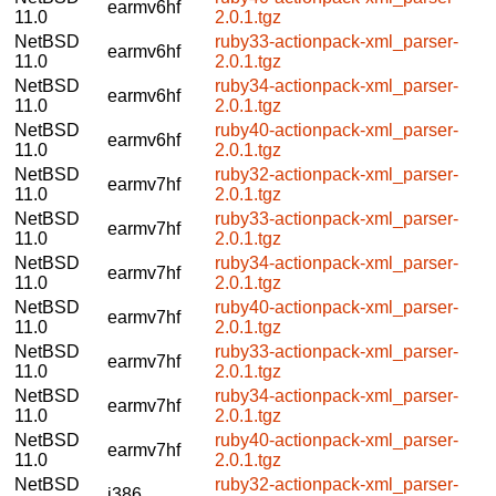
earmv6hf
11.0
2.0.1.tgz
NetBSD
ruby33-actionpack-xml_parser-
earmv6hf
11.0
2.0.1.tgz
NetBSD
ruby34-actionpack-xml_parser-
earmv6hf
11.0
2.0.1.tgz
NetBSD
ruby40-actionpack-xml_parser-
earmv6hf
11.0
2.0.1.tgz
NetBSD
ruby32-actionpack-xml_parser-
earmv7hf
11.0
2.0.1.tgz
NetBSD
ruby33-actionpack-xml_parser-
earmv7hf
11.0
2.0.1.tgz
NetBSD
ruby34-actionpack-xml_parser-
earmv7hf
11.0
2.0.1.tgz
NetBSD
ruby40-actionpack-xml_parser-
earmv7hf
11.0
2.0.1.tgz
NetBSD
ruby33-actionpack-xml_parser-
earmv7hf
11.0
2.0.1.tgz
NetBSD
ruby34-actionpack-xml_parser-
earmv7hf
11.0
2.0.1.tgz
NetBSD
ruby40-actionpack-xml_parser-
earmv7hf
11.0
2.0.1.tgz
NetBSD
ruby32-actionpack-xml_parser-
i386