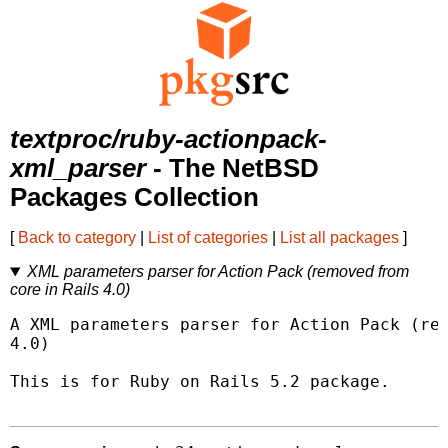
textproc/ruby-actionpack-
xml_parser
- The NetBSD
Packages Collection
[
Back to category
|
List of categories
|
List all packages
]
XML parameters parser for Action Pack (removed from
core in Rails 4.0)
A XML parameters parser for Action Pack (rem
4.0)

This is for Ruby on Rails 5.2 package.
