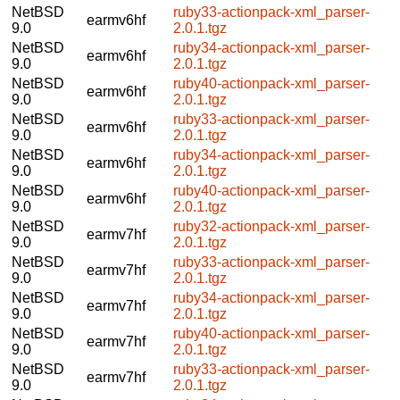
NetBSD
ruby33-actionpack-xml_parser-
earmv6hf
9.0
2.0.1.tgz
NetBSD
ruby34-actionpack-xml_parser-
earmv6hf
9.0
2.0.1.tgz
NetBSD
ruby40-actionpack-xml_parser-
earmv6hf
9.0
2.0.1.tgz
NetBSD
ruby33-actionpack-xml_parser-
earmv6hf
9.0
2.0.1.tgz
NetBSD
ruby34-actionpack-xml_parser-
earmv6hf
9.0
2.0.1.tgz
NetBSD
ruby40-actionpack-xml_parser-
earmv6hf
9.0
2.0.1.tgz
NetBSD
ruby32-actionpack-xml_parser-
earmv7hf
9.0
2.0.1.tgz
NetBSD
ruby33-actionpack-xml_parser-
earmv7hf
9.0
2.0.1.tgz
NetBSD
ruby34-actionpack-xml_parser-
earmv7hf
9.0
2.0.1.tgz
NetBSD
ruby40-actionpack-xml_parser-
earmv7hf
9.0
2.0.1.tgz
NetBSD
ruby33-actionpack-xml_parser-
earmv7hf
9.0
2.0.1.tgz