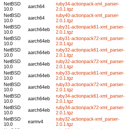
NetBSD
ruby34-actionpack-xml_parser-
aarch64
10.0
2.0.1.tgz
NetBSD
ruby40-actionpack-xml_parser-
aarch64
10.0
2.0.1.tgz
NetBSD
ruby31-actionpack61-xml_parser-
aarch64eb
10.0
2.0.1.tgz
NetBSD
ruby31-actionpack72-xml_parser-
aarch64eb
10.0
2.0.1.tgz
NetBSD
ruby32-actionpack61-xml_parser-
aarch64eb
10.0
2.0.1.tgz
NetBSD
ruby32-actionpack72-xml_parser-
aarch64eb
10.0
2.0.1.tgz
NetBSD
ruby33-actionpack61-xml_parser-
aarch64eb
10.0
2.0.1.tgz
NetBSD
ruby33-actionpack72-xml_parser-
aarch64eb
10.0
2.0.1.tgz
NetBSD
ruby34-actionpack61-xml_parser-
aarch64eb
10.0
2.0.1.tgz
NetBSD
ruby34-actionpack72-xml_parser-
aarch64eb
10.0
2.0.1.tgz
NetBSD
ruby32-actionpack-xml_parser-
earmv4
10.0
2.0.1.tgz