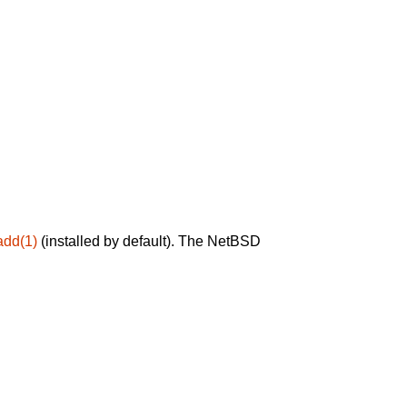
add(1)
(installed by default). The NetBSD