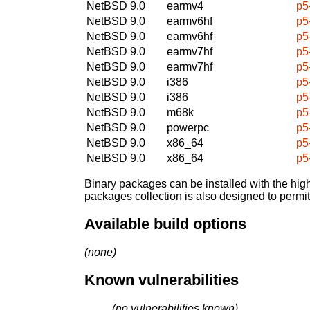
NetBSD 9.0
earmv4
p5
NetBSD 9.0
earmv6hf
p5
NetBSD 9.0
earmv6hf
p5
NetBSD 9.0
earmv7hf
p5
NetBSD 9.0
earmv7hf
p5
NetBSD 9.0
i386
p5
NetBSD 9.0
i386
p5
NetBSD 9.0
m68k
p5
NetBSD 9.0
powerpc
p5
NetBSD 9.0
x86_64
p5
NetBSD 9.0
x86_64
p5
Binary packages can be installed with the high
packages collection is also designed to permi
Available build options
(none)
Known vulnerabilities
(no vulnerabilities known)