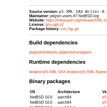
p5-XML-SAX-Writer-0.
Source version:
Maintainer:
pkgsrc-users AT NetBSD.org
Website:
https://metacpan.org/release/XML-S
License:
gnu-gpl-v2
Package history:
cvs
,
hg
,
git
Build dependencies
pkgtools/mktools
pkgtools/cwrappers
Runtime dependencies
textproc/p5-XML-SAX
textproc/p5-XML-Name
Binary packages
OS
Architecture
Ve
NetBSD 10.0
aarch64
p5
NetBSD 10.0
aarch64
p5