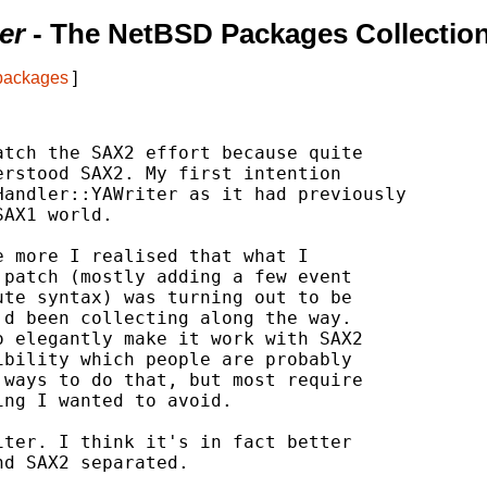
er
- The NetBSD Packages Collectio
 packages
]
tch the SAX2 effort because quite

rstood SAX2. My first intention

andler::YAWriter as it had previously

AX1 world.

 more I realised that what I

patch (mostly adding a few event

te syntax) was turning out to be

d been collecting along the way.

 elegantly make it work with SAX2

bility which people are probably

ways to do that, but most require

ng I wanted to avoid.

ter. I think it's in fact better

d SAX2 separated.
