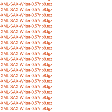
-XML-SAX-Writer-0.57nb8.tgz
-XML-SAX-Writer-0.57nb8.tgz
-XML-SAX-Writer-0.57nb8.tgz
-XML-SAX-Writer-0.57nb8.tgz
-XML-SAX-Writer-0.57nb8.tgz
-XML-SAX-Writer-0.57nb8.tgz
-XML-SAX-Writer-0.57nb8.tgz
-XML-SAX-Writer-0.57nb8.tgz
-XML-SAX-Writer-0.57nb8.tgz
-XML-SAX-Writer-0.57nb8.tgz
-XML-SAX-Writer-0.57nb8.tgz
-XML-SAX-Writer-0.57nb8.tgz
-XML-SAX-Writer-0.57nb8.tgz
-XML-SAX-Writer-0.57nb8.tgz
-XML-SAX-Writer-0.57nb8.tgz
-XML-SAX-Writer-0.57nb8.tgz
-XML-SAX-Writer-0.57nb8.tgz
-XML-SAX-Writer-0.57nb8.tgz
-XML-SAX-Writer-0.57nb8.tgz
-XML-SAX-Writer-0.57nb8.tgz