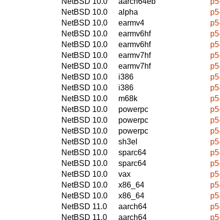
NetBSD 10.0
aarch64eb
p5
NetBSD 10.0
alpha
p5
NetBSD 10.0
earmv4
p5
NetBSD 10.0
earmv6hf
p5
NetBSD 10.0
earmv6hf
p5
NetBSD 10.0
earmv7hf
p5
NetBSD 10.0
earmv7hf
p5
NetBSD 10.0
i386
p5
NetBSD 10.0
i386
p5
NetBSD 10.0
m68k
p5
NetBSD 10.0
powerpc
p5
NetBSD 10.0
powerpc
p5
NetBSD 10.0
powerpc
p5
NetBSD 10.0
sh3el
p5
NetBSD 10.0
sparc64
p5
NetBSD 10.0
sparc64
p5
NetBSD 10.0
vax
p5
NetBSD 10.0
x86_64
p5
NetBSD 10.0
x86_64
p5
NetBSD 11.0
aarch64
p5
NetBSD 11.0
aarch64
p5