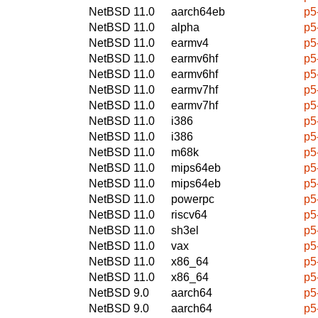
NetBSD 11.0
aarch64eb
p5
NetBSD 11.0
alpha
p5
NetBSD 11.0
earmv4
p5
NetBSD 11.0
earmv6hf
p5
NetBSD 11.0
earmv6hf
p5
NetBSD 11.0
earmv7hf
p5
NetBSD 11.0
earmv7hf
p5
NetBSD 11.0
i386
p5
NetBSD 11.0
i386
p5
NetBSD 11.0
m68k
p5
NetBSD 11.0
mips64eb
p5
NetBSD 11.0
mips64eb
p5
NetBSD 11.0
powerpc
p5
NetBSD 11.0
riscv64
p5
NetBSD 11.0
sh3el
p5
NetBSD 11.0
vax
p5
NetBSD 11.0
x86_64
p5
NetBSD 11.0
x86_64
p5
NetBSD 9.0
aarch64
p5
NetBSD 9.0
aarch64
p5