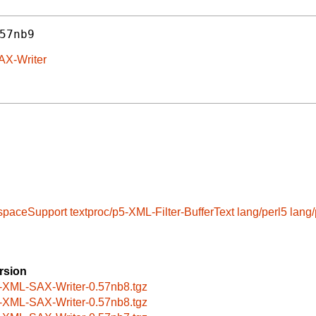
57nb9
AX-Writer
spaceSupport
textproc/p5-XML-Filter-BufferText
lang/perl5
lang/
rsion
-XML-SAX-Writer-0.57nb8.tgz
-XML-SAX-Writer-0.57nb8.tgz