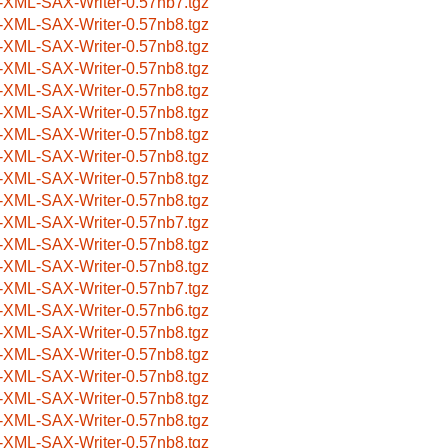
-XML-SAX-Writer-0.57nb7.tgz
-XML-SAX-Writer-0.57nb8.tgz
-XML-SAX-Writer-0.57nb8.tgz
-XML-SAX-Writer-0.57nb8.tgz
-XML-SAX-Writer-0.57nb8.tgz
-XML-SAX-Writer-0.57nb8.tgz
-XML-SAX-Writer-0.57nb8.tgz
-XML-SAX-Writer-0.57nb8.tgz
-XML-SAX-Writer-0.57nb8.tgz
-XML-SAX-Writer-0.57nb8.tgz
-XML-SAX-Writer-0.57nb7.tgz
-XML-SAX-Writer-0.57nb8.tgz
-XML-SAX-Writer-0.57nb8.tgz
-XML-SAX-Writer-0.57nb7.tgz
-XML-SAX-Writer-0.57nb6.tgz
-XML-SAX-Writer-0.57nb8.tgz
-XML-SAX-Writer-0.57nb8.tgz
-XML-SAX-Writer-0.57nb8.tgz
-XML-SAX-Writer-0.57nb8.tgz
-XML-SAX-Writer-0.57nb8.tgz
-XML-SAX-Writer-0.57nb8.tgz