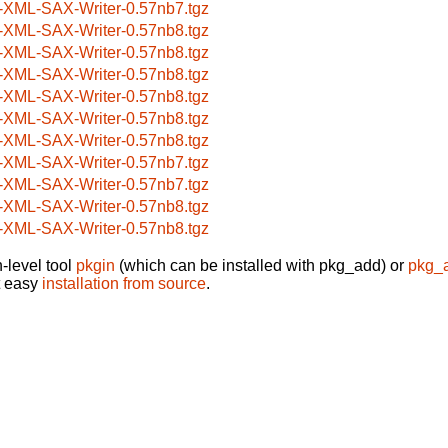
-XML-SAX-Writer-0.57nb7.tgz
-XML-SAX-Writer-0.57nb8.tgz
-XML-SAX-Writer-0.57nb8.tgz
-XML-SAX-Writer-0.57nb8.tgz
-XML-SAX-Writer-0.57nb8.tgz
-XML-SAX-Writer-0.57nb8.tgz
-XML-SAX-Writer-0.57nb8.tgz
-XML-SAX-Writer-0.57nb7.tgz
-XML-SAX-Writer-0.57nb7.tgz
-XML-SAX-Writer-0.57nb8.tgz
-XML-SAX-Writer-0.57nb8.tgz
-level tool
pkgin
(which can be installed with pkg_add) or
pkg_
t easy
installation from source
.