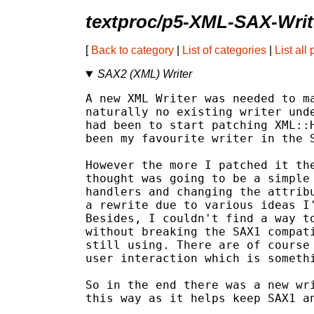
textproc/p5-XML-SAX-Writ
[
Back to category
|
List of categories
|
List all
SAX2 (XML) Writer
A new XML Writer was needed to ma
naturally no existing writer unde
had been to start patching XML::H
been my favourite writer in the S
However the more I patched it the
thought was going to be a simple 
handlers and changing the attribu
a rewrite due to various ideas I'
Besides, I couldn't find a way to
without breaking the SAX1 compati
still using. There are of course 
user interaction which is somethi
So in the end there was a new wri
this way as it helps keep SAX1 an