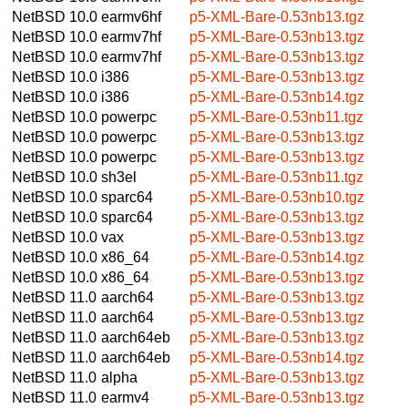
NetBSD 10.0
earmv6hf
p5-XML-Bare-0.53nb13.tgz
NetBSD 10.0
earmv7hf
p5-XML-Bare-0.53nb13.tgz
NetBSD 10.0
earmv7hf
p5-XML-Bare-0.53nb13.tgz
NetBSD 10.0
i386
p5-XML-Bare-0.53nb13.tgz
NetBSD 10.0
i386
p5-XML-Bare-0.53nb14.tgz
NetBSD 10.0
powerpc
p5-XML-Bare-0.53nb11.tgz
NetBSD 10.0
powerpc
p5-XML-Bare-0.53nb13.tgz
NetBSD 10.0
powerpc
p5-XML-Bare-0.53nb13.tgz
NetBSD 10.0
sh3el
p5-XML-Bare-0.53nb11.tgz
NetBSD 10.0
sparc64
p5-XML-Bare-0.53nb10.tgz
NetBSD 10.0
sparc64
p5-XML-Bare-0.53nb13.tgz
NetBSD 10.0
vax
p5-XML-Bare-0.53nb13.tgz
NetBSD 10.0
x86_64
p5-XML-Bare-0.53nb14.tgz
NetBSD 10.0
x86_64
p5-XML-Bare-0.53nb13.tgz
NetBSD 11.0
aarch64
p5-XML-Bare-0.53nb13.tgz
NetBSD 11.0
aarch64
p5-XML-Bare-0.53nb13.tgz
NetBSD 11.0
aarch64eb
p5-XML-Bare-0.53nb13.tgz
NetBSD 11.0
aarch64eb
p5-XML-Bare-0.53nb14.tgz
NetBSD 11.0
alpha
p5-XML-Bare-0.53nb13.tgz
NetBSD 11.0
earmv4
p5-XML-Bare-0.53nb13.tgz