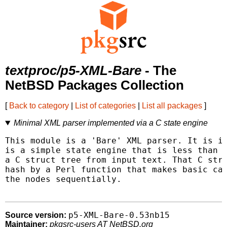
textproc/p5-XML-Bare
- The
NetBSD Packages Collection
[
Back to category
|
List of categories
|
List all packages
]
Minimal XML parser implemented via a C state engine
This module is a 'Bare' XML parser. It is im
is a simple state engine that is less than 5
a C struct tree from input text. That C stru
hash by a Perl function that makes basic cal
the nodes sequentially.

p5-XML-Bare-0.53nb15
Source version:
Maintainer:
pkgsrc-users AT NetBSD.org