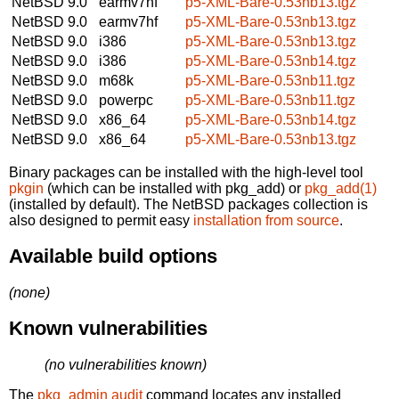
NetBSD 9.0
earmv7hf
p5-XML-Bare-0.53nb13.tgz
NetBSD 9.0
earmv7hf
p5-XML-Bare-0.53nb13.tgz
NetBSD 9.0
i386
p5-XML-Bare-0.53nb13.tgz
NetBSD 9.0
i386
p5-XML-Bare-0.53nb14.tgz
NetBSD 9.0
m68k
p5-XML-Bare-0.53nb11.tgz
NetBSD 9.0
powerpc
p5-XML-Bare-0.53nb11.tgz
NetBSD 9.0
x86_64
p5-XML-Bare-0.53nb14.tgz
NetBSD 9.0
x86_64
p5-XML-Bare-0.53nb13.tgz
Binary packages can be installed with the high-level tool
pkgin
(which can be installed with pkg_add) or
pkg_add(1)
(installed by default). The NetBSD packages collection is
also designed to permit easy
installation from source
.
Available build options
(none)
Known vulnerabilities
(no vulnerabilities known)
The
pkg_admin audit
command locates any installed