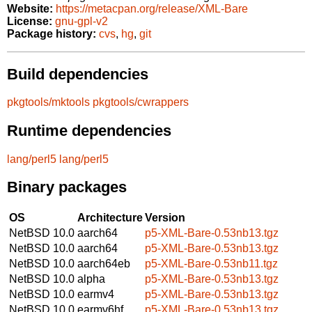
Website:
https://metacpan.org/release/XML-Bare
License:
gnu-gpl-v2
Package history:
cvs
,
hg
,
git
Build dependencies
pkgtools/mktools
pkgtools/cwrappers
Runtime dependencies
lang/perl5
lang/perl5
Binary packages
OS
Architecture
Version
NetBSD 10.0
aarch64
p5-XML-Bare-0.53nb13.tgz
NetBSD 10.0
aarch64
p5-XML-Bare-0.53nb13.tgz
NetBSD 10.0
aarch64eb
p5-XML-Bare-0.53nb11.tgz
NetBSD 10.0
alpha
p5-XML-Bare-0.53nb13.tgz
NetBSD 10.0
earmv4
p5-XML-Bare-0.53nb13.tgz
NetBSD 10.0
earmv6hf
p5-XML-Bare-0.53nb13.tgz