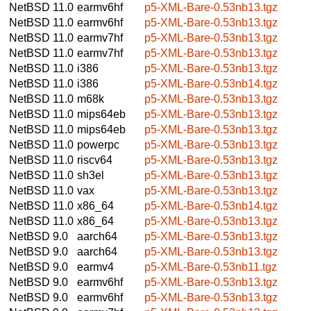
NetBSD 11.0
earmv6hf
p5-XML-Bare-0.53nb13.tgz
NetBSD 11.0
earmv6hf
p5-XML-Bare-0.53nb13.tgz
NetBSD 11.0
earmv7hf
p5-XML-Bare-0.53nb13.tgz
NetBSD 11.0
earmv7hf
p5-XML-Bare-0.53nb13.tgz
NetBSD 11.0
i386
p5-XML-Bare-0.53nb13.tgz
NetBSD 11.0
i386
p5-XML-Bare-0.53nb14.tgz
NetBSD 11.0
m68k
p5-XML-Bare-0.53nb13.tgz
NetBSD 11.0
mips64eb
p5-XML-Bare-0.53nb13.tgz
NetBSD 11.0
mips64eb
p5-XML-Bare-0.53nb13.tgz
NetBSD 11.0
powerpc
p5-XML-Bare-0.53nb13.tgz
NetBSD 11.0
riscv64
p5-XML-Bare-0.53nb13.tgz
NetBSD 11.0
sh3el
p5-XML-Bare-0.53nb13.tgz
NetBSD 11.0
vax
p5-XML-Bare-0.53nb13.tgz
NetBSD 11.0
x86_64
p5-XML-Bare-0.53nb14.tgz
NetBSD 11.0
x86_64
p5-XML-Bare-0.53nb13.tgz
NetBSD 9.0
aarch64
p5-XML-Bare-0.53nb13.tgz
NetBSD 9.0
aarch64
p5-XML-Bare-0.53nb13.tgz
NetBSD 9.0
earmv4
p5-XML-Bare-0.53nb11.tgz
NetBSD 9.0
earmv6hf
p5-XML-Bare-0.53nb13.tgz
NetBSD 9.0
earmv6hf
p5-XML-Bare-0.53nb13.tgz