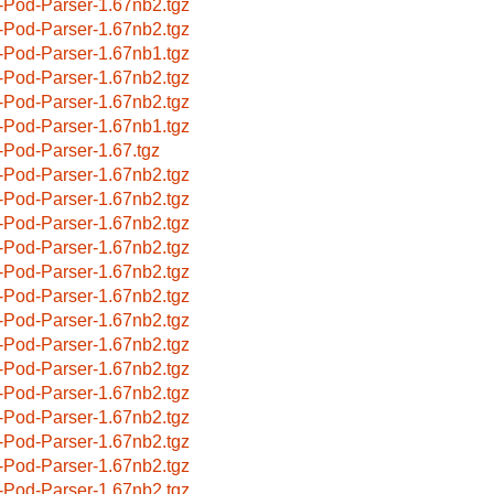
-Pod-Parser-1.67nb2.tgz
-Pod-Parser-1.67nb2.tgz
-Pod-Parser-1.67nb1.tgz
-Pod-Parser-1.67nb2.tgz
-Pod-Parser-1.67nb2.tgz
-Pod-Parser-1.67nb1.tgz
-Pod-Parser-1.67.tgz
-Pod-Parser-1.67nb2.tgz
-Pod-Parser-1.67nb2.tgz
-Pod-Parser-1.67nb2.tgz
-Pod-Parser-1.67nb2.tgz
-Pod-Parser-1.67nb2.tgz
-Pod-Parser-1.67nb2.tgz
-Pod-Parser-1.67nb2.tgz
-Pod-Parser-1.67nb2.tgz
-Pod-Parser-1.67nb2.tgz
-Pod-Parser-1.67nb2.tgz
-Pod-Parser-1.67nb2.tgz
-Pod-Parser-1.67nb2.tgz
-Pod-Parser-1.67nb2.tgz
-Pod-Parser-1.67nb2.tgz