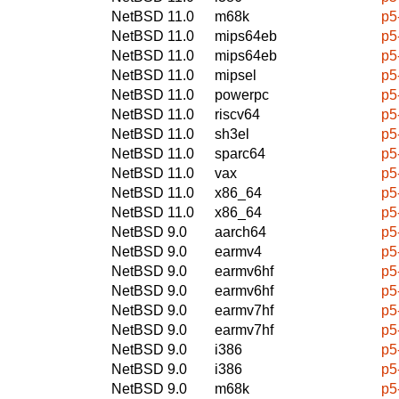
NetBSD 11.0
m68k
p5
NetBSD 11.0
mips64eb
p5
NetBSD 11.0
mips64eb
p5
NetBSD 11.0
mipsel
p5
NetBSD 11.0
powerpc
p5
NetBSD 11.0
riscv64
p5
NetBSD 11.0
sh3el
p5
NetBSD 11.0
sparc64
p5
NetBSD 11.0
vax
p5
NetBSD 11.0
x86_64
p5
NetBSD 11.0
x86_64
p5
NetBSD 9.0
aarch64
p5
NetBSD 9.0
earmv4
p5
NetBSD 9.0
earmv6hf
p5
NetBSD 9.0
earmv6hf
p5
NetBSD 9.0
earmv7hf
p5
NetBSD 9.0
earmv7hf
p5
NetBSD 9.0
i386
p5
NetBSD 9.0
i386
p5
NetBSD 9.0
m68k
p5