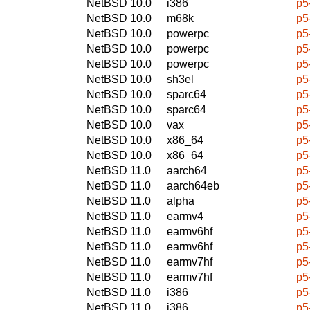
NetBSD 10.0
i386
p5
NetBSD 10.0
m68k
p5
NetBSD 10.0
powerpc
p5
NetBSD 10.0
powerpc
p5
NetBSD 10.0
powerpc
p5
NetBSD 10.0
sh3el
p5
NetBSD 10.0
sparc64
p5
NetBSD 10.0
sparc64
p5
NetBSD 10.0
vax
p5
NetBSD 10.0
x86_64
p5
NetBSD 10.0
x86_64
p5
NetBSD 11.0
aarch64
p5
NetBSD 11.0
aarch64eb
p5
NetBSD 11.0
alpha
p5
NetBSD 11.0
earmv4
p5
NetBSD 11.0
earmv6hf
p5
NetBSD 11.0
earmv6hf
p5
NetBSD 11.0
earmv7hf
p5
NetBSD 11.0
earmv7hf
p5
NetBSD 11.0
i386
p5
NetBSD 11.0
i386
p5