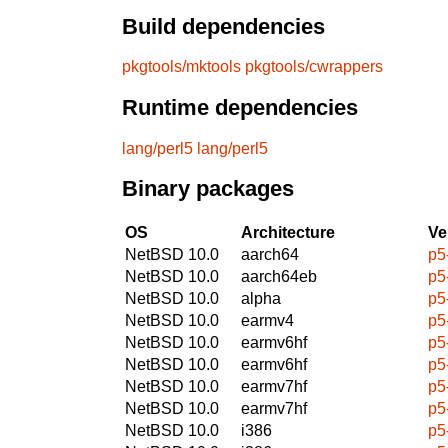
Build dependencies
pkgtools/mktools
pkgtools/cwrappers
Runtime dependencies
lang/perl5
lang/perl5
Binary packages
OS
Architecture
Ve
NetBSD 10.0
aarch64
p5
NetBSD 10.0
aarch64eb
p5
NetBSD 10.0
alpha
p5
NetBSD 10.0
earmv4
p5
NetBSD 10.0
earmv6hf
p5
NetBSD 10.0
earmv6hf
p5
NetBSD 10.0
earmv7hf
p5
NetBSD 10.0
earmv7hf
p5
NetBSD 10.0
i386
p5