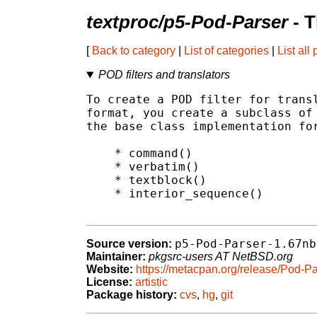
textproc/p5-Pod-Parser
- T
[
Back to category
|
List of categories
|
List all
POD filters and translators
To create a POD filter for transl
format, you create a subclass of 
the base class implementation for
    * command()

    * verbatim()

    * textblock()

    * interior_sequence()

p5-Pod-Parser-1.67nb
Source version:
Maintainer:
pkgsrc-users AT NetBSD.org
Website:
https://metacpan.org/release/Pod-Pa
License:
artistic
Package history:
cvs
,
hg
,
git