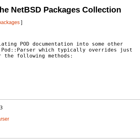
he NetBSD Packages Collection
 packages
]
ating POD documentation into some other

Pod::Parser which typically overrides just

 the following methods:

3
rser