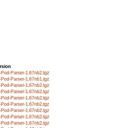
rsion
-Pod-Parser-1.67nb2.tgz
-Pod-Parser-1.67nb1.tgz
-Pod-Parser-1.67nb2.tgz
-Pod-Parser-1.67nb2.tgz
-Pod-Parser-1.67nb2.tgz
-Pod-Parser-1.67nb2.tgz
-Pod-Parser-1.67nb2.tgz
-Pod-Parser-1.67nb2.tgz
-Pod-Parser-1.67nb2.tgz