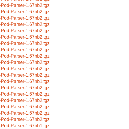
-Pod-Parser-1.67nb2.tgz
-Pod-Parser-1.67nb2.tgz
-Pod-Parser-1.67nb2.tgz
-Pod-Parser-1.67nb2.tgz
-Pod-Parser-1.67nb2.tgz
-Pod-Parser-1.67nb2.tgz
-Pod-Parser-1.67nb2.tgz
-Pod-Parser-1.67nb2.tgz
-Pod-Parser-1.67nb2.tgz
-Pod-Parser-1.67nb2.tgz
-Pod-Parser-1.67nb2.tgz
-Pod-Parser-1.67nb2.tgz
-Pod-Parser-1.67nb1.tgz
-Pod-Parser-1.67nb2.tgz
-Pod-Parser-1.67nb2.tgz
-Pod-Parser-1.67nb2.tgz
-Pod-Parser-1.67nb2.tgz
-Pod-Parser-1.67nb2.tgz
-Pod-Parser-1.67nb2.tgz
-Pod-Parser-1.67nb1.tgz