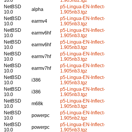
10.0
1.905nb2.tgz
NetBSD
p5-Lingua-EN-Inflect-
alpha
10.0
1.905nb3.tgz
NetBSD
p5-Lingua-EN-Inflect-
earmv4
10.0
1.905nb3.tgz
NetBSD
p5-Lingua-EN-Inflect-
earmv6hf
10.0
1.905nb3.tgz
NetBSD
p5-Lingua-EN-Inflect-
earmv6hf
10.0
1.905nb3.tgz
NetBSD
p5-Lingua-EN-Inflect-
earmv7hf
10.0
1.905nb3.tgz
NetBSD
p5-Lingua-EN-Inflect-
earmv7hf
10.0
1.905nb3.tgz
NetBSD
p5-Lingua-EN-Inflect-
i386
10.0
1.905nb3.tgz
NetBSD
p5-Lingua-EN-Inflect-
i386
10.0
1.905nb3.tgz
NetBSD
p5-Lingua-EN-Inflect-
m68k
10.0
1.905nb3.tgz
NetBSD
p5-Lingua-EN-Inflect-
powerpc
10.0
1.905nb2.tgz
NetBSD
p5-Lingua-EN-Inflect-
powerpc
10.0
1.905nb3.tgz