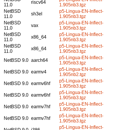
riscv64
11.0
1.905nb3.tgz
NetBSD
p5-Lingua-EN-Inflect-
sh3el
11.0
1.905nb3.tgz
NetBSD
p5-Lingua-EN-Inflect-
vax
11.0
1.905nb3.tgz
NetBSD
p5-Lingua-EN-Inflect-
x86_64
11.0
1.905nb3.tgz
NetBSD
p5-Lingua-EN-Inflect-
x86_64
11.0
1.905nb3.tgz
p5-Lingua-EN-Inflect-
NetBSD 9.0
aarch64
1.905nb3.tgz
p5-Lingua-EN-Inflect-
NetBSD 9.0
earmv4
1.905nb2.tgz
p5-Lingua-EN-Inflect-
NetBSD 9.0
earmv6hf
1.905nb3.tgz
p5-Lingua-EN-Inflect-
NetBSD 9.0
earmv6hf
1.905nb3.tgz
p5-Lingua-EN-Inflect-
NetBSD 9.0
earmv7hf
1.905nb3.tgz
p5-Lingua-EN-Inflect-
NetBSD 9.0
earmv7hf
1.905nb3.tgz
p5-Lingua-EN-Inflect-
NetBSD 9.0
i386