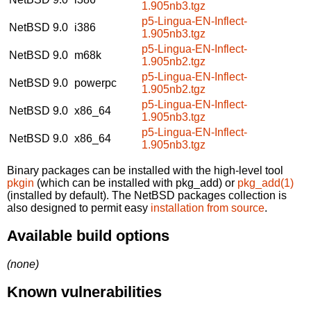
1.905nb3.tgz
p5-Lingua-EN-Inflect-
NetBSD 9.0
i386
1.905nb3.tgz
p5-Lingua-EN-Inflect-
NetBSD 9.0
m68k
1.905nb2.tgz
p5-Lingua-EN-Inflect-
NetBSD 9.0
powerpc
1.905nb2.tgz
p5-Lingua-EN-Inflect-
NetBSD 9.0
x86_64
1.905nb3.tgz
p5-Lingua-EN-Inflect-
NetBSD 9.0
x86_64
1.905nb3.tgz
Binary packages can be installed with the high-level tool
pkgin
(which can be installed with pkg_add) or
pkg_add(1)
(installed by default). The NetBSD packages collection is
also designed to permit easy
installation from source
.
Available build options
(none)
Known vulnerabilities