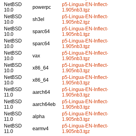
NetBSD
p5-Lingua-EN-Inflect-
powerpc
10.0
1.905nb3.tgz
NetBSD
p5-Lingua-EN-Inflect-
sh3el
10.0
1.905nb2.tgz
NetBSD
p5-Lingua-EN-Inflect-
sparc64
10.0
1.905nb1.tgz
NetBSD
p5-Lingua-EN-Inflect-
sparc64
10.0
1.905nb3.tgz
NetBSD
p5-Lingua-EN-Inflect-
vax
10.0
1.905nb3.tgz
NetBSD
p5-Lingua-EN-Inflect-
x86_64
10.0
1.905nb3.tgz
NetBSD
p5-Lingua-EN-Inflect-
x86_64
10.0
1.905nb3.tgz
NetBSD
p5-Lingua-EN-Inflect-
aarch64
11.0
1.905nb3.tgz
NetBSD
p5-Lingua-EN-Inflect-
aarch64eb
11.0
1.905nb3.tgz
NetBSD
p5-Lingua-EN-Inflect-
alpha
11.0
1.905nb3.tgz
NetBSD
p5-Lingua-EN-Inflect-
earmv4
11.0
1.905nb3.tgz