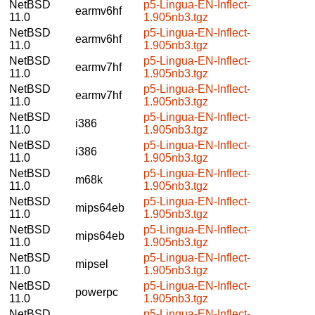
NetBSD
p5-Lingua-EN-Inflect-
earmv6hf
11.0
1.905nb3.tgz
NetBSD
p5-Lingua-EN-Inflect-
earmv6hf
11.0
1.905nb3.tgz
NetBSD
p5-Lingua-EN-Inflect-
earmv7hf
11.0
1.905nb3.tgz
NetBSD
p5-Lingua-EN-Inflect-
earmv7hf
11.0
1.905nb3.tgz
NetBSD
p5-Lingua-EN-Inflect-
i386
11.0
1.905nb3.tgz
NetBSD
p5-Lingua-EN-Inflect-
i386
11.0
1.905nb3.tgz
NetBSD
p5-Lingua-EN-Inflect-
m68k
11.0
1.905nb3.tgz
NetBSD
p5-Lingua-EN-Inflect-
mips64eb
11.0
1.905nb3.tgz
NetBSD
p5-Lingua-EN-Inflect-
mips64eb
11.0
1.905nb3.tgz
NetBSD
p5-Lingua-EN-Inflect-
mipsel
11.0
1.905nb3.tgz
NetBSD
p5-Lingua-EN-Inflect-
powerpc
11.0
1.905nb3.tgz
NetBSD
p5-Lingua-EN-Inflect-