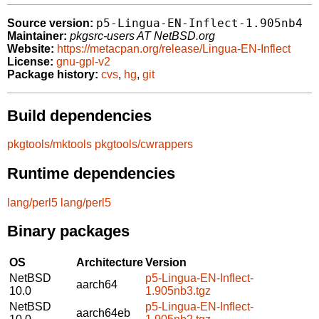
p5-Lingua-EN-Inflect-1.905nb4
Source version:
Maintainer:
pkgsrc-users AT NetBSD.org
Website:
https://metacpan.org/release/Lingua-EN-Inflect
License:
gnu-gpl-v2
Package history:
cvs
,
hg
,
git
Build dependencies
pkgtools/mktools
pkgtools/cwrappers
Runtime dependencies
lang/perl5
lang/perl5
Binary packages
OS
Architecture
Version
NetBSD
p5-Lingua-EN-Inflect-
aarch64
10.0
1.905nb3.tgz
NetBSD
p5-Lingua-EN-Inflect-
aarch64eb