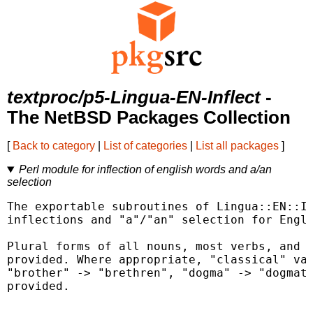
textproc/p5-Lingua-EN-Inflect
-
The NetBSD Packages Collection
[
Back to category
|
List of categories
|
List all packages
]
Perl module for inflection of english words and a/an
selection
The exportable subroutines of Lingua::EN::In
inflections and "a"/"an" selection for Engli
Plural forms of all nouns, most verbs, and s
provided. Where appropriate, "classical" var
"brother" -> "brethren", "dogma" -> "dogmata
provided.
