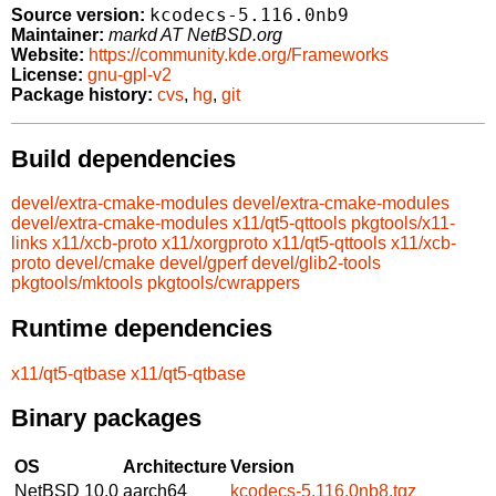
kcodecs-5.116.0nb9
Source version:
Maintainer:
markd AT NetBSD.org
Website:
https://community.kde.org/Frameworks
License:
gnu-gpl-v2
Package history:
cvs
,
hg
,
git
Build dependencies
devel/extra-cmake-modules
devel/extra-cmake-modules
devel/extra-cmake-modules
x11/qt5-qttools
pkgtools/x11-
links
x11/xcb-proto
x11/xorgproto
x11/qt5-qttools
x11/xcb-
proto
devel/cmake
devel/gperf
devel/glib2-tools
pkgtools/mktools
pkgtools/cwrappers
Runtime dependencies
x11/qt5-qtbase
x11/qt5-qtbase
Binary packages
OS
Architecture
Version
NetBSD 10.0
aarch64
kcodecs-5.116.0nb8.tgz