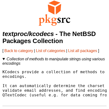
textproc/kcodecs
- The NetBSD
Packages Collection
[
Back to category
|
List of categories
|
List all packages
]
Collection of methods to manipulate strings using various
encodings
KCodecs provide a collection of methods to m
encodings.

It can automatically determine the charset o
validate email addresses, and find encodings
QTextCodec (useful e.g. for data coming from