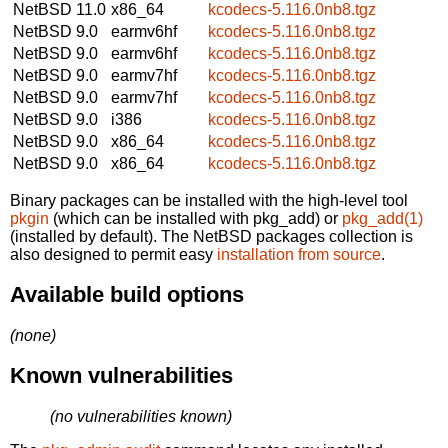
NetBSD 11.0
x86_64
kcodecs-5.116.0nb8.tgz
NetBSD 9.0
earmv6hf
kcodecs-5.116.0nb8.tgz
NetBSD 9.0
earmv6hf
kcodecs-5.116.0nb8.tgz
NetBSD 9.0
earmv7hf
kcodecs-5.116.0nb8.tgz
NetBSD 9.0
earmv7hf
kcodecs-5.116.0nb8.tgz
NetBSD 9.0
i386
kcodecs-5.116.0nb8.tgz
NetBSD 9.0
x86_64
kcodecs-5.116.0nb8.tgz
NetBSD 9.0
x86_64
kcodecs-5.116.0nb8.tgz
Binary packages can be installed with the high-level tool
pkgin
(which can be installed with pkg_add) or
pkg_add(1)
(installed by default). The NetBSD packages collection is
also designed to permit easy
installation from source
.
Available build options
(none)
Known vulnerabilities
(no vulnerabilities known)