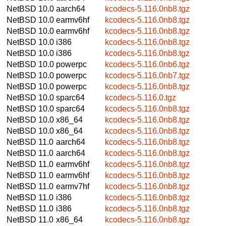
NetBSD 10.0
aarch64
kcodecs-5.116.0nb8.tgz
NetBSD 10.0
earmv6hf
kcodecs-5.116.0nb8.tgz
NetBSD 10.0
earmv6hf
kcodecs-5.116.0nb8.tgz
NetBSD 10.0
i386
kcodecs-5.116.0nb8.tgz
NetBSD 10.0
i386
kcodecs-5.116.0nb8.tgz
NetBSD 10.0
powerpc
kcodecs-5.116.0nb6.tgz
NetBSD 10.0
powerpc
kcodecs-5.116.0nb7.tgz
NetBSD 10.0
powerpc
kcodecs-5.116.0nb8.tgz
NetBSD 10.0
sparc64
kcodecs-5.116.0.tgz
NetBSD 10.0
sparc64
kcodecs-5.116.0nb8.tgz
NetBSD 10.0
x86_64
kcodecs-5.116.0nb8.tgz
NetBSD 10.0
x86_64
kcodecs-5.116.0nb8.tgz
NetBSD 11.0
aarch64
kcodecs-5.116.0nb8.tgz
NetBSD 11.0
aarch64
kcodecs-5.116.0nb8.tgz
NetBSD 11.0
earmv6hf
kcodecs-5.116.0nb8.tgz
NetBSD 11.0
earmv6hf
kcodecs-5.116.0nb8.tgz
NetBSD 11.0
earmv7hf
kcodecs-5.116.0nb8.tgz
NetBSD 11.0
i386
kcodecs-5.116.0nb8.tgz
NetBSD 11.0
i386
kcodecs-5.116.0nb8.tgz
NetBSD 11.0
x86_64
kcodecs-5.116.0nb8.tgz