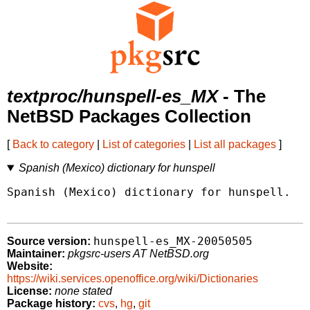
textproc/hunspell-es_MX
- The
NetBSD Packages Collection
[
Back to category
|
List of categories
|
List all packages
]
Spanish (Mexico) dictionary for hunspell
Spanish (Mexico) dictionary for hunspell.

hunspell-es_MX-20050505
Source version:
Maintainer:
pkgsrc-users AT NetBSD.org
Website:
https://wiki.services.openoffice.org/wiki/Dictionaries
License:
none stated
Package history:
cvs
,
hg
,
git