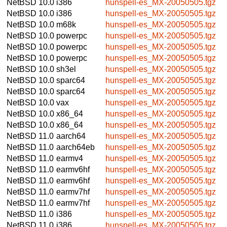
NetBSD 10.0
i386
hunspell-es_MX-20050505.tgz
NetBSD 10.0
i386
hunspell-es_MX-20050505.tgz
NetBSD 10.0
m68k
hunspell-es_MX-20050505.tgz
NetBSD 10.0
powerpc
hunspell-es_MX-20050505.tgz
NetBSD 10.0
powerpc
hunspell-es_MX-20050505.tgz
NetBSD 10.0
powerpc
hunspell-es_MX-20050505.tgz
NetBSD 10.0
sh3el
hunspell-es_MX-20050505.tgz
NetBSD 10.0
sparc64
hunspell-es_MX-20050505.tgz
NetBSD 10.0
sparc64
hunspell-es_MX-20050505.tgz
NetBSD 10.0
vax
hunspell-es_MX-20050505.tgz
NetBSD 10.0
x86_64
hunspell-es_MX-20050505.tgz
NetBSD 10.0
x86_64
hunspell-es_MX-20050505.tgz
NetBSD 11.0
aarch64
hunspell-es_MX-20050505.tgz
NetBSD 11.0
aarch64eb
hunspell-es_MX-20050505.tgz
NetBSD 11.0
earmv4
hunspell-es_MX-20050505.tgz
NetBSD 11.0
earmv6hf
hunspell-es_MX-20050505.tgz
NetBSD 11.0
earmv6hf
hunspell-es_MX-20050505.tgz
NetBSD 11.0
earmv7hf
hunspell-es_MX-20050505.tgz
NetBSD 11.0
earmv7hf
hunspell-es_MX-20050505.tgz
NetBSD 11.0
i386
hunspell-es_MX-20050505.tgz
NetBSD 11.0
i386
hunspell-es_MX-20050505.tgz