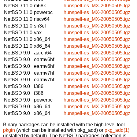
NetBSD 11.0
m68k
hunspell-es_MX-20050505.tgz
NetBSD 11.0
powerpc
hunspell-es_MX-20050505.tgz
NetBSD 11.0
riscv64
hunspell-es_MX-20050505.tgz
NetBSD 11.0
sh3el
hunspell-es_MX-20050505.tgz
NetBSD 11.0
vax
hunspell-es_MX-20050505.tgz
NetBSD 11.0
x86_64
hunspell-es_MX-20050505.tgz
NetBSD 11.0
x86_64
hunspell-es_MX-20050505.tgz
NetBSD 9.0
aarch64
hunspell-es_MX-20050505.tgz
NetBSD 9.0
earmv6hf
hunspell-es_MX-20050505.tgz
NetBSD 9.0
earmv6hf
hunspell-es_MX-20050505.tgz
NetBSD 9.0
earmv7hf
hunspell-es_MX-20050505.tgz
NetBSD 9.0
earmv7hf
hunspell-es_MX-20050505.tgz
NetBSD 9.0
i386
hunspell-es_MX-20050505.tgz
NetBSD 9.0
i386
hunspell-es_MX-20050505.tgz
NetBSD 9.0
powerpc
hunspell-es_MX-20050505.tgz
NetBSD 9.0
x86_64
hunspell-es_MX-20050505.tgz
NetBSD 9.0
x86_64
hunspell-es_MX-20050505.tgz
Binary packages can be installed with the high-level tool
pkgin
(which can be installed with pkg_add) or
pkg_add(1)
(installed by default). The NetBSD packages collection is