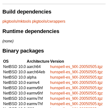
Build dependencies
pkgtools/mktools
pkgtools/cwrappers
Runtime dependencies
(none)
Binary packages
OS
Architecture
Version
NetBSD 10.0
aarch64
hunspell-es_MX-20050505.tgz
NetBSD 10.0
aarch64eb
hunspell-es_MX-20050505.tgz
NetBSD 10.0
alpha
hunspell-es_MX-20050505.tgz
NetBSD 10.0
earmv4
hunspell-es_MX-20050505.tgz
NetBSD 10.0
earmv6hf
hunspell-es_MX-20050505.tgz
NetBSD 10.0
earmv6hf
hunspell-es_MX-20050505.tgz
NetBSD 10.0
earmv7hf
hunspell-es_MX-20050505.tgz
NetBSD 10.0
earmv7hf
hunspell-es_MX-20050505.tgz