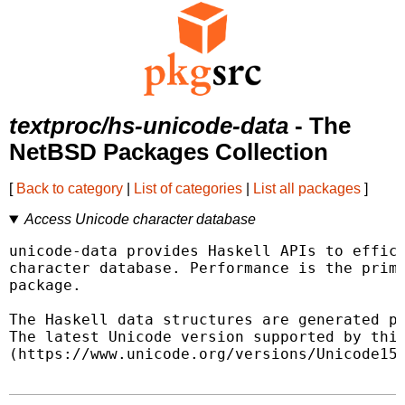
textproc/hs-unicode-data
- The
NetBSD Packages Collection
[
Back to category
|
List of categories
|
List all packages
]
Access Unicode character database
unicode-data provides Haskell APIs to effici
character database. Performance is the prima
package.

The Haskell data structures are generated pr
The latest Unicode version supported by this
(https://www.unicode.org/versions/Unicode15.