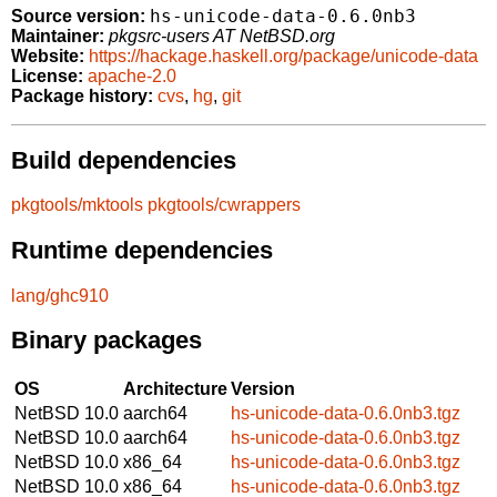
hs-unicode-data-0.6.0nb3
Source version:
Maintainer:
pkgsrc-users AT NetBSD.org
Website:
https://hackage.haskell.org/package/unicode-data
License:
apache-2.0
Package history:
cvs
,
hg
,
git
Build dependencies
pkgtools/mktools
pkgtools/cwrappers
Runtime dependencies
lang/ghc910
Binary packages
OS
Architecture
Version
NetBSD 10.0
aarch64
hs-unicode-data-0.6.0nb3.tgz
NetBSD 10.0
aarch64
hs-unicode-data-0.6.0nb3.tgz
NetBSD 10.0
x86_64
hs-unicode-data-0.6.0nb3.tgz
NetBSD 10.0
x86_64
hs-unicode-data-0.6.0nb3.tgz