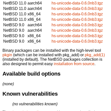
NetBSD 11.0
aarch64
hs-unicode-data-0.6.0nb3.tgz
NetBSD 11.0
aarch64
hs-unicode-data-0.6.0nb3.tgz
NetBSD 11.0
x86_64
hs-unicode-data-0.6.0nb3.tgz
NetBSD 11.0
x86_64
hs-unicode-data-0.6.0nb3.tgz
NetBSD 9.0
aarch64
hs-unicode-data-0.6.0nb3.tgz
NetBSD 9.0
aarch64
hs-unicode-data-0.6.0nb3.tgz
NetBSD 9.0
x86_64
hs-unicode-data-0.6.0nb3.tgz
NetBSD 9.0
x86_64
hs-unicode-data-0.6.0nb3.tgz
Binary packages can be installed with the high-level tool
pkgin
(which can be installed with pkg_add) or
pkg_add(1)
(installed by default). The NetBSD packages collection is
also designed to permit easy
installation from source
.
Available build options
(none)
Known vulnerabilities
(no vulnerabilities known)