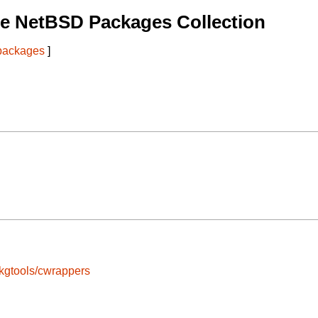
e NetBSD Packages Collection
 packages
]
kgtools/cwrappers