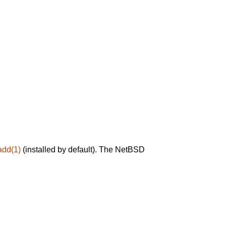
add(1)
(installed by default). The NetBSD