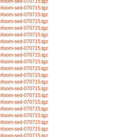
irloom-sed-070715.tgz
irloom-sed-070715.tgz
irloom-sed-070715.tgz
irloom-sed-070715.tgz
irloom-sed-070715.tgz
irloom-sed-070715.tgz
irloom-sed-070715.tgz
irloom-sed-070715.tgz
irloom-sed-070715.tgz
irloom-sed-070715.tgz
irloom-sed-070715.tgz
irloom-sed-070715.tgz
irloom-sed-070715.tgz
irloom-sed-070715.tgz
irloom-sed-070715.tgz
irloom-sed-070715.tgz
irloom-sed-070715.tgz
irloom-sed-070715.tgz
irloom-sed-070715.tgz
irloom-sed-070715.tgz
irloom-sed-070715.tgz