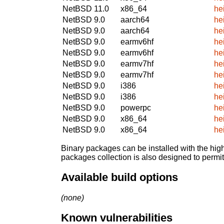
NetBSD 11.0
x86_64
he
NetBSD 9.0
aarch64
he
NetBSD 9.0
aarch64
he
NetBSD 9.0
earmv6hf
he
NetBSD 9.0
earmv6hf
he
NetBSD 9.0
earmv7hf
he
NetBSD 9.0
earmv7hf
he
NetBSD 9.0
i386
he
NetBSD 9.0
i386
he
NetBSD 9.0
powerpc
he
NetBSD 9.0
x86_64
he
NetBSD 9.0
x86_64
he
Binary packages can be installed with the high
packages collection is also designed to permi
Available build options
(none)
Known vulnerabilities