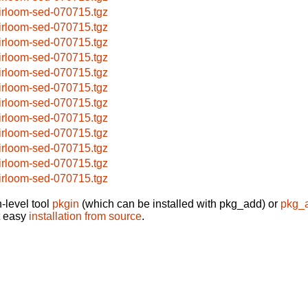
irloom-sed-070715.tgz
irloom-sed-070715.tgz
irloom-sed-070715.tgz
irloom-sed-070715.tgz
irloom-sed-070715.tgz
irloom-sed-070715.tgz
irloom-sed-070715.tgz
irloom-sed-070715.tgz
irloom-sed-070715.tgz
irloom-sed-070715.tgz
irloom-sed-070715.tgz
irloom-sed-070715.tgz
-level tool
pkgin
(which can be installed with pkg_add) or
pkg_
t easy
installation from source
.