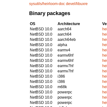
sysutils/heirloom-doc
devel/libuxre
Binary packages
OS
Architecture
Ve
NetBSD 10.0
aarch64
he
NetBSD 10.0
aarch64
he
NetBSD 10.0
aarch64eb
he
NetBSD 10.0
alpha
he
NetBSD 10.0
earmv4
he
NetBSD 10.0
earmv6hf
he
NetBSD 10.0
earmv6hf
he
NetBSD 10.0
earmv7hf
he
NetBSD 10.0
earmv7hf
he
NetBSD 10.0
i386
he
NetBSD 10.0
i386
he
NetBSD 10.0
m68k
he
NetBSD 10.0
powerpc
he
NetBSD 10.0
powerpc
he
NetBSD 10.0
powerpc
he