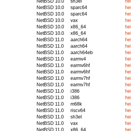
NetBSD 10.0
sh3el
he
NetBSD 10.0
sparc64
he
NetBSD 10.0
sparc64
he
NetBSD 10.0
vax
he
NetBSD 10.0
x86_64
he
NetBSD 10.0
x86_64
he
NetBSD 11.0
aarch64
he
NetBSD 11.0
aarch64
he
NetBSD 11.0
aarch64eb
he
NetBSD 11.0
earmv4
he
NetBSD 11.0
earmv6hf
he
NetBSD 11.0
earmv6hf
he
NetBSD 11.0
earmv7hf
he
NetBSD 11.0
earmv7hf
he
NetBSD 11.0
i386
he
NetBSD 11.0
i386
he
NetBSD 11.0
m68k
he
NetBSD 11.0
riscv64
he
NetBSD 11.0
sh3el
he
NetBSD 11.0
vax
he
NetBSD 11.0
x86_64
he