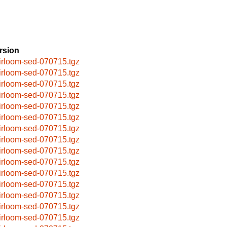
rsion
irloom-sed-070715.tgz
irloom-sed-070715.tgz
irloom-sed-070715.tgz
irloom-sed-070715.tgz
irloom-sed-070715.tgz
irloom-sed-070715.tgz
irloom-sed-070715.tgz
irloom-sed-070715.tgz
irloom-sed-070715.tgz
irloom-sed-070715.tgz
irloom-sed-070715.tgz
irloom-sed-070715.tgz
irloom-sed-070715.tgz
irloom-sed-070715.tgz
irloom-sed-070715.tgz