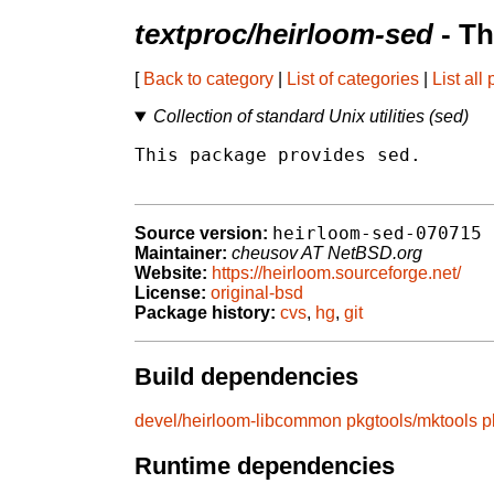
textproc/heirloom-sed
- Th
[
Back to category
|
List of categories
|
List all
Collection of standard Unix utilities (sed)
This package provides sed.

heirloom-sed-070715
Source version:
Maintainer:
cheusov AT NetBSD.org
Website:
https://heirloom.sourceforge.net/
License:
original-bsd
Package history:
cvs
,
hg
,
git
Build dependencies
devel/heirloom-libcommon
pkgtools/mktools
p
Runtime dependencies