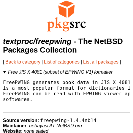
textproc/freepwing
- The NetBSD
Packages Collection
[
Back to category
|
List of categories
|
List all packages
]
Free JIS X 4081 (subset of EPWING V1) formatter
FreePWING generates book data in JIS X 4081,
is a most popular format for dictionaries in
FreePWING can be read with EPWING viewer app
softwares.

freepwing-1.4.4nb14
Source version:
Maintainer:
uebayasi AT NetBSD.org
Website:
none stated