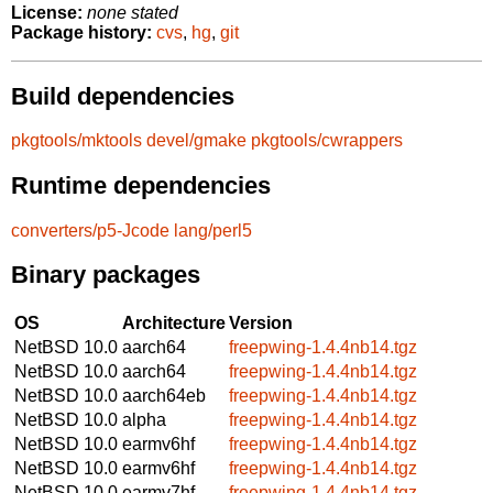
License:
none stated
Package history:
cvs
,
hg
,
git
Build dependencies
pkgtools/mktools
devel/gmake
pkgtools/cwrappers
Runtime dependencies
converters/p5-Jcode
lang/perl5
Binary packages
OS
Architecture
Version
NetBSD 10.0
aarch64
freepwing-1.4.4nb14.tgz
NetBSD 10.0
aarch64
freepwing-1.4.4nb14.tgz
NetBSD 10.0
aarch64eb
freepwing-1.4.4nb14.tgz
NetBSD 10.0
alpha
freepwing-1.4.4nb14.tgz
NetBSD 10.0
earmv6hf
freepwing-1.4.4nb14.tgz
NetBSD 10.0
earmv6hf
freepwing-1.4.4nb14.tgz
NetBSD 10.0
earmv7hf
freepwing-1.4.4nb14.tgz