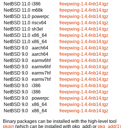
NetBSD 11.0
i386
freepwing-1.4.4nb14.tgz
NetBSD 11.0
m68k
freepwing-1.4.4nb14.tgz
NetBSD 11.0
powerpc
freepwing-1.4.4nb14.tgz
NetBSD 11.0
riscv64
freepwing-1.4.4nb14.tgz
NetBSD 11.0
sh3el
freepwing-1.4.4nb14.tgz
NetBSD 11.0
x86_64
freepwing-1.4.4nb14.tgz
NetBSD 11.0
x86_64
freepwing-1.4.4nb14.tgz
NetBSD 9.0
aarch64
freepwing-1.4.4nb14.tgz
NetBSD 9.0
aarch64
freepwing-1.4.4nb14.tgz
NetBSD 9.0
earmv6hf
freepwing-1.4.4nb14.tgz
NetBSD 9.0
earmv6hf
freepwing-1.4.4nb14.tgz
NetBSD 9.0
earmv7hf
freepwing-1.4.4nb14.tgz
NetBSD 9.0
earmv7hf
freepwing-1.4.4nb14.tgz
NetBSD 9.0
i386
freepwing-1.4.4nb14.tgz
NetBSD 9.0
i386
freepwing-1.4.4nb14.tgz
NetBSD 9.0
powerpc
freepwing-1.4.4nb14.tgz
NetBSD 9.0
x86_64
freepwing-1.4.4nb14.tgz
NetBSD 9.0
x86_64
freepwing-1.4.4nb14.tgz
Binary packages can be installed with the high-level tool
pkgin
(which can be installed with pkg_add) or
pkg_add(1)