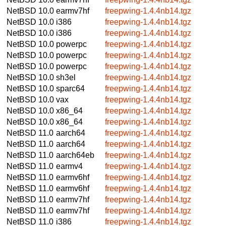
NetBSD 10.0
earmv7hf
freepwing-1.4.4nb14.tgz
NetBSD 10.0
i386
freepwing-1.4.4nb14.tgz
NetBSD 10.0
i386
freepwing-1.4.4nb14.tgz
NetBSD 10.0
powerpc
freepwing-1.4.4nb14.tgz
NetBSD 10.0
powerpc
freepwing-1.4.4nb14.tgz
NetBSD 10.0
powerpc
freepwing-1.4.4nb14.tgz
NetBSD 10.0
sh3el
freepwing-1.4.4nb14.tgz
NetBSD 10.0
sparc64
freepwing-1.4.4nb14.tgz
NetBSD 10.0
vax
freepwing-1.4.4nb14.tgz
NetBSD 10.0
x86_64
freepwing-1.4.4nb14.tgz
NetBSD 10.0
x86_64
freepwing-1.4.4nb14.tgz
NetBSD 11.0
aarch64
freepwing-1.4.4nb14.tgz
NetBSD 11.0
aarch64
freepwing-1.4.4nb14.tgz
NetBSD 11.0
aarch64eb
freepwing-1.4.4nb14.tgz
NetBSD 11.0
earmv4
freepwing-1.4.4nb14.tgz
NetBSD 11.0
earmv6hf
freepwing-1.4.4nb14.tgz
NetBSD 11.0
earmv6hf
freepwing-1.4.4nb14.tgz
NetBSD 11.0
earmv7hf
freepwing-1.4.4nb14.tgz
NetBSD 11.0
earmv7hf
freepwing-1.4.4nb14.tgz
NetBSD 11.0
i386
freepwing-1.4.4nb14.tgz