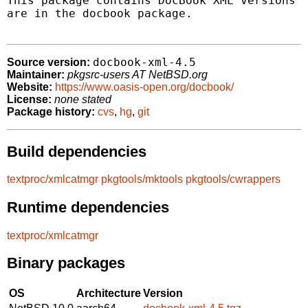
This package contains DocBook XML versions 4
are in the docbook package.

docbook-xml-4.5
Source version:
Maintainer:
pkgsrc-users AT NetBSD.org
Website:
https://www.oasis-open.org/docbook/
License:
none stated
Package history:
cvs
,
hg
,
git
Build dependencies
textproc/xmlcatmgr
pkgtools/mktools
pkgtools/cwrappers
Runtime dependencies
textproc/xmlcatmgr
Binary packages
OS
Architecture
Version