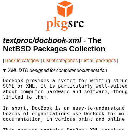
textproc/docbook-xml
- The
NetBSD Packages Collection
[
Back to category
|
List of categories
|
List all packages
]
XML DTD designed for computer documentation
DocBook provides a system for writing struct
SGML or XML. It is particularly well-suited 
about computer hardware and software, though
limited to them.

In short, DocBook is an easy-to-understand a
Dozens of organizations use DocBook for mill
documentation, in various print and online f