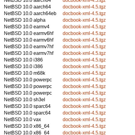
NetBSD 10.0
aarch64
docbook-xml-4.5.tgz
NetBSD 10.0
aarch64
docbook-xml-4.5.tgz
NetBSD 10.0
aarch64eb
docbook-xml-4.5.tgz
NetBSD 10.0
alpha
docbook-xml-4.5.tgz
NetBSD 10.0
earmv4
docbook-xml-4.5.tgz
NetBSD 10.0
earmv6hf
docbook-xml-4.5.tgz
NetBSD 10.0
earmv6hf
docbook-xml-4.5.tgz
NetBSD 10.0
earmv7hf
docbook-xml-4.5.tgz
NetBSD 10.0
earmv7hf
docbook-xml-4.5.tgz
NetBSD 10.0
i386
docbook-xml-4.5.tgz
NetBSD 10.0
i386
docbook-xml-4.5.tgz
NetBSD 10.0
m68k
docbook-xml-4.5.tgz
NetBSD 10.0
powerpc
docbook-xml-4.5.tgz
NetBSD 10.0
powerpc
docbook-xml-4.5.tgz
NetBSD 10.0
powerpc
docbook-xml-4.5.tgz
NetBSD 10.0
sh3el
docbook-xml-4.5.tgz
NetBSD 10.0
sparc64
docbook-xml-4.5.tgz
NetBSD 10.0
sparc64
docbook-xml-4.5.tgz
NetBSD 10.0
vax
docbook-xml-4.5.tgz
NetBSD 10.0
x86_64
docbook-xml-4.5.tgz
NetBSD 10.0
x86_64
docbook-xml-4.5.tgz