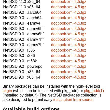
NetBSD 11.0
x86_64
docbook-xml-4.5.tgz
NetBSD 11.0
x86_64
docbook-xml-4.5.tgz
NetBSD 9.0
aarch64
docbook-xml-4.5.tgz
NetBSD 9.0
aarch64
docbook-xml-4.5.tgz
NetBSD 9.0
earmv4
docbook-xml-4.5.tgz
NetBSD 9.0
earmv6hf
docbook-xml-4.5.tgz
NetBSD 9.0
earmv6hf
docbook-xml-4.5.tgz
NetBSD 9.0
earmv7hf
docbook-xml-4.5.tgz
NetBSD 9.0
earmv7hf
docbook-xml-4.5.tgz
NetBSD 9.0
i386
docbook-xml-4.5.tgz
NetBSD 9.0
i386
docbook-xml-4.5.tgz
NetBSD 9.0
m68k
docbook-xml-4.5.tgz
NetBSD 9.0
powerpc
docbook-xml-4.5.tgz
NetBSD 9.0
x86_64
docbook-xml-4.5.tgz
NetBSD 9.0
x86_64
docbook-xml-4.5.tgz
Binary packages can be installed with the high-level tool
pkgin
(which can be installed with pkg_add) or
pkg_add(1)
(installed by default). The NetBSD packages collection is
also designed to permit easy
installation from source
.
Available build options