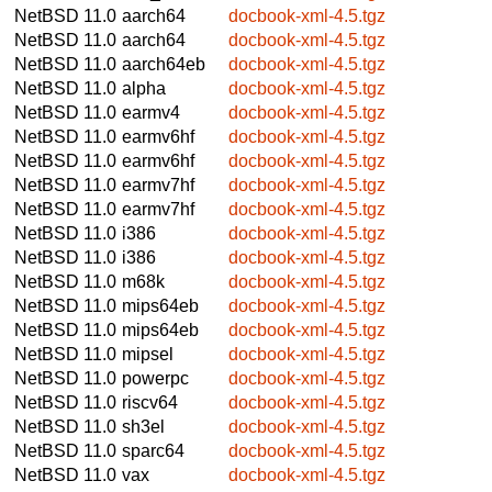
NetBSD 11.0
aarch64
docbook-xml-4.5.tgz
NetBSD 11.0
aarch64
docbook-xml-4.5.tgz
NetBSD 11.0
aarch64eb
docbook-xml-4.5.tgz
NetBSD 11.0
alpha
docbook-xml-4.5.tgz
NetBSD 11.0
earmv4
docbook-xml-4.5.tgz
NetBSD 11.0
earmv6hf
docbook-xml-4.5.tgz
NetBSD 11.0
earmv6hf
docbook-xml-4.5.tgz
NetBSD 11.0
earmv7hf
docbook-xml-4.5.tgz
NetBSD 11.0
earmv7hf
docbook-xml-4.5.tgz
NetBSD 11.0
i386
docbook-xml-4.5.tgz
NetBSD 11.0
i386
docbook-xml-4.5.tgz
NetBSD 11.0
m68k
docbook-xml-4.5.tgz
NetBSD 11.0
mips64eb
docbook-xml-4.5.tgz
NetBSD 11.0
mips64eb
docbook-xml-4.5.tgz
NetBSD 11.0
mipsel
docbook-xml-4.5.tgz
NetBSD 11.0
powerpc
docbook-xml-4.5.tgz
NetBSD 11.0
riscv64
docbook-xml-4.5.tgz
NetBSD 11.0
sh3el
docbook-xml-4.5.tgz
NetBSD 11.0
sparc64
docbook-xml-4.5.tgz
NetBSD 11.0
vax
docbook-xml-4.5.tgz