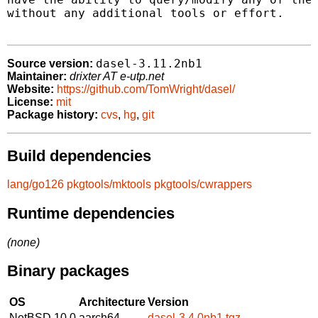
without any additional tools or effort.

dasel-3.11.2nb1
Source version:
Maintainer:
drixter AT e-utp.net
Website:
https://github.com/TomWright/dasel/
License:
mit
Package history:
cvs
,
hg
,
git
Build dependencies
lang/go126
pkgtools/mktools
pkgtools/cwrappers
Runtime dependencies
(none)
Binary packages
OS
Architecture
Version
NetBSD 10.0
aarch64
dasel-3.4.0nb1.tgz