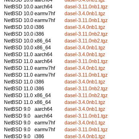
NetBSD 10.0
aarch64
dasel-3.11.0nb1.tgz
NetBSD 10.0
earmv7hf
dasel-3.4.0nb1.tgz
NetBSD 10.0
earmv7hf
dasel-3.11.0nb1.tgz
NetBSD 10.0
i386
dasel-3.4.0nb1.tgz
NetBSD 10.0
i386
dasel-3.11.0nb2.tgz
NetBSD 10.0
x86_64
dasel-3.11.0nb2.tgz
NetBSD 10.0
x86_64
dasel-3.4.0nb1.tgz
NetBSD 11.0
aarch64
dasel-3.4.0nb1.tgz
NetBSD 11.0
aarch64
dasel-3.11.0nb1.tgz
NetBSD 11.0
earmv7hf
dasel-3.4.0nb1.tgz
NetBSD 11.0
earmv7hf
dasel-3.11.0nb1.tgz
NetBSD 11.0
i386
dasel-3.4.0nb1.tgz
NetBSD 11.0
i386
dasel-3.11.0nb2.tgz
NetBSD 11.0
x86_64
dasel-3.11.0nb2.tgz
NetBSD 11.0
x86_64
dasel-3.4.0nb1.tgz
NetBSD 9.0
aarch64
dasel-3.4.0nb1.tgz
NetBSD 9.0
aarch64
dasel-3.11.0nb1.tgz
NetBSD 9.0
earmv7hf
dasel-3.4.0nb1.tgz
NetBSD 9.0
earmv7hf
dasel-3.11.0nb1.tgz
NetBSD 9.0
i386
dasel-3.4.0nb1.tgz