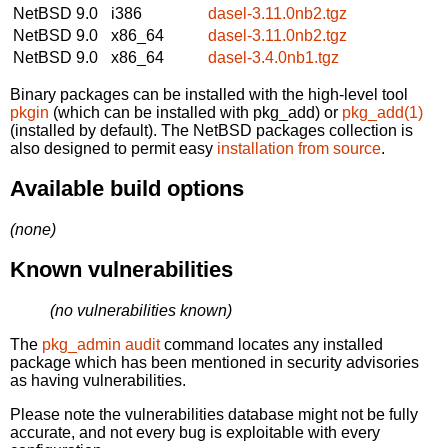
NetBSD 9.0
i386
dasel-3.11.0nb2.tgz
NetBSD 9.0
x86_64
dasel-3.11.0nb2.tgz
NetBSD 9.0
x86_64
dasel-3.4.0nb1.tgz
Binary packages can be installed with the high-level tool
pkgin
(which can be installed with pkg_add) or
pkg_add(1)
(installed by default). The NetBSD packages collection is
also designed to permit easy
installation from source
.
Available build options
(none)
Known vulnerabilities
(no vulnerabilities known)
The
pkg_admin audit
command locates any installed
package which has been mentioned in security advisories
as having vulnerabilities.
Please note the vulnerabilities database might not be fully
accurate, and not every bug is exploitable with every