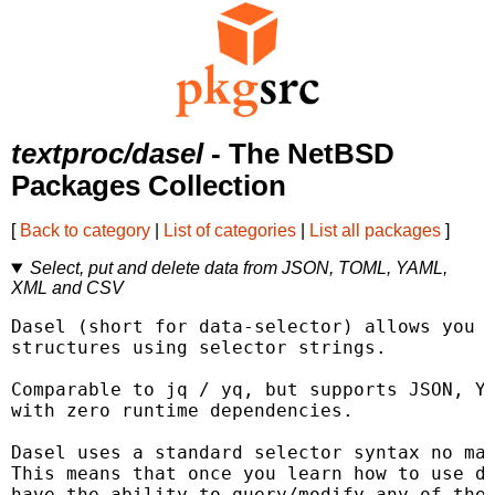
textproc/dasel
- The NetBSD
Packages Collection
[
Back to category
|
List of categories
|
List all packages
]
Select, put and delete data from JSON, TOML, YAML,
XML and CSV
Dasel (short for data-selector) allows you t
structures using selector strings.

Comparable to jq / yq, but supports JSON, YA
with zero runtime dependencies.

Dasel uses a standard selector syntax no mat
This means that once you learn how to use da
have the ability to query/modify any of the 