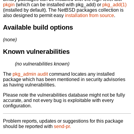
pkgin
(which can be installed with pkg_add) or
pkg_add(1)
(installed by default). The NetBSD packages collection is
also designed to permit easy
installation from source
.
Available build options
(none)
Known vulnerabilities
(no vulnerabilities known)
The
pkg_admin audit
command locates any installed
package which has been mentioned in security advisories
as having vulnerabilities.
Please note the vulnerabilities database might not be fully
accurate, and not every bug is exploitable with every
configuration.
Problem reports, updates or suggestions for this package
should be reported with
send-pr.