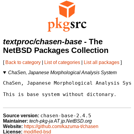
textproc/chasen-base
- The
NetBSD Packages Collection
[
Back to category
|
List of categories
|
List all packages
]
ChaSen, Japanese Morphological Analysis System
ChaSen, Japanese Morphological Analysis Syst
This is base system without dictonary.

chasen-base-2.4.5
Source version:
Maintainer:
tech-pkg-ja AT jp.NetBSD.org
Website:
https://github.com/kazuma-t/chasen
License:
modified-bsd