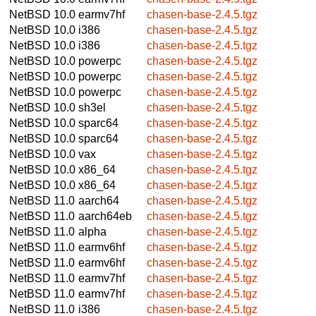
NetBSD 10.0
earmv7hf
chasen-base-2.4.5.tgz
NetBSD 10.0
i386
chasen-base-2.4.5.tgz
NetBSD 10.0
i386
chasen-base-2.4.5.tgz
NetBSD 10.0
powerpc
chasen-base-2.4.5.tgz
NetBSD 10.0
powerpc
chasen-base-2.4.5.tgz
NetBSD 10.0
powerpc
chasen-base-2.4.5.tgz
NetBSD 10.0
sh3el
chasen-base-2.4.5.tgz
NetBSD 10.0
sparc64
chasen-base-2.4.5.tgz
NetBSD 10.0
sparc64
chasen-base-2.4.5.tgz
NetBSD 10.0
vax
chasen-base-2.4.5.tgz
NetBSD 10.0
x86_64
chasen-base-2.4.5.tgz
NetBSD 10.0
x86_64
chasen-base-2.4.5.tgz
NetBSD 11.0
aarch64
chasen-base-2.4.5.tgz
NetBSD 11.0
aarch64eb
chasen-base-2.4.5.tgz
NetBSD 11.0
alpha
chasen-base-2.4.5.tgz
NetBSD 11.0
earmv6hf
chasen-base-2.4.5.tgz
NetBSD 11.0
earmv6hf
chasen-base-2.4.5.tgz
NetBSD 11.0
earmv7hf
chasen-base-2.4.5.tgz
NetBSD 11.0
earmv7hf
chasen-base-2.4.5.tgz
NetBSD 11.0
i386
chasen-base-2.4.5.tgz