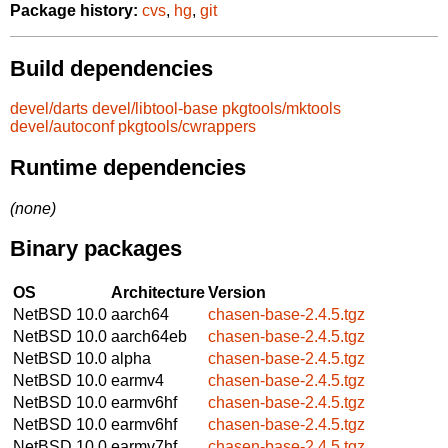
Package history:
cvs
,
hg
,
git
Build dependencies
devel/darts
devel/libtool-base
pkgtools/mktools
devel/autoconf
pkgtools/cwrappers
Runtime dependencies
(none)
Binary packages
OS
Architecture
Version
NetBSD 10.0
aarch64
chasen-base-2.4.5.tgz
NetBSD 10.0
aarch64eb
chasen-base-2.4.5.tgz
NetBSD 10.0
alpha
chasen-base-2.4.5.tgz
NetBSD 10.0
earmv4
chasen-base-2.4.5.tgz
NetBSD 10.0
earmv6hf
chasen-base-2.4.5.tgz
NetBSD 10.0
earmv6hf
chasen-base-2.4.5.tgz
NetBSD 10.0
earmv7hf
chasen-base-2.4.5.tgz