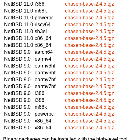
NetBSD 11.0
i386
chasen-base-2.4.5.tgz
NetBSD 11.0
m68k
chasen-base-2.4.5.tgz
NetBSD 11.0
powerpc
chasen-base-2.4.5.tgz
NetBSD 11.0
riscv64
chasen-base-2.4.5.tgz
NetBSD 11.0
sh3el
chasen-base-2.4.5.tgz
NetBSD 11.0
x86_64
chasen-base-2.4.5.tgz
NetBSD 11.0
x86_64
chasen-base-2.4.5.tgz
NetBSD 9.0
aarch64
chasen-base-2.4.5.tgz
NetBSD 9.0
earmv4
chasen-base-2.4.5.tgz
NetBSD 9.0
earmv6hf
chasen-base-2.4.5.tgz
NetBSD 9.0
earmv6hf
chasen-base-2.4.5.tgz
NetBSD 9.0
earmv7hf
chasen-base-2.4.5.tgz
NetBSD 9.0
earmv7hf
chasen-base-2.4.5.tgz
NetBSD 9.0
i386
chasen-base-2.4.5.tgz
NetBSD 9.0
i386
chasen-base-2.4.5.tgz
NetBSD 9.0
m68k
chasen-base-2.4.5.tgz
NetBSD 9.0
powerpc
chasen-base-2.4.5.tgz
NetBSD 9.0
x86_64
chasen-base-2.4.5.tgz
NetBSD 9.0
x86_64
chasen-base-2.4.5.tgz
Binary packages can be installed with the high-level tool