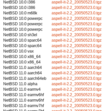
NetBSD 10.0
i386
aspell-it-2.2_20050523.0.tgz
NetBSD 10.0
i386
aspell-it-2.2_20050523.0.tgz
NetBSD 10.0
m68k
aspell-it-2.2_20050523.0.tgz
NetBSD 10.0
powerpc
aspell-it-2.2_20050523.0.tgz
NetBSD 10.0
powerpc
aspell-it-2.2_20050523.0.tgz
NetBSD 10.0
powerpc
aspell-it-2.2_20050523.0.tgz
NetBSD 10.0
sh3el
aspell-it-2.2_20050523.0.tgz
NetBSD 10.0
sparc64
aspell-it-2.2_20050523.0.tgz
NetBSD 10.0
sparc64
aspell-it-2.2_20050523.0.tgz
NetBSD 10.0
vax
aspell-it-2.2_20050523.0.tgz
NetBSD 10.0
x86_64
aspell-it-2.2_20050523.0.tgz
NetBSD 10.0
x86_64
aspell-it-2.2_20050523.0.tgz
NetBSD 11.0
aarch64
aspell-it-2.2_20050523.0.tgz
NetBSD 11.0
aarch64
aspell-it-2.2_20050523.0.tgz
NetBSD 11.0
aarch64eb
aspell-it-2.2_20050523.0.tgz
NetBSD 11.0
alpha
aspell-it-2.2_20050523.0.tgz
NetBSD 11.0
earmv4
aspell-it-2.2_20050523.0.tgz
NetBSD 11.0
earmv6hf
aspell-it-2.2_20050523.0.tgz
NetBSD 11.0
earmv6hf
aspell-it-2.2_20050523.0.tgz
NetBSD 11.0
earmv7hf
aspell-it-2.2_20050523.0.tgz