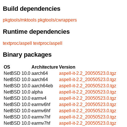
Build dependencies
pkgtools/mktools
pkgtools/cwrappers
Runtime dependencies
textproc/aspell
textproc/aspell
Binary packages
OS
Architecture
Version
NetBSD 10.0
aarch64
aspell-it-2.2_20050523.0.tgz
NetBSD 10.0
aarch64
aspell-it-2.2_20050523.0.tgz
NetBSD 10.0
aarch64eb
aspell-it-2.2_20050523.0.tgz
NetBSD 10.0
alpha
aspell-it-2.2_20050523.0.tgz
NetBSD 10.0
earmv4
aspell-it-2.2_20050523.0.tgz
NetBSD 10.0
earmv6hf
aspell-it-2.2_20050523.0.tgz
NetBSD 10.0
earmv6hf
aspell-it-2.2_20050523.0.tgz
NetBSD 10.0
earmv7hf
aspell-it-2.2_20050523.0.tgz
NetBSD 10.0
earmv7hf
aspell-it-2.2_20050523.0.tgz