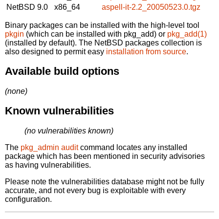
NetBSD 9.0
x86_64
aspell-it-2.2_20050523.0.tgz
Binary packages can be installed with the high-level tool
pkgin
(which can be installed with pkg_add) or
pkg_add(1)
(installed by default). The NetBSD packages collection is
also designed to permit easy
installation from source
.
Available build options
(none)
Known vulnerabilities
(no vulnerabilities known)
The
pkg_admin audit
command locates any installed
package which has been mentioned in security advisories
as having vulnerabilities.
Please note the vulnerabilities database might not be fully
accurate, and not every bug is exploitable with every
configuration.