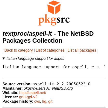
textproc/aspell-it
- The NetBSD
Packages Collection
[
Back to category
|
List of categories
|
List all packages
]
Italian language support for aspell
Italian language support for aspell, e.g. `a
aspell-it-2.2_20050523.0
Source version:
Maintainer:
pkgsrc-users AT NetBSD.org
Website:
http://aspell.net/
License:
gnu-gpl-v2
Package history:
cvs
,
hg
,
git