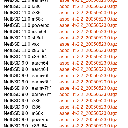
NetBSD 11.0
earmv7hf
aspell-it-2.2_20050523.0.tgz
NetBSD 11.0
i386
aspell-it-2.2_20050523.0.tgz
NetBSD 11.0
i386
aspell-it-2.2_20050523.0.tgz
NetBSD 11.0
m68k
aspell-it-2.2_20050523.0.tgz
NetBSD 11.0
powerpc
aspell-it-2.2_20050523.0.tgz
NetBSD 11.0
riscv64
aspell-it-2.2_20050523.0.tgz
NetBSD 11.0
sh3el
aspell-it-2.2_20050523.0.tgz
NetBSD 11.0
vax
aspell-it-2.2_20050523.0.tgz
NetBSD 11.0
x86_64
aspell-it-2.2_20050523.0.tgz
NetBSD 11.0
x86_64
aspell-it-2.2_20050523.0.tgz
NetBSD 9.0
aarch64
aspell-it-2.2_20050523.0.tgz
NetBSD 9.0
aarch64
aspell-it-2.2_20050523.0.tgz
NetBSD 9.0
earmv6hf
aspell-it-2.2_20050523.0.tgz
NetBSD 9.0
earmv6hf
aspell-it-2.2_20050523.0.tgz
NetBSD 9.0
earmv7hf
aspell-it-2.2_20050523.0.tgz
NetBSD 9.0
earmv7hf
aspell-it-2.2_20050523.0.tgz
NetBSD 9.0
i386
aspell-it-2.2_20050523.0.tgz
NetBSD 9.0
i386
aspell-it-2.2_20050523.0.tgz
NetBSD 9.0
m68k
aspell-it-2.2_20050523.0.tgz
NetBSD 9.0
powerpc
aspell-it-2.2_20050523.0.tgz
NetBSD 9.0
x86_64
aspell-it-2.2_20050523.0.tgz