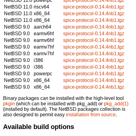
NetBSD 11.0
powerpc
spice-protocol-0.14.4nb1.tgz
NetBSD 11.0
riscv64
spice-protocol-0.14.4nb1.tgz
NetBSD 11.0
x86_64
spice-protocol-0.14.4nb1.tgz
NetBSD 11.0
x86_64
spice-protocol-0.14.4nb1.tgz
NetBSD 9.0
aarch64
spice-protocol-0.14.4nb1.tgz
NetBSD 9.0
earmv6hf
spice-protocol-0.14.4nb1.tgz
NetBSD 9.0
earmv6hf
spice-protocol-0.14.4nb1.tgz
NetBSD 9.0
earmv7hf
spice-protocol-0.14.4nb1.tgz
NetBSD 9.0
earmv7hf
spice-protocol-0.14.4nb1.tgz
NetBSD 9.0
i386
spice-protocol-0.14.4nb1.tgz
NetBSD 9.0
i386
spice-protocol-0.14.4nb1.tgz
NetBSD 9.0
powerpc
spice-protocol-0.14.4nb1.tgz
NetBSD 9.0
x86_64
spice-protocol-0.14.4nb1.tgz
NetBSD 9.0
x86_64
spice-protocol-0.14.4nb1.tgz
Binary packages can be installed with the high-level tool
pkgin
(which can be installed with pkg_add) or
pkg_add(1)
(installed by default). The NetBSD packages collection is
also designed to permit easy
installation from source
.
Available build options