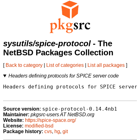
sysutils/spice-protocol
- The
NetBSD Packages Collection
[
Back to category
|
List of categories
|
List all packages
]
Headers defining protocols for SPICE server code
Headers defining protocols for SPICE server 
spice-protocol-0.14.4nb1
Source version:
Maintainer:
pkgsrc-users AT NetBSD.org
Website:
https://spice-space.org/
License:
modified-bsd
Package history:
cvs
,
hg
,
git