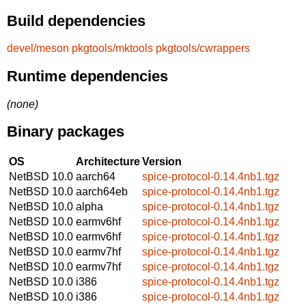
Build dependencies
devel/meson
pkgtools/mktools
pkgtools/cwrappers
Runtime dependencies
(none)
Binary packages
OS
Architecture
Version
NetBSD 10.0
aarch64
spice-protocol-0.14.4nb1.tgz
NetBSD 10.0
aarch64eb
spice-protocol-0.14.4nb1.tgz
NetBSD 10.0
alpha
spice-protocol-0.14.4nb1.tgz
NetBSD 10.0
earmv6hf
spice-protocol-0.14.4nb1.tgz
NetBSD 10.0
earmv6hf
spice-protocol-0.14.4nb1.tgz
NetBSD 10.0
earmv7hf
spice-protocol-0.14.4nb1.tgz
NetBSD 10.0
earmv7hf
spice-protocol-0.14.4nb1.tgz
NetBSD 10.0
i386
spice-protocol-0.14.4nb1.tgz
NetBSD 10.0
i386
spice-protocol-0.14.4nb1.tgz