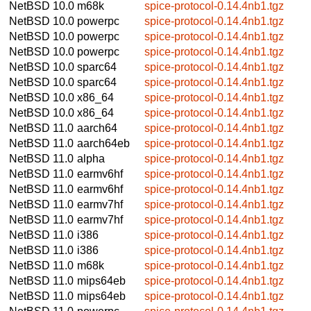
NetBSD 10.0
m68k
spice-protocol-0.14.4nb1.tgz
NetBSD 10.0
powerpc
spice-protocol-0.14.4nb1.tgz
NetBSD 10.0
powerpc
spice-protocol-0.14.4nb1.tgz
NetBSD 10.0
powerpc
spice-protocol-0.14.4nb1.tgz
NetBSD 10.0
sparc64
spice-protocol-0.14.4nb1.tgz
NetBSD 10.0
sparc64
spice-protocol-0.14.4nb1.tgz
NetBSD 10.0
x86_64
spice-protocol-0.14.4nb1.tgz
NetBSD 10.0
x86_64
spice-protocol-0.14.4nb1.tgz
NetBSD 11.0
aarch64
spice-protocol-0.14.4nb1.tgz
NetBSD 11.0
aarch64eb
spice-protocol-0.14.4nb1.tgz
NetBSD 11.0
alpha
spice-protocol-0.14.4nb1.tgz
NetBSD 11.0
earmv6hf
spice-protocol-0.14.4nb1.tgz
NetBSD 11.0
earmv6hf
spice-protocol-0.14.4nb1.tgz
NetBSD 11.0
earmv7hf
spice-protocol-0.14.4nb1.tgz
NetBSD 11.0
earmv7hf
spice-protocol-0.14.4nb1.tgz
NetBSD 11.0
i386
spice-protocol-0.14.4nb1.tgz
NetBSD 11.0
i386
spice-protocol-0.14.4nb1.tgz
NetBSD 11.0
m68k
spice-protocol-0.14.4nb1.tgz
NetBSD 11.0
mips64eb
spice-protocol-0.14.4nb1.tgz
NetBSD 11.0
mips64eb
spice-protocol-0.14.4nb1.tgz