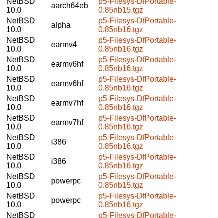
NetBSD
p5-Filesys-DfPortable-
aarch64eb
10.0
0.85nb15.tgz
NetBSD
p5-Filesys-DfPortable-
alpha
10.0
0.85nb16.tgz
NetBSD
p5-Filesys-DfPortable-
earmv4
10.0
0.85nb16.tgz
NetBSD
p5-Filesys-DfPortable-
earmv6hf
10.0
0.85nb16.tgz
NetBSD
p5-Filesys-DfPortable-
earmv6hf
10.0
0.85nb16.tgz
NetBSD
p5-Filesys-DfPortable-
earmv7hf
10.0
0.85nb16.tgz
NetBSD
p5-Filesys-DfPortable-
earmv7hf
10.0
0.85nb16.tgz
NetBSD
p5-Filesys-DfPortable-
i386
10.0
0.85nb16.tgz
NetBSD
p5-Filesys-DfPortable-
i386
10.0
0.85nb16.tgz
NetBSD
p5-Filesys-DfPortable-
powerpc
10.0
0.85nb15.tgz
NetBSD
p5-Filesys-DfPortable-
powerpc
10.0
0.85nb16.tgz
NetBSD
p5-Filesys-DfPortable-