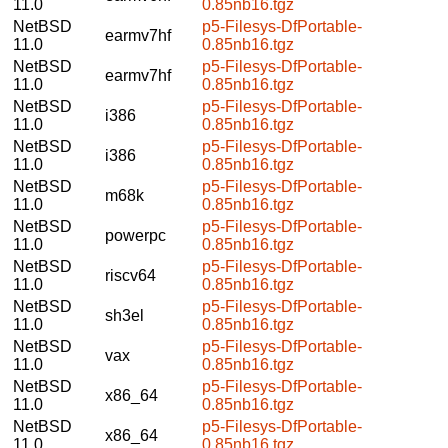
11.0
0.85nb16.tgz
NetBSD
p5-Filesys-DfPortable-
earmv7hf
11.0
0.85nb16.tgz
NetBSD
p5-Filesys-DfPortable-
earmv7hf
11.0
0.85nb16.tgz
NetBSD
p5-Filesys-DfPortable-
i386
11.0
0.85nb16.tgz
NetBSD
p5-Filesys-DfPortable-
i386
11.0
0.85nb16.tgz
NetBSD
p5-Filesys-DfPortable-
m68k
11.0
0.85nb16.tgz
NetBSD
p5-Filesys-DfPortable-
powerpc
11.0
0.85nb16.tgz
NetBSD
p5-Filesys-DfPortable-
riscv64
11.0
0.85nb16.tgz
NetBSD
p5-Filesys-DfPortable-
sh3el
11.0
0.85nb16.tgz
NetBSD
p5-Filesys-DfPortable-
vax
11.0
0.85nb16.tgz
NetBSD
p5-Filesys-DfPortable-
x86_64
11.0
0.85nb16.tgz
NetBSD
p5-Filesys-DfPortable-
x86_64
11.0
0.85nb16.tgz