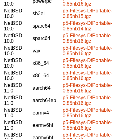
powerpc
10.0
0.85nb16.tgz
NetBSD
p5-Filesys-DfPortable-
sh3el
10.0
0.85nb15.tgz
NetBSD
p5-Filesys-DfPortable-
sparc64
10.0
0.85nb14.tgz
NetBSD
p5-Filesys-DfPortable-
sparc64
10.0
0.85nb16.tgz
NetBSD
p5-Filesys-DfPortable-
vax
10.0
0.85nb16.tgz
NetBSD
p5-Filesys-DfPortable-
x86_64
10.0
0.85nb16.tgz
NetBSD
p5-Filesys-DfPortable-
x86_64
10.0
0.85nb16.tgz
NetBSD
p5-Filesys-DfPortable-
aarch64
11.0
0.85nb16.tgz
NetBSD
p5-Filesys-DfPortable-
aarch64eb
11.0
0.85nb16.tgz
NetBSD
p5-Filesys-DfPortable-
earmv4
11.0
0.85nb16.tgz
NetBSD
p5-Filesys-DfPortable-
earmv6hf
11.0
0.85nb16.tgz
NetBSD
p5-Filesys-DfPortable-
earmv6hf