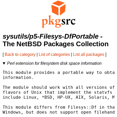
sysutils/p5-Filesys-DfPortable
-
The NetBSD Packages Collection
[
Back to category
|
List of categories
|
List all packages
]
Perl extension for filesystem disk space information
This module provides a portable way to obtai
information.

The module should work with all versions of 
flavors of Unix that implement the statvfs o
include Linux, *BSD, HP-UX, AIX, Solaris, Ma
This module differs from Filesys::Df in that
Windows, but does not support open filehandl