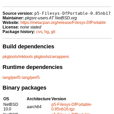
p5-Filesys-DfPortable-0.85nb17
Source version:
Maintainer:
pkgsrc-users AT NetBSD.org
Website:
https://metacpan.org/release/Filesys-DfPortable
License:
none stated
Package history:
cvs
,
hg
,
git
Build dependencies
pkgtools/mktools
pkgtools/cwrappers
Runtime dependencies
lang/perl5
lang/perl5
Binary packages
OS
Architecture
Version
NetBSD
p5-Filesys-DfPortable-
aarch64
10.0
0.85nb16.tgz