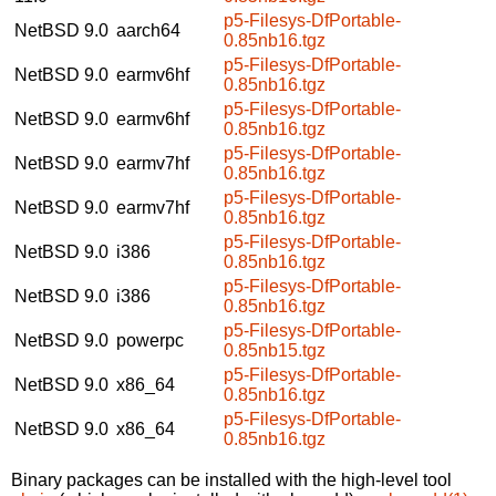
p5-Filesys-DfPortable-
NetBSD 9.0
aarch64
0.85nb16.tgz
p5-Filesys-DfPortable-
NetBSD 9.0
earmv6hf
0.85nb16.tgz
p5-Filesys-DfPortable-
NetBSD 9.0
earmv6hf
0.85nb16.tgz
p5-Filesys-DfPortable-
NetBSD 9.0
earmv7hf
0.85nb16.tgz
p5-Filesys-DfPortable-
NetBSD 9.0
earmv7hf
0.85nb16.tgz
p5-Filesys-DfPortable-
NetBSD 9.0
i386
0.85nb16.tgz
p5-Filesys-DfPortable-
NetBSD 9.0
i386
0.85nb16.tgz
p5-Filesys-DfPortable-
NetBSD 9.0
powerpc
0.85nb15.tgz
p5-Filesys-DfPortable-
NetBSD 9.0
x86_64
0.85nb16.tgz
p5-Filesys-DfPortable-
NetBSD 9.0
x86_64
0.85nb16.tgz
Binary packages can be installed with the high-level tool