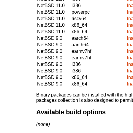
NetBSD 11.0
i386
ln
NetBSD 11.0
powerpc
ln
NetBSD 11.0
riscv64
ln
NetBSD 11.0
x86_64
ln
NetBSD 11.0
x86_64
ln
NetBSD 9.0
aarch64
ln
NetBSD 9.0
aarch64
ln
NetBSD 9.0
earmv7hf
ln
NetBSD 9.0
earmv7hf
ln
NetBSD 9.0
i386
ln
NetBSD 9.0
i386
ln
NetBSD 9.0
x86_64
ln
NetBSD 9.0
x86_64
ln
Binary packages can be installed with the high
packages collection is also designed to permi
Available build options
(none)