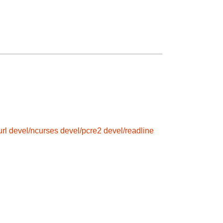
rl
devel/ncurses
devel/pcre2
devel/readline