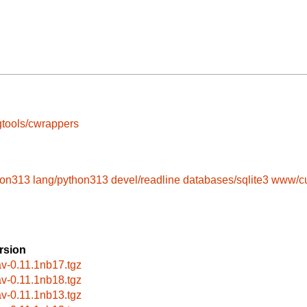
tools/cwrappers
hon313
lang/python313
devel/readline
databases/sqlite3
www/cu
rsion
av-0.11.1nb17.tgz
av-0.11.1nb18.tgz
av-0.11.1nb13.tgz