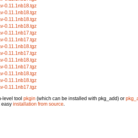
av-0.11.1nb18.tgz
av-0.11.1nb18.tgz
av-0.11.1nb18.tgz
av-0.11.1nb18.tgz
av-0.11.1nb17.tgz
av-0.11.1nb17.tgz
av-0.11.1nb18.tgz
av-0.11.1nb17.tgz
av-0.11.1nb18.tgz
av-0.11.1nb17.tgz
av-0.11.1nb18.tgz
av-0.11.1nb18.tgz
av-0.11.1nb17.tgz
-level tool
pkgin
(which can be installed with pkg_add) or
pkg_
t easy
installation from source
.