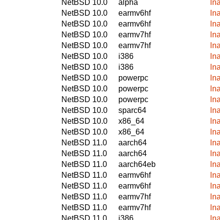
NetBSD 10.0
alpha
ln
NetBSD 10.0
earmv6hf
ln
NetBSD 10.0
earmv6hf
ln
NetBSD 10.0
earmv7hf
ln
NetBSD 10.0
earmv7hf
ln
NetBSD 10.0
i386
ln
NetBSD 10.0
i386
ln
NetBSD 10.0
powerpc
ln
NetBSD 10.0
powerpc
ln
NetBSD 10.0
powerpc
ln
NetBSD 10.0
sparc64
ln
NetBSD 10.0
x86_64
ln
NetBSD 10.0
x86_64
ln
NetBSD 11.0
aarch64
ln
NetBSD 11.0
aarch64
ln
NetBSD 11.0
aarch64eb
ln
NetBSD 11.0
earmv6hf
ln
NetBSD 11.0
earmv6hf
ln
NetBSD 11.0
earmv7hf
ln
NetBSD 11.0
earmv7hf
ln
NetBSD 11.0
i386
ln