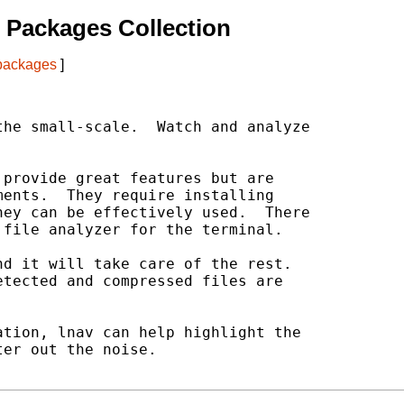
 Packages Collection
 packages
]
he small-scale.  Watch and analyze

provide great features but are

ents.  They require installing

ey can be effectively used.  There

file analyzer for the terminal.

d it will take care of the rest.

tected and compressed files are

tion, lnav can help highlight the

er out the noise.
