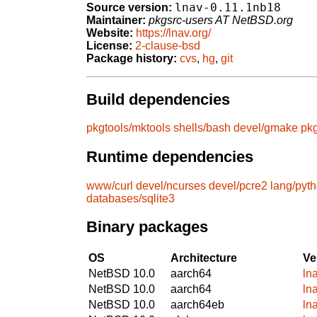
lnav-0.11.1nb18
Source version:
Maintainer:
pkgsrc-users AT NetBSD.org
Website:
https://lnav.org/
License:
2-clause-bsd
Package history:
cvs
,
hg
,
git
Build dependencies
pkgtools/mktools
shells/bash
devel/gmake
pkg
Runtime dependencies
www/curl
devel/ncurses
devel/pcre2
lang/pyt
databases/sqlite3
Binary packages
OS
Architecture
Ve
NetBSD 10.0
aarch64
ln
NetBSD 10.0
aarch64
ln
NetBSD 10.0
aarch64eb
ln