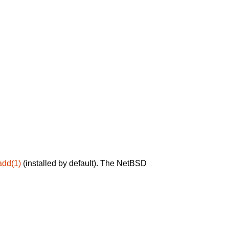
add(1)
(installed by default). The NetBSD