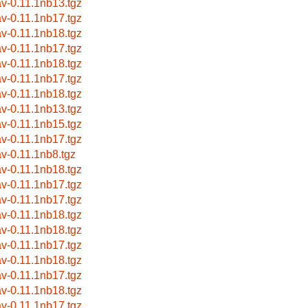
av-0.11.1nb13.tgz
av-0.11.1nb17.tgz
av-0.11.1nb18.tgz
av-0.11.1nb17.tgz
av-0.11.1nb18.tgz
av-0.11.1nb17.tgz
av-0.11.1nb18.tgz
av-0.11.1nb13.tgz
av-0.11.1nb15.tgz
av-0.11.1nb17.tgz
av-0.11.1nb8.tgz
av-0.11.1nb18.tgz
av-0.11.1nb17.tgz
av-0.11.1nb17.tgz
av-0.11.1nb18.tgz
av-0.11.1nb18.tgz
av-0.11.1nb17.tgz
av-0.11.1nb18.tgz
av-0.11.1nb17.tgz
av-0.11.1nb18.tgz
av-0.11.1nb17.tgz