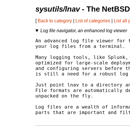
sysutils/lnav
- The NetBSD
[
Back to category
|
List of categories
|
List all
Log file navigator, an enhanced log viewer
An advanced log file viewer for t
your log files from a terminal.

Many logging tools, like Splunk, 
optimized for large-scale deploym
and configuring servers before th
is still a need for a robust log 
Just point lnav to a directory an
File formats are automatically de
unpacked on the fly.

Log files are a wealth of informa
parts that are important and filt