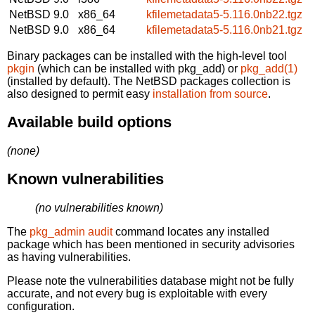
NetBSD 9.0
x86_64
kfilemetadata5-5.116.0nb22.tgz
NetBSD 9.0
x86_64
kfilemetadata5-5.116.0nb21.tgz
Binary packages can be installed with the high-level tool
pkgin
(which can be installed with pkg_add) or
pkg_add(1)
(installed by default). The NetBSD packages collection is
also designed to permit easy
installation from source
.
Available build options
(none)
Known vulnerabilities
(no vulnerabilities known)
The
pkg_admin audit
command locates any installed
package which has been mentioned in security advisories
as having vulnerabilities.
Please note the vulnerabilities database might not be fully
accurate, and not every bug is exploitable with every
configuration.