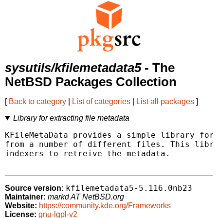
sysutils/kfilemetadata5
- The
NetBSD Packages Collection
[
Back to category
|
List of categories
|
List all packages
]
Library for extracting file metadata
KFileMetaData provides a simple library for 
from a number of different files. This libra
indexers to retreive the metadata.

kfilemetadata5-5.116.0nb23
Source version:
Maintainer:
markd AT NetBSD.org
Website:
https://community.kde.org/Frameworks
License:
gnu-lgpl-v2