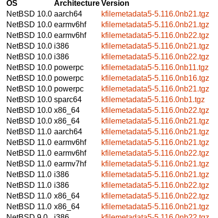
OS
Architecture
Version
NetBSD 10.0
aarch64
kfilemetadata5-5.116.0nb21.tgz
NetBSD 10.0
earmv6hf
kfilemetadata5-5.116.0nb21.tgz
NetBSD 10.0
earmv6hf
kfilemetadata5-5.116.0nb22.tgz
NetBSD 10.0
i386
kfilemetadata5-5.116.0nb21.tgz
NetBSD 10.0
i386
kfilemetadata5-5.116.0nb22.tgz
NetBSD 10.0
powerpc
kfilemetadata5-5.116.0nb11.tgz
NetBSD 10.0
powerpc
kfilemetadata5-5.116.0nb16.tgz
NetBSD 10.0
powerpc
kfilemetadata5-5.116.0nb21.tgz
NetBSD 10.0
sparc64
kfilemetadata5-5.116.0nb1.tgz
NetBSD 10.0
x86_64
kfilemetadata5-5.116.0nb22.tgz
NetBSD 10.0
x86_64
kfilemetadata5-5.116.0nb21.tgz
NetBSD 11.0
aarch64
kfilemetadata5-5.116.0nb21.tgz
NetBSD 11.0
earmv6hf
kfilemetadata5-5.116.0nb21.tgz
NetBSD 11.0
earmv6hf
kfilemetadata5-5.116.0nb22.tgz
NetBSD 11.0
earmv7hf
kfilemetadata5-5.116.0nb21.tgz
NetBSD 11.0
i386
kfilemetadata5-5.116.0nb21.tgz
NetBSD 11.0
i386
kfilemetadata5-5.116.0nb22.tgz
NetBSD 11.0
x86_64
kfilemetadata5-5.116.0nb22.tgz
NetBSD 11.0
x86_64
kfilemetadata5-5.116.0nb21.tgz
NetBSD 9.0
i386
kfilemetadata5-5.116.0nb22.tgz