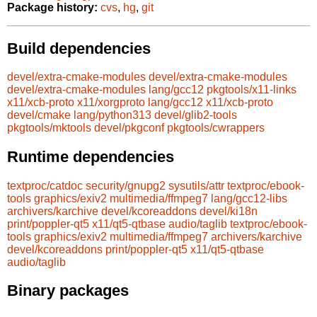
Package history:
cvs
,
hg
,
git
Build dependencies
devel/extra-cmake-modules
devel/extra-cmake-modules
devel/extra-cmake-modules
lang/gcc12
pkgtools/x11-links
x11/xcb-proto
x11/xorgproto
lang/gcc12
x11/xcb-proto
devel/cmake
lang/python313
devel/glib2-tools
pkgtools/mktools
devel/pkgconf
pkgtools/cwrappers
Runtime dependencies
textproc/catdoc
security/gnupg2
sysutils/attr
textproc/ebook-
tools
graphics/exiv2
multimedia/ffmpeg7
lang/gcc12-libs
archivers/karchive
devel/kcoreaddons
devel/ki18n
print/poppler-qt5
x11/qt5-qtbase
audio/taglib
textproc/ebook-
tools
graphics/exiv2
multimedia/ffmpeg7
archivers/karchive
devel/kcoreaddons
print/poppler-qt5
x11/qt5-qtbase
audio/taglib
Binary packages