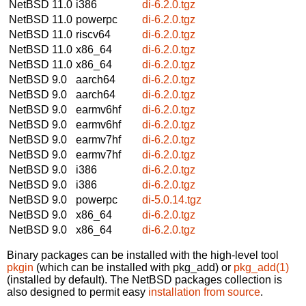
NetBSD 11.0
i386
di-6.2.0.tgz
NetBSD 11.0
powerpc
di-6.2.0.tgz
NetBSD 11.0
riscv64
di-6.2.0.tgz
NetBSD 11.0
x86_64
di-6.2.0.tgz
NetBSD 11.0
x86_64
di-6.2.0.tgz
NetBSD 9.0
aarch64
di-6.2.0.tgz
NetBSD 9.0
aarch64
di-6.2.0.tgz
NetBSD 9.0
earmv6hf
di-6.2.0.tgz
NetBSD 9.0
earmv6hf
di-6.2.0.tgz
NetBSD 9.0
earmv7hf
di-6.2.0.tgz
NetBSD 9.0
earmv7hf
di-6.2.0.tgz
NetBSD 9.0
i386
di-6.2.0.tgz
NetBSD 9.0
i386
di-6.2.0.tgz
NetBSD 9.0
powerpc
di-5.0.14.tgz
NetBSD 9.0
x86_64
di-6.2.0.tgz
NetBSD 9.0
x86_64
di-6.2.0.tgz
Binary packages can be installed with the high-level tool
pkgin
(which can be installed with pkg_add) or
pkg_add(1)
(installed by default). The NetBSD packages collection is
also designed to permit easy
installation from source
.