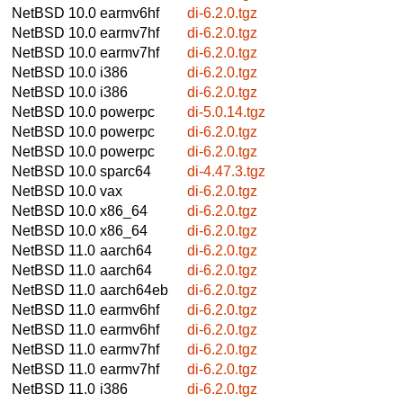
NetBSD 10.0
earmv6hf
di-6.2.0.tgz
NetBSD 10.0
earmv7hf
di-6.2.0.tgz
NetBSD 10.0
earmv7hf
di-6.2.0.tgz
NetBSD 10.0
i386
di-6.2.0.tgz
NetBSD 10.0
i386
di-6.2.0.tgz
NetBSD 10.0
powerpc
di-5.0.14.tgz
NetBSD 10.0
powerpc
di-6.2.0.tgz
NetBSD 10.0
powerpc
di-6.2.0.tgz
NetBSD 10.0
sparc64
di-4.47.3.tgz
NetBSD 10.0
vax
di-6.2.0.tgz
NetBSD 10.0
x86_64
di-6.2.0.tgz
NetBSD 10.0
x86_64
di-6.2.0.tgz
NetBSD 11.0
aarch64
di-6.2.0.tgz
NetBSD 11.0
aarch64
di-6.2.0.tgz
NetBSD 11.0
aarch64eb
di-6.2.0.tgz
NetBSD 11.0
earmv6hf
di-6.2.0.tgz
NetBSD 11.0
earmv6hf
di-6.2.0.tgz
NetBSD 11.0
earmv7hf
di-6.2.0.tgz
NetBSD 11.0
earmv7hf
di-6.2.0.tgz
NetBSD 11.0
i386
di-6.2.0.tgz