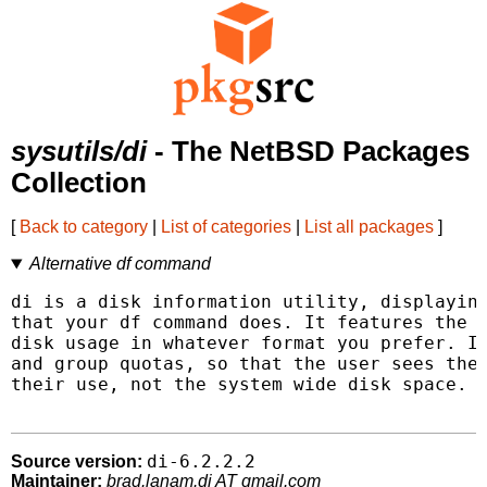
sysutils/di
- The NetBSD Packages
Collection
[
Back to category
|
List of categories
|
List all packages
]
Alternative df command
di is a disk information utility, displaying
that your df command does. It features the a
disk usage in whatever format you prefer. It
and group quotas, so that the user sees the 
their use, not the system wide disk space.

di-6.2.2.2
Source version:
Maintainer:
brad.lanam.di AT gmail.com