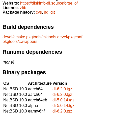
Website:
https://diskinfo-di.sourceforge.io/
License:
zlib
Package history:
cvs
,
hg
,
git
Build dependencies
devel/cmake
pkgtools/mktools
devel/pkgconf
pkgtools/cwrappers
Runtime dependencies
(none)
Binary packages
OS
Architecture
Version
NetBSD 10.0
aarch64
di-6.2.0.tgz
NetBSD 10.0
aarch64
di-6.2.0.tgz
NetBSD 10.0
aarch64eb
di-5.0.14.tgz
NetBSD 10.0
alpha
di-5.0.14.tgz
NetBSD 10.0
earmv6hf
di-6.2.0.tgz