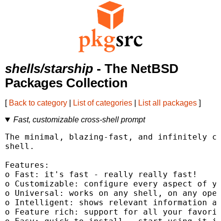
shells/starship
- The NetBSD
Packages Collection
[
Back to category
|
List of categories
|
List all packages
]
Fast, customizable cross-shell prompt
The minimal, blazing-fast, and infinitely cu
shell.

Features:

o Fast: it's fast - really really fast!

o Customizable: configure every aspect of yo
o Universal: works on any shell, on any oper
o Intelligent: shows relevant information at
o Feature rich: support for all your favorit