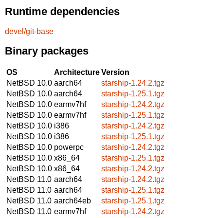
Runtime dependencies
devel/git-base
Binary packages
OS
Architecture
Version
NetBSD 10.0
aarch64
starship-1.24.2.tgz
NetBSD 10.0
aarch64
starship-1.25.1.tgz
NetBSD 10.0
earmv7hf
starship-1.24.2.tgz
NetBSD 10.0
earmv7hf
starship-1.25.1.tgz
NetBSD 10.0
i386
starship-1.24.2.tgz
NetBSD 10.0
i386
starship-1.25.1.tgz
NetBSD 10.0
powerpc
starship-1.24.2.tgz
NetBSD 10.0
x86_64
starship-1.25.1.tgz
NetBSD 10.0
x86_64
starship-1.24.2.tgz
NetBSD 11.0
aarch64
starship-1.24.2.tgz
NetBSD 11.0
aarch64
starship-1.25.1.tgz
NetBSD 11.0
aarch64eb
starship-1.25.1.tgz
NetBSD 11.0
earmv7hf
starship-1.24.2.tgz