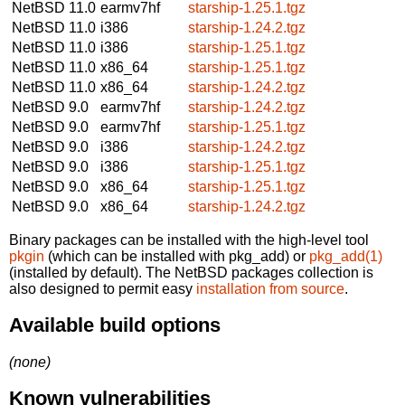
NetBSD 11.0
earmv7hf
starship-1.25.1.tgz
NetBSD 11.0
i386
starship-1.24.2.tgz
NetBSD 11.0
i386
starship-1.25.1.tgz
NetBSD 11.0
x86_64
starship-1.25.1.tgz
NetBSD 11.0
x86_64
starship-1.24.2.tgz
NetBSD 9.0
earmv7hf
starship-1.24.2.tgz
NetBSD 9.0
earmv7hf
starship-1.25.1.tgz
NetBSD 9.0
i386
starship-1.24.2.tgz
NetBSD 9.0
i386
starship-1.25.1.tgz
NetBSD 9.0
x86_64
starship-1.25.1.tgz
NetBSD 9.0
x86_64
starship-1.24.2.tgz
Binary packages can be installed with the high-level tool
pkgin
(which can be installed with pkg_add) or
pkg_add(1)
(installed by default). The NetBSD packages collection is
also designed to permit easy
installation from source
.
Available build options
(none)
Known vulnerabilities