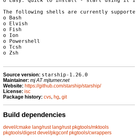
o Easy: quick to install - start using it in
The following shells are currently supported
o Bash

o Elvish

o Fish

o Ion

o Powershell

o Tcsh

o Zsh

starship-1.26.0
Source version:
Maintainer:
mj AT mjturner.net
Website:
https://github.com/starship/starship/
License:
isc
Package history:
cvs
,
hg
,
git
Build dependencies
devel/cmake
lang/rust
lang/rust
pkgtools/mktools
pkgtools/digest
devel/pkgconf
pkgtools/cwrappers