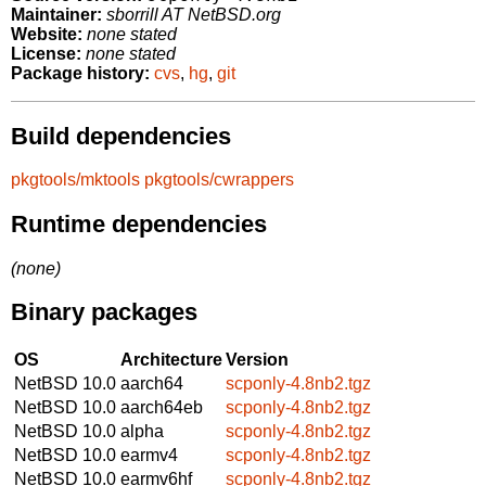
Maintainer:
sborrill AT NetBSD.org
Website:
none stated
License:
none stated
Package history:
cvs
,
hg
,
git
Build dependencies
pkgtools/mktools
pkgtools/cwrappers
Runtime dependencies
(none)
Binary packages
OS
Architecture
Version
NetBSD 10.0
aarch64
scponly-4.8nb2.tgz
NetBSD 10.0
aarch64eb
scponly-4.8nb2.tgz
NetBSD 10.0
alpha
scponly-4.8nb2.tgz
NetBSD 10.0
earmv4
scponly-4.8nb2.tgz
NetBSD 10.0
earmv6hf
scponly-4.8nb2.tgz