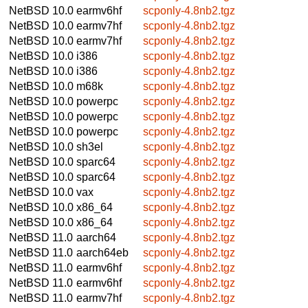
NetBSD 10.0
earmv6hf
scponly-4.8nb2.tgz
NetBSD 10.0
earmv7hf
scponly-4.8nb2.tgz
NetBSD 10.0
earmv7hf
scponly-4.8nb2.tgz
NetBSD 10.0
i386
scponly-4.8nb2.tgz
NetBSD 10.0
i386
scponly-4.8nb2.tgz
NetBSD 10.0
m68k
scponly-4.8nb2.tgz
NetBSD 10.0
powerpc
scponly-4.8nb2.tgz
NetBSD 10.0
powerpc
scponly-4.8nb2.tgz
NetBSD 10.0
powerpc
scponly-4.8nb2.tgz
NetBSD 10.0
sh3el
scponly-4.8nb2.tgz
NetBSD 10.0
sparc64
scponly-4.8nb2.tgz
NetBSD 10.0
sparc64
scponly-4.8nb2.tgz
NetBSD 10.0
vax
scponly-4.8nb2.tgz
NetBSD 10.0
x86_64
scponly-4.8nb2.tgz
NetBSD 10.0
x86_64
scponly-4.8nb2.tgz
NetBSD 11.0
aarch64
scponly-4.8nb2.tgz
NetBSD 11.0
aarch64eb
scponly-4.8nb2.tgz
NetBSD 11.0
earmv6hf
scponly-4.8nb2.tgz
NetBSD 11.0
earmv6hf
scponly-4.8nb2.tgz
NetBSD 11.0
earmv7hf
scponly-4.8nb2.tgz