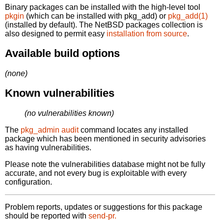
Binary packages can be installed with the high-level tool
pkgin
(which can be installed with pkg_add) or
pkg_add(1)
(installed by default). The NetBSD packages collection is
also designed to permit easy
installation from source
.
Available build options
(none)
Known vulnerabilities
(no vulnerabilities known)
The
pkg_admin audit
command locates any installed
package which has been mentioned in security advisories
as having vulnerabilities.
Please note the vulnerabilities database might not be fully
accurate, and not every bug is exploitable with every
configuration.
Problem reports, updates or suggestions for this package
should be reported with
send-pr.