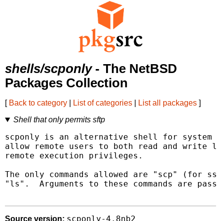
shells/scponly
- The NetBSD
Packages Collection
[
Back to category
|
List of categories
|
List all packages
]
Shell that only permits sftp
scponly is an alternative shell for system a
allow remote users to both read and write lo
remote execution privileges.

The only commands allowed are "scp" (for ssh
"ls".  Arguments to these commands are passe
scponly-4.8nb2
Source version: