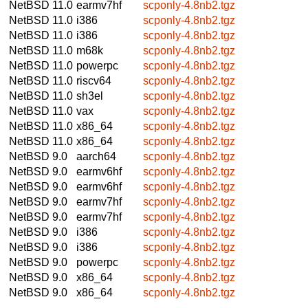
NetBSD 11.0
earmv7hf
scponly-4.8nb2.tgz
NetBSD 11.0
i386
scponly-4.8nb2.tgz
NetBSD 11.0
i386
scponly-4.8nb2.tgz
NetBSD 11.0
m68k
scponly-4.8nb2.tgz
NetBSD 11.0
powerpc
scponly-4.8nb2.tgz
NetBSD 11.0
riscv64
scponly-4.8nb2.tgz
NetBSD 11.0
sh3el
scponly-4.8nb2.tgz
NetBSD 11.0
vax
scponly-4.8nb2.tgz
NetBSD 11.0
x86_64
scponly-4.8nb2.tgz
NetBSD 11.0
x86_64
scponly-4.8nb2.tgz
NetBSD 9.0
aarch64
scponly-4.8nb2.tgz
NetBSD 9.0
earmv6hf
scponly-4.8nb2.tgz
NetBSD 9.0
earmv6hf
scponly-4.8nb2.tgz
NetBSD 9.0
earmv7hf
scponly-4.8nb2.tgz
NetBSD 9.0
earmv7hf
scponly-4.8nb2.tgz
NetBSD 9.0
i386
scponly-4.8nb2.tgz
NetBSD 9.0
i386
scponly-4.8nb2.tgz
NetBSD 9.0
powerpc
scponly-4.8nb2.tgz
NetBSD 9.0
x86_64
scponly-4.8nb2.tgz
NetBSD 9.0
x86_64
scponly-4.8nb2.tgz