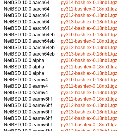
NetBSD 10.0
aarch64
py314-bashlex-0.18nb1.tgz
NetBSD 10.0
aarch64
py311-bashlex-0.18nb1.tgz
NetBSD 10.0
aarch64
py312-bashlex-0.18nb1.tgz
NetBSD 10.0
aarch64
py313-bashlex-0.18nb1.tgz
NetBSD 10.0
aarch64
py314-bashlex-0.18nb1.tgz
NetBSD 10.0
aarch64eb
py310-bashlex-0.18nb1.tgz
NetBSD 10.0
aarch64eb
py311-bashlex-0.18nb1.tgz
NetBSD 10.0
aarch64eb
py312-bashlex-0.18nb1.tgz
NetBSD 10.0
aarch64eb
py313-bashlex-0.18nb1.tgz
NetBSD 10.0
alpha
py310-bashlex-0.18nb1.tgz
NetBSD 10.0
alpha
py311-bashlex-0.18nb1.tgz
NetBSD 10.0
alpha
py312-bashlex-0.18nb1.tgz
NetBSD 10.0
earmv4
py310-bashlex-0.18nb1.tgz
NetBSD 10.0
earmv4
py311-bashlex-0.18nb1.tgz
NetBSD 10.0
earmv4
py312-bashlex-0.18nb1.tgz
NetBSD 10.0
earmv6hf
py311-bashlex-0.18nb1.tgz
NetBSD 10.0
earmv6hf
py312-bashlex-0.18nb1.tgz
NetBSD 10.0
earmv6hf
py313-bashlex-0.18nb1.tgz
NetBSD 10.0
earmv6hf
py314-bashlex-0.18nb1.tgz
NetBSD 10.0
earmv6hf
py311-bashlex-0.18nb1.tgz