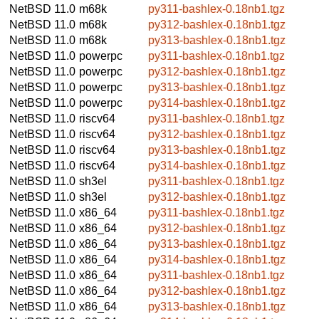
NetBSD 11.0
m68k
py311-bashlex-0.18nb1.tgz
NetBSD 11.0
m68k
py312-bashlex-0.18nb1.tgz
NetBSD 11.0
m68k
py313-bashlex-0.18nb1.tgz
NetBSD 11.0
powerpc
py311-bashlex-0.18nb1.tgz
NetBSD 11.0
powerpc
py312-bashlex-0.18nb1.tgz
NetBSD 11.0
powerpc
py313-bashlex-0.18nb1.tgz
NetBSD 11.0
powerpc
py314-bashlex-0.18nb1.tgz
NetBSD 11.0
riscv64
py311-bashlex-0.18nb1.tgz
NetBSD 11.0
riscv64
py312-bashlex-0.18nb1.tgz
NetBSD 11.0
riscv64
py313-bashlex-0.18nb1.tgz
NetBSD 11.0
riscv64
py314-bashlex-0.18nb1.tgz
NetBSD 11.0
sh3el
py311-bashlex-0.18nb1.tgz
NetBSD 11.0
sh3el
py312-bashlex-0.18nb1.tgz
NetBSD 11.0
x86_64
py311-bashlex-0.18nb1.tgz
NetBSD 11.0
x86_64
py312-bashlex-0.18nb1.tgz
NetBSD 11.0
x86_64
py313-bashlex-0.18nb1.tgz
NetBSD 11.0
x86_64
py314-bashlex-0.18nb1.tgz
NetBSD 11.0
x86_64
py311-bashlex-0.18nb1.tgz
NetBSD 11.0
x86_64
py312-bashlex-0.18nb1.tgz
NetBSD 11.0
x86_64
py313-bashlex-0.18nb1.tgz