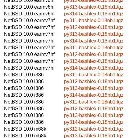
NetBSD 10.0
earmv6hf
py312-bashlex-0.18nb1.tgz
NetBSD 10.0
earmv6hf
py313-bashlex-0.18nb1.tgz
NetBSD 10.0
earmv6hf
py314-bashlex-0.18nb1.tgz
NetBSD 10.0
earmv7hf
py311-bashlex-0.18nb1.tgz
NetBSD 10.0
earmv7hf
py312-bashlex-0.18nb1.tgz
NetBSD 10.0
earmv7hf
py313-bashlex-0.18nb1.tgz
NetBSD 10.0
earmv7hf
py314-bashlex-0.18nb1.tgz
NetBSD 10.0
earmv7hf
py311-bashlex-0.18nb1.tgz
NetBSD 10.0
earmv7hf
py312-bashlex-0.18nb1.tgz
NetBSD 10.0
earmv7hf
py313-bashlex-0.18nb1.tgz
NetBSD 10.0
earmv7hf
py314-bashlex-0.18nb1.tgz
NetBSD 10.0
i386
py311-bashlex-0.18nb1.tgz
NetBSD 10.0
i386
py312-bashlex-0.18nb1.tgz
NetBSD 10.0
i386
py313-bashlex-0.18nb1.tgz
NetBSD 10.0
i386
py314-bashlex-0.18nb1.tgz
NetBSD 10.0
i386
py311-bashlex-0.18nb1.tgz
NetBSD 10.0
i386
py312-bashlex-0.18nb1.tgz
NetBSD 10.0
i386
py313-bashlex-0.18nb1.tgz
NetBSD 10.0
i386
py314-bashlex-0.18nb1.tgz
NetBSD 10.0
m68k
py312-bashlex-0.18nb1.tgz
NetBSD 10.0
m68k
py313-bashlex-0.18nb1.tgz