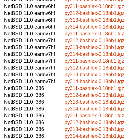
NetBSD 11.0
earmv6hf
py311-bashlex-0.18nb1.tgz
NetBSD 11.0
earmv6hf
py312-bashlex-0.18nb1.tgz
NetBSD 11.0
earmv6hf
py313-bashlex-0.18nb1.tgz
NetBSD 11.0
earmv6hf
py314-bashlex-0.18nb1.tgz
NetBSD 11.0
earmv7hf
py311-bashlex-0.18nb1.tgz
NetBSD 11.0
earmv7hf
py312-bashlex-0.18nb1.tgz
NetBSD 11.0
earmv7hf
py313-bashlex-0.18nb1.tgz
NetBSD 11.0
earmv7hf
py314-bashlex-0.18nb1.tgz
NetBSD 11.0
earmv7hf
py311-bashlex-0.18nb1.tgz
NetBSD 11.0
earmv7hf
py312-bashlex-0.18nb1.tgz
NetBSD 11.0
earmv7hf
py313-bashlex-0.18nb1.tgz
NetBSD 11.0
earmv7hf
py314-bashlex-0.18nb1.tgz
NetBSD 11.0
i386
py311-bashlex-0.18nb1.tgz
NetBSD 11.0
i386
py312-bashlex-0.18nb1.tgz
NetBSD 11.0
i386
py313-bashlex-0.18nb1.tgz
NetBSD 11.0
i386
py314-bashlex-0.18nb1.tgz
NetBSD 11.0
i386
py311-bashlex-0.18nb1.tgz
NetBSD 11.0
i386
py312-bashlex-0.18nb1.tgz
NetBSD 11.0
i386
py313-bashlex-0.18nb1.tgz
NetBSD 11.0
i386
py314-bashlex-0.18nb1.tgz