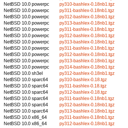
NetBSD 10.0
powerpc
py310-bashlex-0.18nb1.tgz
NetBSD 10.0
powerpc
py311-bashlex-0.18nb1.tgz
NetBSD 10.0
powerpc
py312-bashlex-0.18nb1.tgz
NetBSD 10.0
powerpc
py313-bashlex-0.18nb1.tgz
NetBSD 10.0
powerpc
py311-bashlex-0.18nb1.tgz
NetBSD 10.0
powerpc
py312-bashlex-0.18nb1.tgz
NetBSD 10.0
powerpc
py313-bashlex-0.18nb1.tgz
NetBSD 10.0
powerpc
py311-bashlex-0.18nb1.tgz
NetBSD 10.0
powerpc
py312-bashlex-0.18nb1.tgz
NetBSD 10.0
powerpc
py313-bashlex-0.18nb1.tgz
NetBSD 10.0
powerpc
py314-bashlex-0.18nb1.tgz
NetBSD 10.0
sh3el
py312-bashlex-0.18nb1.tgz
NetBSD 10.0
sparc64
py310-bashlex-0.18.tgz
NetBSD 10.0
sparc64
py311-bashlex-0.18.tgz
NetBSD 10.0
sparc64
py312-bashlex-0.18.tgz
NetBSD 10.0
sparc64
py311-bashlex-0.18nb1.tgz
NetBSD 10.0
sparc64
py312-bashlex-0.18nb1.tgz
NetBSD 10.0
sparc64
py313-bashlex-0.18nb1.tgz
NetBSD 10.0
x86_64
py311-bashlex-0.18nb1.tgz
NetBSD 10.0
x86_64
py312-bashlex-0.18nb1.tgz