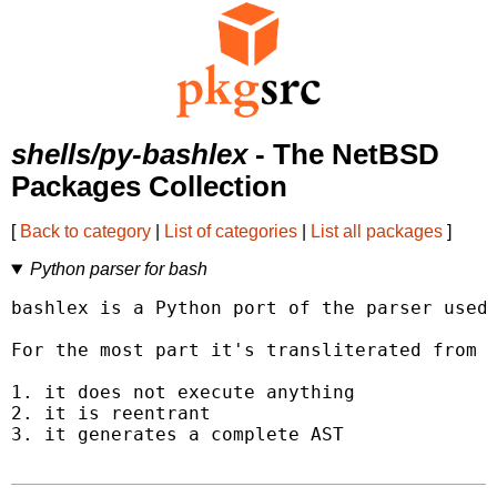
shells/py-bashlex
- The NetBSD
Packages Collection
[
Back to category
|
List of categories
|
List all packages
]
Python parser for bash
bashlex is a Python port of the parser used 
For the most part it's transliterated from C
1. it does not execute anything

2. it is reentrant

3. it generates a complete AST
