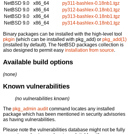
NetBSD 9.0
x86_64
py311-bashlex-0.18nb1.tgz
NetBSD 9.0
x86_64
py312-bashlex-0.18nb1.tgz
NetBSD 9.0
x86_64
py313-bashlex-0.18nb1.tgz
NetBSD 9.0
x86_64
py314-bashlex-0.18nb1.tgz
Binary packages can be installed with the high-level tool
pkgin
(which can be installed with pkg_add) or
pkg_add(1)
(installed by default). The NetBSD packages collection is
also designed to permit easy
installation from source
.
Available build options
(none)
Known vulnerabilities
(no vulnerabilities known)
The
pkg_admin audit
command locates any installed
package which has been mentioned in security advisories
as having vulnerabilities.
Please note the vulnerabilities database might not be fully