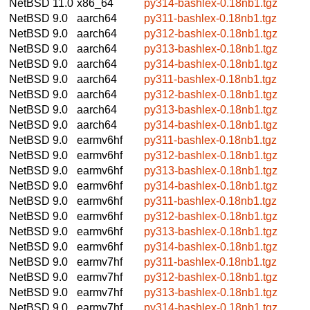
NetBSD 11.0
x86_64
py314-bashlex-0.18nb1.tgz
NetBSD 9.0
aarch64
py311-bashlex-0.18nb1.tgz
NetBSD 9.0
aarch64
py312-bashlex-0.18nb1.tgz
NetBSD 9.0
aarch64
py313-bashlex-0.18nb1.tgz
NetBSD 9.0
aarch64
py314-bashlex-0.18nb1.tgz
NetBSD 9.0
aarch64
py311-bashlex-0.18nb1.tgz
NetBSD 9.0
aarch64
py312-bashlex-0.18nb1.tgz
NetBSD 9.0
aarch64
py313-bashlex-0.18nb1.tgz
NetBSD 9.0
aarch64
py314-bashlex-0.18nb1.tgz
NetBSD 9.0
earmv6hf
py311-bashlex-0.18nb1.tgz
NetBSD 9.0
earmv6hf
py312-bashlex-0.18nb1.tgz
NetBSD 9.0
earmv6hf
py313-bashlex-0.18nb1.tgz
NetBSD 9.0
earmv6hf
py314-bashlex-0.18nb1.tgz
NetBSD 9.0
earmv6hf
py311-bashlex-0.18nb1.tgz
NetBSD 9.0
earmv6hf
py312-bashlex-0.18nb1.tgz
NetBSD 9.0
earmv6hf
py313-bashlex-0.18nb1.tgz
NetBSD 9.0
earmv6hf
py314-bashlex-0.18nb1.tgz
NetBSD 9.0
earmv7hf
py311-bashlex-0.18nb1.tgz
NetBSD 9.0
earmv7hf
py312-bashlex-0.18nb1.tgz
NetBSD 9.0
earmv7hf
py313-bashlex-0.18nb1.tgz
NetBSD 9.0
earmv7hf
py314-bashlex-0.18nb1.tgz