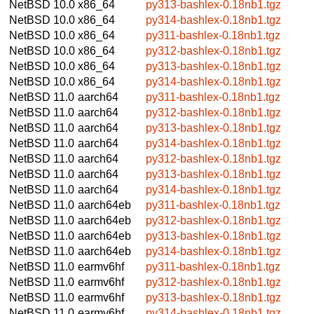
NetBSD 10.0
x86_64
py313-bashlex-0.18nb1.tgz
NetBSD 10.0
x86_64
py314-bashlex-0.18nb1.tgz
NetBSD 10.0
x86_64
py311-bashlex-0.18nb1.tgz
NetBSD 10.0
x86_64
py312-bashlex-0.18nb1.tgz
NetBSD 10.0
x86_64
py313-bashlex-0.18nb1.tgz
NetBSD 10.0
x86_64
py314-bashlex-0.18nb1.tgz
NetBSD 11.0
aarch64
py311-bashlex-0.18nb1.tgz
NetBSD 11.0
aarch64
py312-bashlex-0.18nb1.tgz
NetBSD 11.0
aarch64
py313-bashlex-0.18nb1.tgz
NetBSD 11.0
aarch64
py314-bashlex-0.18nb1.tgz
NetBSD 11.0
aarch64
py312-bashlex-0.18nb1.tgz
NetBSD 11.0
aarch64
py313-bashlex-0.18nb1.tgz
NetBSD 11.0
aarch64
py314-bashlex-0.18nb1.tgz
NetBSD 11.0
aarch64eb
py311-bashlex-0.18nb1.tgz
NetBSD 11.0
aarch64eb
py312-bashlex-0.18nb1.tgz
NetBSD 11.0
aarch64eb
py313-bashlex-0.18nb1.tgz
NetBSD 11.0
aarch64eb
py314-bashlex-0.18nb1.tgz
NetBSD 11.0
earmv6hf
py311-bashlex-0.18nb1.tgz
NetBSD 11.0
earmv6hf
py312-bashlex-0.18nb1.tgz
NetBSD 11.0
earmv6hf
py313-bashlex-0.18nb1.tgz
NetBSD 11.0
earmv6hf
py314-bashlex-0.18nb1.tgz