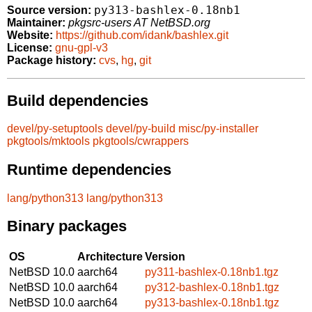
py313-bashlex-0.18nb1
Source version:
Maintainer:
pkgsrc-users AT NetBSD.org
Website:
https://github.com/idank/bashlex.git
License:
gnu-gpl-v3
Package history:
cvs
,
hg
,
git
Build dependencies
devel/py-setuptools
devel/py-build
misc/py-installer
pkgtools/mktools
pkgtools/cwrappers
Runtime dependencies
lang/python313
lang/python313
Binary packages
OS
Architecture
Version
NetBSD 10.0
aarch64
py311-bashlex-0.18nb1.tgz
NetBSD 10.0
aarch64
py312-bashlex-0.18nb1.tgz
NetBSD 10.0
aarch64
py313-bashlex-0.18nb1.tgz