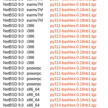
NetBSD 9.0
earmv7hf
py311-bashlex-0.18nb1.tgz
NetBSD 9.0
earmv7hf
py312-bashlex-0.18nb1.tgz
NetBSD 9.0
earmv7hf
py313-bashlex-0.18nb1.tgz
NetBSD 9.0
earmv7hf
py314-bashlex-0.18nb1.tgz
NetBSD 9.0
i386
py311-bashlex-0.18nb1.tgz
NetBSD 9.0
i386
py312-bashlex-0.18nb1.tgz
NetBSD 9.0
i386
py313-bashlex-0.18nb1.tgz
NetBSD 9.0
i386
py314-bashlex-0.18nb1.tgz
NetBSD 9.0
i386
py311-bashlex-0.18nb1.tgz
NetBSD 9.0
i386
py312-bashlex-0.18nb1.tgz
NetBSD 9.0
i386
py313-bashlex-0.18nb1.tgz
NetBSD 9.0
i386
py314-bashlex-0.18nb1.tgz
NetBSD 9.0
powerpc
py310-bashlex-0.18nb1.tgz
NetBSD 9.0
powerpc
py311-bashlex-0.18nb1.tgz
NetBSD 9.0
powerpc
py312-bashlex-0.18nb1.tgz
NetBSD 9.0
powerpc
py313-bashlex-0.18nb1.tgz
NetBSD 9.0
x86_64
py311-bashlex-0.18nb1.tgz
NetBSD 9.0
x86_64
py312-bashlex-0.18nb1.tgz
NetBSD 9.0
x86_64
py313-bashlex-0.18nb1.tgz
NetBSD 9.0
x86_64
py314-bashlex-0.18nb1.tgz