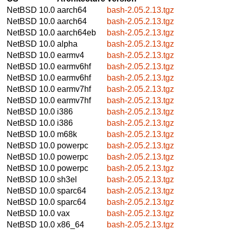
NetBSD 10.0
aarch64
bash-2.05.2.13.tgz
NetBSD 10.0
aarch64
bash-2.05.2.13.tgz
NetBSD 10.0
aarch64eb
bash-2.05.2.13.tgz
NetBSD 10.0
alpha
bash-2.05.2.13.tgz
NetBSD 10.0
earmv4
bash-2.05.2.13.tgz
NetBSD 10.0
earmv6hf
bash-2.05.2.13.tgz
NetBSD 10.0
earmv6hf
bash-2.05.2.13.tgz
NetBSD 10.0
earmv7hf
bash-2.05.2.13.tgz
NetBSD 10.0
earmv7hf
bash-2.05.2.13.tgz
NetBSD 10.0
i386
bash-2.05.2.13.tgz
NetBSD 10.0
i386
bash-2.05.2.13.tgz
NetBSD 10.0
m68k
bash-2.05.2.13.tgz
NetBSD 10.0
powerpc
bash-2.05.2.13.tgz
NetBSD 10.0
powerpc
bash-2.05.2.13.tgz
NetBSD 10.0
powerpc
bash-2.05.2.13.tgz
NetBSD 10.0
sh3el
bash-2.05.2.13.tgz
NetBSD 10.0
sparc64
bash-2.05.2.13.tgz
NetBSD 10.0
sparc64
bash-2.05.2.13.tgz
NetBSD 10.0
vax
bash-2.05.2.13.tgz
NetBSD 10.0
x86_64
bash-2.05.2.13.tgz