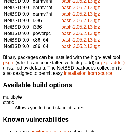
NetBSD 9.0
earmv6hf
bash-2.05.2.13.tgz
NetBSD 9.0
earmv7hf
bash-2.05.2.13.tgz
NetBSD 9.0
earmv7hf
bash-2.05.2.13.tgz
NetBSD 9.0
i386
bash-2.05.2.13.tgz
NetBSD 9.0
i386
bash-2.05.2.13.tgz
NetBSD 9.0
powerpc
bash-2.05.2.13.tgz
NetBSD 9.0
x86_64
bash-2.05.2.13.tgz
NetBSD 9.0
x86_64
bash-2.05.2.13.tgz
Binary packages can be installed with the high-level tool
pkgin
(which can be installed with pkg_add) or
pkg_add(1)
(installed by default). The NetBSD packages collection is
also designed to permit easy
installation from source
.
Available build options
multibyte
static
Allows you to build static libraries.
Known vulnerabilities
a open
privilege-elevation
vulnerability