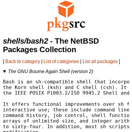
shells/bash2
- The NetBSD
Packages Collection
[
Back to category
|
List of categories
|
List all packages
]
The GNU Bourne Again Shell (version 2)
Bash is an sh-compatible shell that incorpor
the Korn shell (ksh) and C shell (csh). It i
the IEEE POSIX P1003.2/ISO 9945.2 Shell and 
It offers functional improvements over sh fo
interactive use; these include command line 
command history, job control, shell function
arrays of unlimited size, and integer arithm
to sixty-four. In addition, most sh scripts 