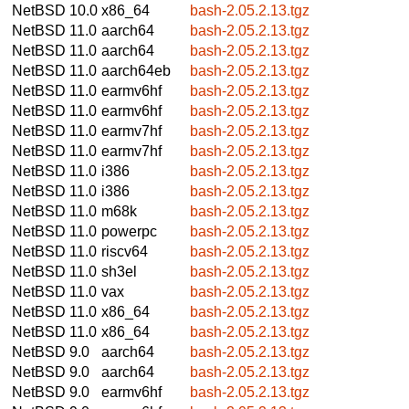
NetBSD 10.0
x86_64
bash-2.05.2.13.tgz
NetBSD 11.0
aarch64
bash-2.05.2.13.tgz
NetBSD 11.0
aarch64
bash-2.05.2.13.tgz
NetBSD 11.0
aarch64eb
bash-2.05.2.13.tgz
NetBSD 11.0
earmv6hf
bash-2.05.2.13.tgz
NetBSD 11.0
earmv6hf
bash-2.05.2.13.tgz
NetBSD 11.0
earmv7hf
bash-2.05.2.13.tgz
NetBSD 11.0
earmv7hf
bash-2.05.2.13.tgz
NetBSD 11.0
i386
bash-2.05.2.13.tgz
NetBSD 11.0
i386
bash-2.05.2.13.tgz
NetBSD 11.0
m68k
bash-2.05.2.13.tgz
NetBSD 11.0
powerpc
bash-2.05.2.13.tgz
NetBSD 11.0
riscv64
bash-2.05.2.13.tgz
NetBSD 11.0
sh3el
bash-2.05.2.13.tgz
NetBSD 11.0
vax
bash-2.05.2.13.tgz
NetBSD 11.0
x86_64
bash-2.05.2.13.tgz
NetBSD 11.0
x86_64
bash-2.05.2.13.tgz
NetBSD 9.0
aarch64
bash-2.05.2.13.tgz
NetBSD 9.0
aarch64
bash-2.05.2.13.tgz
NetBSD 9.0
earmv6hf
bash-2.05.2.13.tgz