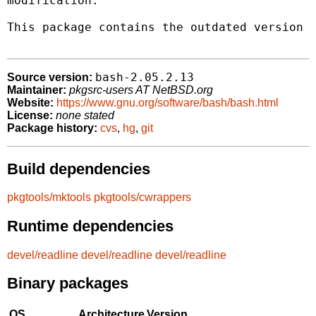
modification.

This package contains the outdated version 2
bash-2.05.2.13
Source version:
Maintainer:
pkgsrc-users AT NetBSD.org
Website:
https://www.gnu.org/software/bash/bash.html
License:
none stated
Package history:
cvs
,
hg
,
git
Build dependencies
pkgtools/mktools
pkgtools/cwrappers
Runtime dependencies
devel/readline
devel/readline
devel/readline
Binary packages
OS
Architecture
Version