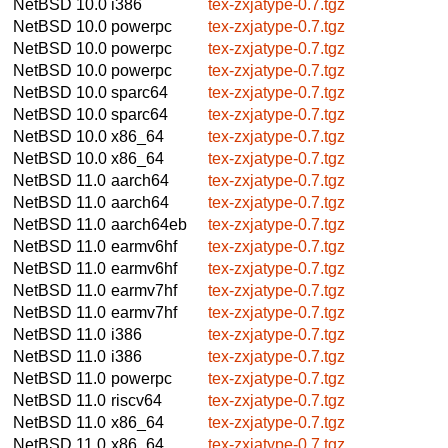
NetBSD 10.0
i386
tex-zxjatype-0.7.tgz
NetBSD 10.0
powerpc
tex-zxjatype-0.7.tgz
NetBSD 10.0
powerpc
tex-zxjatype-0.7.tgz
NetBSD 10.0
powerpc
tex-zxjatype-0.7.tgz
NetBSD 10.0
sparc64
tex-zxjatype-0.7.tgz
NetBSD 10.0
sparc64
tex-zxjatype-0.7.tgz
NetBSD 10.0
x86_64
tex-zxjatype-0.7.tgz
NetBSD 10.0
x86_64
tex-zxjatype-0.7.tgz
NetBSD 11.0
aarch64
tex-zxjatype-0.7.tgz
NetBSD 11.0
aarch64
tex-zxjatype-0.7.tgz
NetBSD 11.0
aarch64eb
tex-zxjatype-0.7.tgz
NetBSD 11.0
earmv6hf
tex-zxjatype-0.7.tgz
NetBSD 11.0
earmv6hf
tex-zxjatype-0.7.tgz
NetBSD 11.0
earmv7hf
tex-zxjatype-0.7.tgz
NetBSD 11.0
earmv7hf
tex-zxjatype-0.7.tgz
NetBSD 11.0
i386
tex-zxjatype-0.7.tgz
NetBSD 11.0
i386
tex-zxjatype-0.7.tgz
NetBSD 11.0
powerpc
tex-zxjatype-0.7.tgz
NetBSD 11.0
riscv64
tex-zxjatype-0.7.tgz
NetBSD 11.0
x86_64
tex-zxjatype-0.7.tgz
NetBSD 11.0
x86_64
tex-zxjatype-0.7.tgz