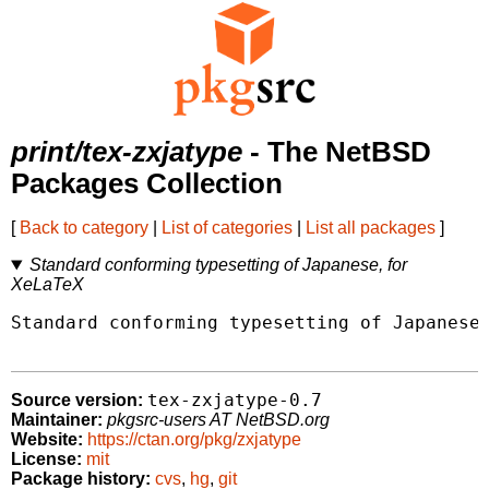
print/tex-zxjatype
- The NetBSD
Packages Collection
[
Back to category
|
List of categories
|
List all packages
]
Standard conforming typesetting of Japanese, for
XeLaTeX
Standard conforming typesetting of Japanese,
tex-zxjatype-0.7
Source version:
Maintainer:
pkgsrc-users AT NetBSD.org
Website:
https://ctan.org/pkg/zxjatype
License:
mit
Package history:
cvs
,
hg
,
git