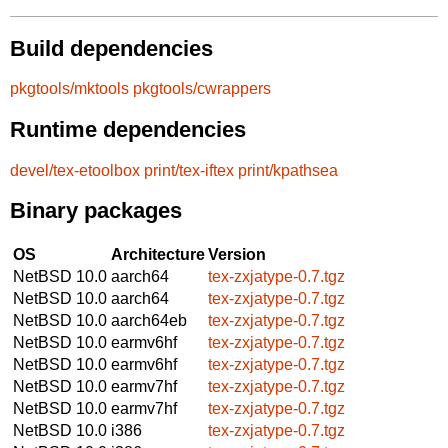
Build dependencies
pkgtools/mktools
pkgtools/cwrappers
Runtime dependencies
devel/tex-etoolbox
print/tex-iftex
print/kpathsea
Binary packages
OS
Architecture
Version
NetBSD 10.0
aarch64
tex-zxjatype-0.7.tgz
NetBSD 10.0
aarch64
tex-zxjatype-0.7.tgz
NetBSD 10.0
aarch64eb
tex-zxjatype-0.7.tgz
NetBSD 10.0
earmv6hf
tex-zxjatype-0.7.tgz
NetBSD 10.0
earmv6hf
tex-zxjatype-0.7.tgz
NetBSD 10.0
earmv7hf
tex-zxjatype-0.7.tgz
NetBSD 10.0
earmv7hf
tex-zxjatype-0.7.tgz
NetBSD 10.0
i386
tex-zxjatype-0.7.tgz