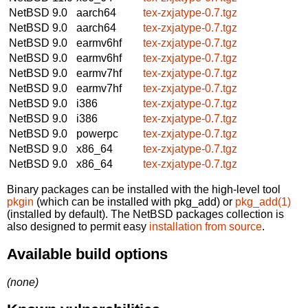
NetBSD 9.0
aarch64
tex-zxjatype-0.7.tgz
NetBSD 9.0
aarch64
tex-zxjatype-0.7.tgz
NetBSD 9.0
earmv6hf
tex-zxjatype-0.7.tgz
NetBSD 9.0
earmv6hf
tex-zxjatype-0.7.tgz
NetBSD 9.0
earmv7hf
tex-zxjatype-0.7.tgz
NetBSD 9.0
earmv7hf
tex-zxjatype-0.7.tgz
NetBSD 9.0
i386
tex-zxjatype-0.7.tgz
NetBSD 9.0
i386
tex-zxjatype-0.7.tgz
NetBSD 9.0
powerpc
tex-zxjatype-0.7.tgz
NetBSD 9.0
x86_64
tex-zxjatype-0.7.tgz
NetBSD 9.0
x86_64
tex-zxjatype-0.7.tgz
Binary packages can be installed with the high-level tool
pkgin
(which can be installed with pkg_add) or
pkg_add(1)
(installed by default). The NetBSD packages collection is
also designed to permit easy
installation from source
.
Available build options
(none)