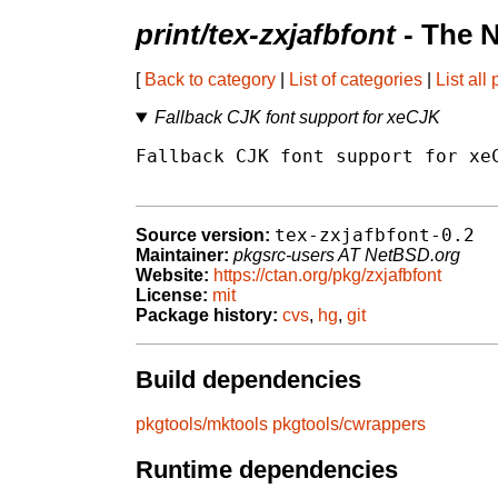
print/tex-zxjafbfont
- The 
[
Back to category
|
List of categories
|
List all
Fallback CJK font support for xeCJK
Fallback CJK font support for xeC
tex-zxjafbfont-0.2
Source version:
Maintainer:
pkgsrc-users AT NetBSD.org
Website:
https://ctan.org/pkg/zxjafbfont
License:
mit
Package history:
cvs
,
hg
,
git
Build dependencies
pkgtools/mktools
pkgtools/cwrappers
Runtime dependencies