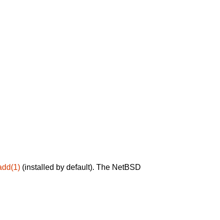
add(1)
(installed by default). The NetBSD