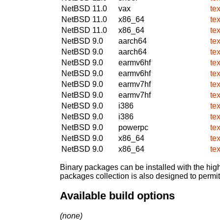
NetBSD 11.0
vax
tex
NetBSD 11.0
x86_64
tex
NetBSD 11.0
x86_64
tex
NetBSD 9.0
aarch64
tex
NetBSD 9.0
aarch64
tex
NetBSD 9.0
earmv6hf
tex
NetBSD 9.0
earmv6hf
tex
NetBSD 9.0
earmv7hf
tex
NetBSD 9.0
earmv7hf
tex
NetBSD 9.0
i386
tex
NetBSD 9.0
i386
tex
NetBSD 9.0
powerpc
tex
NetBSD 9.0
x86_64
tex
NetBSD 9.0
x86_64
tex
Binary packages can be installed with the high
packages collection is also designed to permi
Available build options
(none)