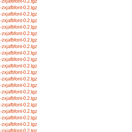
-zxjafbfont-0.2.tgz
-zxjafbfont-0.2.tgz
-zxjafbfont-0.2.tgz
-zxjafbfont-0.2.tgz
-zxjafbfont-0.2.tgz
-zxjafbfont-0.2.tgz
-zxjafbfont-0.2.tgz
-zxjafbfont-0.2.tgz
-zxjafbfont-0.2.tgz
-zxjafbfont-0.2.tgz
-zxjafbfont-0.2.tgz
-zxjafbfont-0.2.tgz
-zxjafbfont-0.2.tgz
-zxjafbfont-0.2.tgz
-zxjafbfont-0.2.tgz
-zxjafbfont-0.2.tgz
-zxjafbfont-0.2.tgz
-zxjafbfont-0.2.tgz
-zxjafbfont-0.2.tgz
-zxjafbfont-0.2.tgz
-zxjafbfont-0.2.tgz