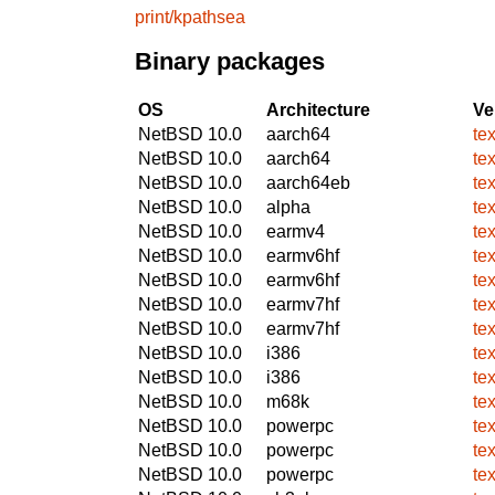
print/kpathsea
Binary packages
OS
Architecture
Ve
NetBSD 10.0
aarch64
tex
NetBSD 10.0
aarch64
tex
NetBSD 10.0
aarch64eb
tex
NetBSD 10.0
alpha
tex
NetBSD 10.0
earmv4
tex
NetBSD 10.0
earmv6hf
tex
NetBSD 10.0
earmv6hf
tex
NetBSD 10.0
earmv7hf
tex
NetBSD 10.0
earmv7hf
tex
NetBSD 10.0
i386
tex
NetBSD 10.0
i386
tex
NetBSD 10.0
m68k
tex
NetBSD 10.0
powerpc
tex
NetBSD 10.0
powerpc
tex
NetBSD 10.0
powerpc
tex