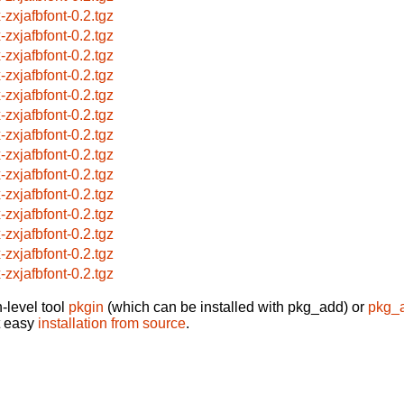
-zxjafbfont-0.2.tgz
-zxjafbfont-0.2.tgz
-zxjafbfont-0.2.tgz
-zxjafbfont-0.2.tgz
-zxjafbfont-0.2.tgz
-zxjafbfont-0.2.tgz
-zxjafbfont-0.2.tgz
-zxjafbfont-0.2.tgz
-zxjafbfont-0.2.tgz
-zxjafbfont-0.2.tgz
-zxjafbfont-0.2.tgz
-zxjafbfont-0.2.tgz
-zxjafbfont-0.2.tgz
-zxjafbfont-0.2.tgz
-level tool
pkgin
(which can be installed with pkg_add) or
pkg_
t easy
installation from source
.