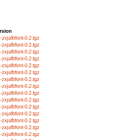
rsion
-zxjafbfont-0.2.tgz
-zxjafbfont-0.2.tgz
-zxjafbfont-0.2.tgz
-zxjafbfont-0.2.tgz
-zxjafbfont-0.2.tgz
-zxjafbfont-0.2.tgz
-zxjafbfont-0.2.tgz
-zxjafbfont-0.2.tgz
-zxjafbfont-0.2.tgz
-zxjafbfont-0.2.tgz
-zxjafbfont-0.2.tgz
-zxjafbfont-0.2.tgz
-zxjafbfont-0.2.tgz
-zxjafbfont-0.2.tgz
-zxjafbfont-0.2.tgz