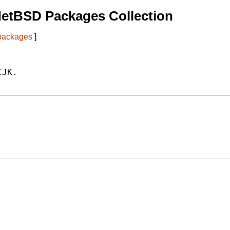
NetBSD Packages Collection
 packages
]
JK.
