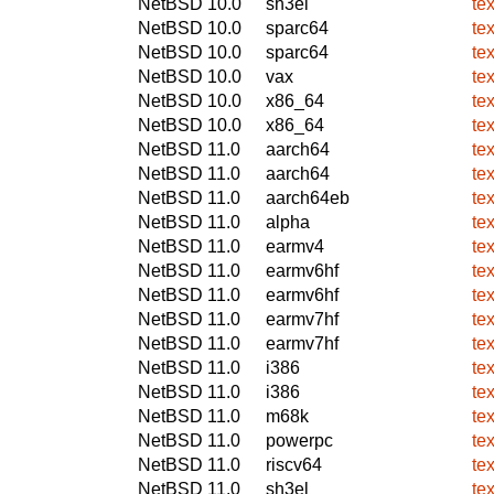
NetBSD 10.0
sh3el
tex
NetBSD 10.0
sparc64
tex
NetBSD 10.0
sparc64
tex
NetBSD 10.0
vax
tex
NetBSD 10.0
x86_64
tex
NetBSD 10.0
x86_64
tex
NetBSD 11.0
aarch64
tex
NetBSD 11.0
aarch64
tex
NetBSD 11.0
aarch64eb
tex
NetBSD 11.0
alpha
tex
NetBSD 11.0
earmv4
tex
NetBSD 11.0
earmv6hf
tex
NetBSD 11.0
earmv6hf
tex
NetBSD 11.0
earmv7hf
tex
NetBSD 11.0
earmv7hf
tex
NetBSD 11.0
i386
tex
NetBSD 11.0
i386
tex
NetBSD 11.0
m68k
tex
NetBSD 11.0
powerpc
tex
NetBSD 11.0
riscv64
tex
NetBSD 11.0
sh3el
tex