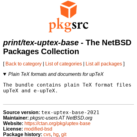
print/tex-uptex-base
- The NetBSD
Packages Collection
[
Back to category
|
List of categories
|
List all packages
]
Plain TeX formats and documents for upTeX
The bundle contains plain TeX format files a
upTeX and e-upTeX.

tex-uptex-base-2021
Source version:
Maintainer:
pkgsrc-users AT NetBSD.org
Website:
https://ctan.org/pkg/uptex-base
License:
modified-bsd
Package history:
cvs
,
hg
,
git