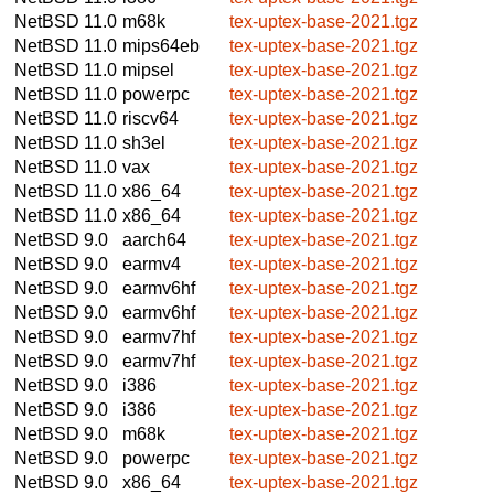
NetBSD 11.0
m68k
tex-uptex-base-2021.tgz
NetBSD 11.0
mips64eb
tex-uptex-base-2021.tgz
NetBSD 11.0
mipsel
tex-uptex-base-2021.tgz
NetBSD 11.0
powerpc
tex-uptex-base-2021.tgz
NetBSD 11.0
riscv64
tex-uptex-base-2021.tgz
NetBSD 11.0
sh3el
tex-uptex-base-2021.tgz
NetBSD 11.0
vax
tex-uptex-base-2021.tgz
NetBSD 11.0
x86_64
tex-uptex-base-2021.tgz
NetBSD 11.0
x86_64
tex-uptex-base-2021.tgz
NetBSD 9.0
aarch64
tex-uptex-base-2021.tgz
NetBSD 9.0
earmv4
tex-uptex-base-2021.tgz
NetBSD 9.0
earmv6hf
tex-uptex-base-2021.tgz
NetBSD 9.0
earmv6hf
tex-uptex-base-2021.tgz
NetBSD 9.0
earmv7hf
tex-uptex-base-2021.tgz
NetBSD 9.0
earmv7hf
tex-uptex-base-2021.tgz
NetBSD 9.0
i386
tex-uptex-base-2021.tgz
NetBSD 9.0
i386
tex-uptex-base-2021.tgz
NetBSD 9.0
m68k
tex-uptex-base-2021.tgz
NetBSD 9.0
powerpc
tex-uptex-base-2021.tgz
NetBSD 9.0
x86_64
tex-uptex-base-2021.tgz