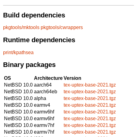
Build dependencies
pkgtools/mktools
pkgtools/cwrappers
Runtime dependencies
print/kpathsea
Binary packages
OS
Architecture
Version
NetBSD 10.0
aarch64
tex-uptex-base-2021.tgz
NetBSD 10.0
aarch64eb
tex-uptex-base-2021.tgz
NetBSD 10.0
alpha
tex-uptex-base-2021.tgz
NetBSD 10.0
earmv4
tex-uptex-base-2021.tgz
NetBSD 10.0
earmv6hf
tex-uptex-base-2021.tgz
NetBSD 10.0
earmv6hf
tex-uptex-base-2021.tgz
NetBSD 10.0
earmv7hf
tex-uptex-base-2021.tgz
NetBSD 10.0
earmv7hf
tex-uptex-base-2021.tgz