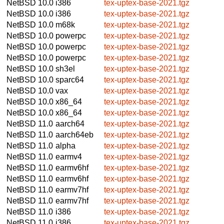
NetBSD 10.0
i386
tex-uptex-base-2021.tgz
NetBSD 10.0
i386
tex-uptex-base-2021.tgz
NetBSD 10.0
m68k
tex-uptex-base-2021.tgz
NetBSD 10.0
powerpc
tex-uptex-base-2021.tgz
NetBSD 10.0
powerpc
tex-uptex-base-2021.tgz
NetBSD 10.0
powerpc
tex-uptex-base-2021.tgz
NetBSD 10.0
sh3el
tex-uptex-base-2021.tgz
NetBSD 10.0
sparc64
tex-uptex-base-2021.tgz
NetBSD 10.0
vax
tex-uptex-base-2021.tgz
NetBSD 10.0
x86_64
tex-uptex-base-2021.tgz
NetBSD 10.0
x86_64
tex-uptex-base-2021.tgz
NetBSD 11.0
aarch64
tex-uptex-base-2021.tgz
NetBSD 11.0
aarch64eb
tex-uptex-base-2021.tgz
NetBSD 11.0
alpha
tex-uptex-base-2021.tgz
NetBSD 11.0
earmv4
tex-uptex-base-2021.tgz
NetBSD 11.0
earmv6hf
tex-uptex-base-2021.tgz
NetBSD 11.0
earmv6hf
tex-uptex-base-2021.tgz
NetBSD 11.0
earmv7hf
tex-uptex-base-2021.tgz
NetBSD 11.0
earmv7hf
tex-uptex-base-2021.tgz
NetBSD 11.0
i386
tex-uptex-base-2021.tgz
NetBSD 11.0
i386
tex-uptex-base-2021.tgz