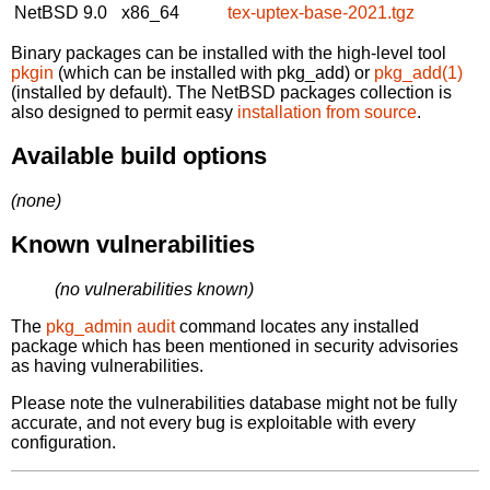
NetBSD 9.0
x86_64
tex-uptex-base-2021.tgz
Binary packages can be installed with the high-level tool
pkgin
(which can be installed with pkg_add) or
pkg_add(1)
(installed by default). The NetBSD packages collection is
also designed to permit easy
installation from source
.
Available build options
(none)
Known vulnerabilities
(no vulnerabilities known)
The
pkg_admin audit
command locates any installed
package which has been mentioned in security advisories
as having vulnerabilities.
Please note the vulnerabilities database might not be fully
accurate, and not every bug is exploitable with every
configuration.