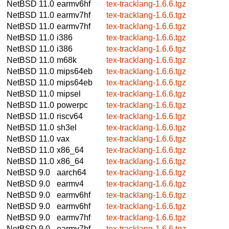
NetBSD 11.0
earmv6hf
tex-tracklang-1.6.6.tgz
NetBSD 11.0
earmv7hf
tex-tracklang-1.6.6.tgz
NetBSD 11.0
earmv7hf
tex-tracklang-1.6.6.tgz
NetBSD 11.0
i386
tex-tracklang-1.6.6.tgz
NetBSD 11.0
i386
tex-tracklang-1.6.6.tgz
NetBSD 11.0
m68k
tex-tracklang-1.6.6.tgz
NetBSD 11.0
mips64eb
tex-tracklang-1.6.6.tgz
NetBSD 11.0
mips64eb
tex-tracklang-1.6.6.tgz
NetBSD 11.0
mipsel
tex-tracklang-1.6.6.tgz
NetBSD 11.0
powerpc
tex-tracklang-1.6.6.tgz
NetBSD 11.0
riscv64
tex-tracklang-1.6.6.tgz
NetBSD 11.0
sh3el
tex-tracklang-1.6.6.tgz
NetBSD 11.0
vax
tex-tracklang-1.6.6.tgz
NetBSD 11.0
x86_64
tex-tracklang-1.6.6.tgz
NetBSD 11.0
x86_64
tex-tracklang-1.6.6.tgz
NetBSD 9.0
aarch64
tex-tracklang-1.6.6.tgz
NetBSD 9.0
earmv4
tex-tracklang-1.6.6.tgz
NetBSD 9.0
earmv6hf
tex-tracklang-1.6.6.tgz
NetBSD 9.0
earmv6hf
tex-tracklang-1.6.6.tgz
NetBSD 9.0
earmv7hf
tex-tracklang-1.6.6.tgz
NetBSD 9.0
earmv7hf
tex-tracklang-1.6.6.tgz