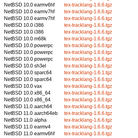
NetBSD 10.0
earmv6hf
tex-tracklang-1.6.6.tgz
NetBSD 10.0
earmv7hf
tex-tracklang-1.6.6.tgz
NetBSD 10.0
earmv7hf
tex-tracklang-1.6.6.tgz
NetBSD 10.0
i386
tex-tracklang-1.6.6.tgz
NetBSD 10.0
i386
tex-tracklang-1.6.6.tgz
NetBSD 10.0
m68k
tex-tracklang-1.6.6.tgz
NetBSD 10.0
powerpc
tex-tracklang-1.6.6.tgz
NetBSD 10.0
powerpc
tex-tracklang-1.6.6.tgz
NetBSD 10.0
powerpc
tex-tracklang-1.6.6.tgz
NetBSD 10.0
sh3el
tex-tracklang-1.6.6.tgz
NetBSD 10.0
sparc64
tex-tracklang-1.6.1.tgz
NetBSD 10.0
sparc64
tex-tracklang-1.6.6.tgz
NetBSD 10.0
vax
tex-tracklang-1.6.6.tgz
NetBSD 10.0
x86_64
tex-tracklang-1.6.6.tgz
NetBSD 10.0
x86_64
tex-tracklang-1.6.6.tgz
NetBSD 11.0
aarch64
tex-tracklang-1.6.6.tgz
NetBSD 11.0
aarch64eb
tex-tracklang-1.6.6.tgz
NetBSD 11.0
alpha
tex-tracklang-1.6.6.tgz
NetBSD 11.0
earmv4
tex-tracklang-1.6.6.tgz
NetBSD 11.0
earmv6hf
tex-tracklang-1.6.6.tgz