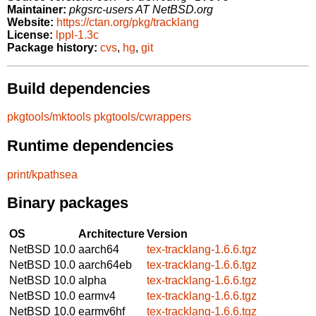
Maintainer:
pkgsrc-users AT NetBSD.org
Website:
https://ctan.org/pkg/tracklang
License:
lppl-1.3c
Package history:
cvs
,
hg
,
git
Build dependencies
pkgtools/mktools
pkgtools/cwrappers
Runtime dependencies
print/kpathsea
Binary packages
OS
Architecture
Version
NetBSD 10.0
aarch64
tex-tracklang-1.6.6.tgz
NetBSD 10.0
aarch64eb
tex-tracklang-1.6.6.tgz
NetBSD 10.0
alpha
tex-tracklang-1.6.6.tgz
NetBSD 10.0
earmv4
tex-tracklang-1.6.6.tgz
NetBSD 10.0
earmv6hf
tex-tracklang-1.6.6.tgz