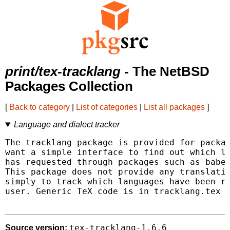
print/tex-tracklang
- The NetBSD
Packages Collection
[
Back to category
|
List of categories
|
List all packages
]
Language and dialect tracker
The tracklang package is provided for packag
want a simple interface to find out which la
has requested through packages such as babel
This package does not provide any translatio
simply to track which languages have been re
user. Generic TeX code is in tracklang.tex f
tex-tracklang-1.6.6
Source version: