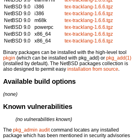
NetBSD 9.0
i386
tex-tracklang-1.6.6.tgz
NetBSD 9.0
i386
tex-tracklang-1.6.6.tgz
NetBSD 9.0
m68k
tex-tracklang-1.6.6.tgz
NetBSD 9.0
powerpc
tex-tracklang-1.6.6.tgz
NetBSD 9.0
x86_64
tex-tracklang-1.6.6.tgz
NetBSD 9.0
x86_64
tex-tracklang-1.6.6.tgz
Binary packages can be installed with the high-level tool
pkgin
(which can be installed with pkg_add) or
pkg_add(1)
(installed by default). The NetBSD packages collection is
also designed to permit easy
installation from source
.
Available build options
(none)
Known vulnerabilities
(no vulnerabilities known)
The
pkg_admin audit
command locates any installed
package which has been mentioned in security advisories