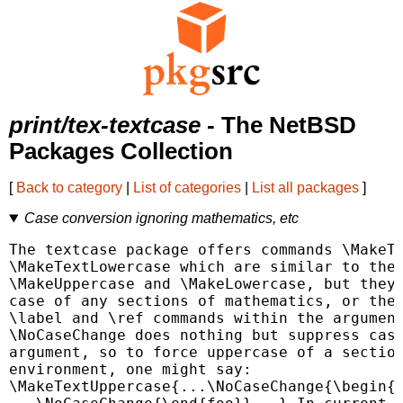
print/tex-textcase
- The NetBSD
Packages Collection
[
Back to category
|
List of categories
|
List all packages
]
Case conversion ignoring mathematics, etc
The textcase package offers commands \MakeTe
\MakeTextLowercase which are similar to the 
\MakeUppercase and \MakeLowercase, but they 
case of any sections of mathematics, or the 
\label and \ref commands within the argument
\NoCaseChange does nothing but suppress case
argument, so to force uppercase of a section
environment, one might say:

\MakeTextUppercase{...\NoCaseChange{\begin{f