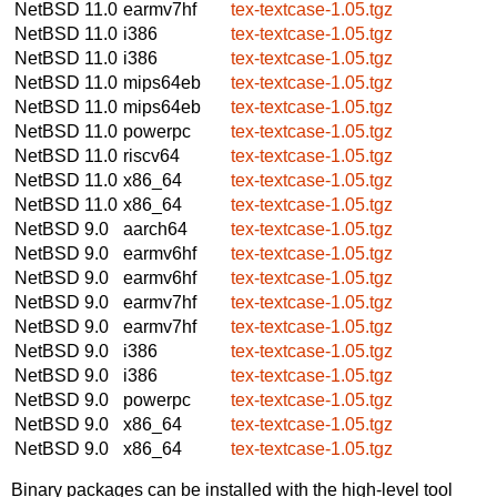
NetBSD 11.0
earmv7hf
tex-textcase-1.05.tgz
NetBSD 11.0
i386
tex-textcase-1.05.tgz
NetBSD 11.0
i386
tex-textcase-1.05.tgz
NetBSD 11.0
mips64eb
tex-textcase-1.05.tgz
NetBSD 11.0
mips64eb
tex-textcase-1.05.tgz
NetBSD 11.0
powerpc
tex-textcase-1.05.tgz
NetBSD 11.0
riscv64
tex-textcase-1.05.tgz
NetBSD 11.0
x86_64
tex-textcase-1.05.tgz
NetBSD 11.0
x86_64
tex-textcase-1.05.tgz
NetBSD 9.0
aarch64
tex-textcase-1.05.tgz
NetBSD 9.0
earmv6hf
tex-textcase-1.05.tgz
NetBSD 9.0
earmv6hf
tex-textcase-1.05.tgz
NetBSD 9.0
earmv7hf
tex-textcase-1.05.tgz
NetBSD 9.0
earmv7hf
tex-textcase-1.05.tgz
NetBSD 9.0
i386
tex-textcase-1.05.tgz
NetBSD 9.0
i386
tex-textcase-1.05.tgz
NetBSD 9.0
powerpc
tex-textcase-1.05.tgz
NetBSD 9.0
x86_64
tex-textcase-1.05.tgz
NetBSD 9.0
x86_64
tex-textcase-1.05.tgz
Binary packages can be installed with the high-level tool