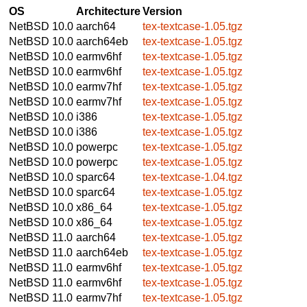
OS
Architecture
Version
NetBSD 10.0
aarch64
tex-textcase-1.05.tgz
NetBSD 10.0
aarch64eb
tex-textcase-1.05.tgz
NetBSD 10.0
earmv6hf
tex-textcase-1.05.tgz
NetBSD 10.0
earmv6hf
tex-textcase-1.05.tgz
NetBSD 10.0
earmv7hf
tex-textcase-1.05.tgz
NetBSD 10.0
earmv7hf
tex-textcase-1.05.tgz
NetBSD 10.0
i386
tex-textcase-1.05.tgz
NetBSD 10.0
i386
tex-textcase-1.05.tgz
NetBSD 10.0
powerpc
tex-textcase-1.05.tgz
NetBSD 10.0
powerpc
tex-textcase-1.05.tgz
NetBSD 10.0
sparc64
tex-textcase-1.04.tgz
NetBSD 10.0
sparc64
tex-textcase-1.05.tgz
NetBSD 10.0
x86_64
tex-textcase-1.05.tgz
NetBSD 10.0
x86_64
tex-textcase-1.05.tgz
NetBSD 11.0
aarch64
tex-textcase-1.05.tgz
NetBSD 11.0
aarch64eb
tex-textcase-1.05.tgz
NetBSD 11.0
earmv6hf
tex-textcase-1.05.tgz
NetBSD 11.0
earmv6hf
tex-textcase-1.05.tgz
NetBSD 11.0
earmv7hf
tex-textcase-1.05.tgz