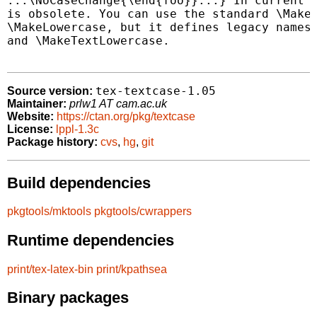
...\NoCaseChange{\end{foo}}...} In current L
is obsolete. You can use the standard \MakeU
\MakeLowercase, but it defines legacy names 
and \MakeTextLowercase.

tex-textcase-1.05
Source version:
Maintainer:
prlw1 AT cam.ac.uk
Website:
https://ctan.org/pkg/textcase
License:
lppl-1.3c
Package history:
cvs
,
hg
,
git
Build dependencies
pkgtools/mktools
pkgtools/cwrappers
Runtime dependencies
print/tex-latex-bin
print/kpathsea
Binary packages