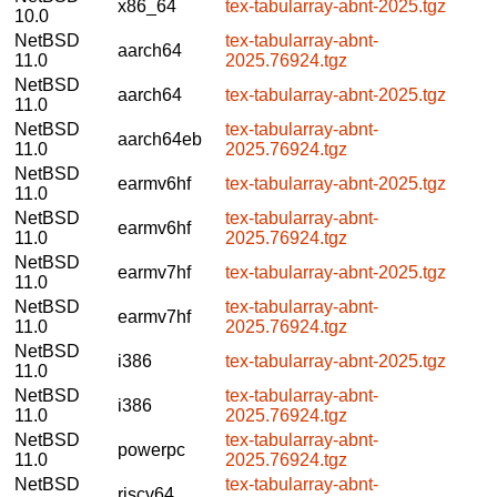
x86_64
tex-tabularray-abnt-2025.tgz
10.0
NetBSD
tex-tabularray-abnt-
aarch64
11.0
2025.76924.tgz
NetBSD
aarch64
tex-tabularray-abnt-2025.tgz
11.0
NetBSD
tex-tabularray-abnt-
aarch64eb
11.0
2025.76924.tgz
NetBSD
earmv6hf
tex-tabularray-abnt-2025.tgz
11.0
NetBSD
tex-tabularray-abnt-
earmv6hf
11.0
2025.76924.tgz
NetBSD
earmv7hf
tex-tabularray-abnt-2025.tgz
11.0
NetBSD
tex-tabularray-abnt-
earmv7hf
11.0
2025.76924.tgz
NetBSD
i386
tex-tabularray-abnt-2025.tgz
11.0
NetBSD
tex-tabularray-abnt-
i386
11.0
2025.76924.tgz
NetBSD
tex-tabularray-abnt-
powerpc
11.0
2025.76924.tgz
NetBSD
tex-tabularray-abnt-
riscv64