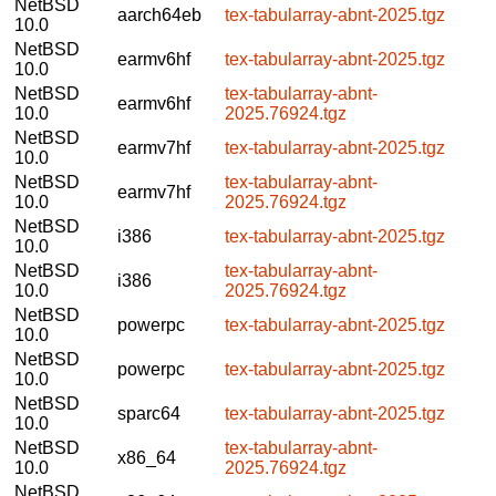
NetBSD
aarch64eb
tex-tabularray-abnt-2025.tgz
10.0
NetBSD
earmv6hf
tex-tabularray-abnt-2025.tgz
10.0
NetBSD
tex-tabularray-abnt-
earmv6hf
10.0
2025.76924.tgz
NetBSD
earmv7hf
tex-tabularray-abnt-2025.tgz
10.0
NetBSD
tex-tabularray-abnt-
earmv7hf
10.0
2025.76924.tgz
NetBSD
i386
tex-tabularray-abnt-2025.tgz
10.0
NetBSD
tex-tabularray-abnt-
i386
10.0
2025.76924.tgz
NetBSD
powerpc
tex-tabularray-abnt-2025.tgz
10.0
NetBSD
powerpc
tex-tabularray-abnt-2025.tgz
10.0
NetBSD
sparc64
tex-tabularray-abnt-2025.tgz
10.0
NetBSD
tex-tabularray-abnt-
x86_64
10.0
2025.76924.tgz
NetBSD