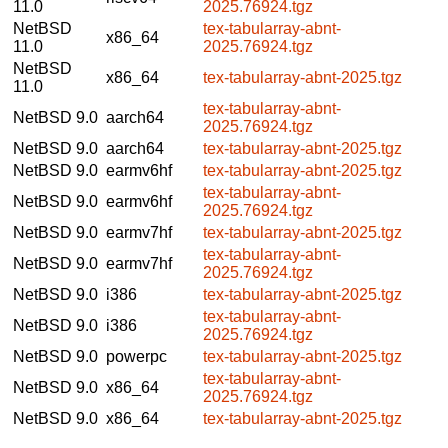
11.0
2025.76924.tgz
NetBSD
tex-tabularray-abnt-
x86_64
11.0
2025.76924.tgz
NetBSD
x86_64
tex-tabularray-abnt-2025.tgz
11.0
tex-tabularray-abnt-
NetBSD 9.0
aarch64
2025.76924.tgz
NetBSD 9.0
aarch64
tex-tabularray-abnt-2025.tgz
NetBSD 9.0
earmv6hf
tex-tabularray-abnt-2025.tgz
tex-tabularray-abnt-
NetBSD 9.0
earmv6hf
2025.76924.tgz
NetBSD 9.0
earmv7hf
tex-tabularray-abnt-2025.tgz
tex-tabularray-abnt-
NetBSD 9.0
earmv7hf
2025.76924.tgz
NetBSD 9.0
i386
tex-tabularray-abnt-2025.tgz
tex-tabularray-abnt-
NetBSD 9.0
i386
2025.76924.tgz
NetBSD 9.0
powerpc
tex-tabularray-abnt-2025.tgz
tex-tabularray-abnt-
NetBSD 9.0
x86_64
2025.76924.tgz
NetBSD 9.0
x86_64
tex-tabularray-abnt-2025.tgz