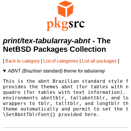
print/tex-tabularray-abnt
- The
NetBSD Packages Collection
[
Back to category
|
List of categories
|
List all packages
]
ABNT (Brazilian standard) theme for tabularray
This is the abnt Brazilian standard style fo
provides the themes abnt (for tables with nu
quadro (for tables with text information). A
environments abnttblr, tallabnttblr, and lon
wrappers to tblr, talltblr, and longtblr tha
theme automatically and permit to set the ta
\SetAbntTblrFont{} provided here.
