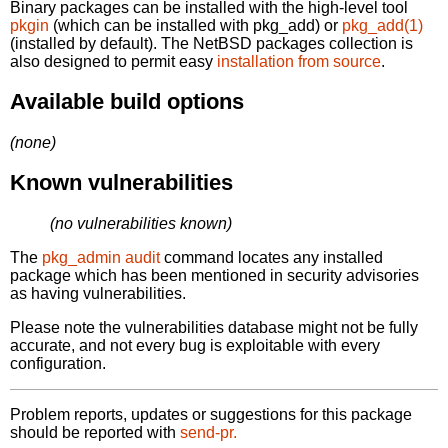
Binary packages can be installed with the high-level tool
pkgin
(which can be installed with pkg_add) or
pkg_add(1)
(installed by default). The NetBSD packages collection is
also designed to permit easy
installation from source
.
Available build options
(none)
Known vulnerabilities
(no vulnerabilities known)
The
pkg_admin audit
command locates any installed
package which has been mentioned in security advisories
as having vulnerabilities.
Please note the vulnerabilities database might not be fully
accurate, and not every bug is exploitable with every
configuration.
Problem reports, updates or suggestions for this package
should be reported with
send-pr.