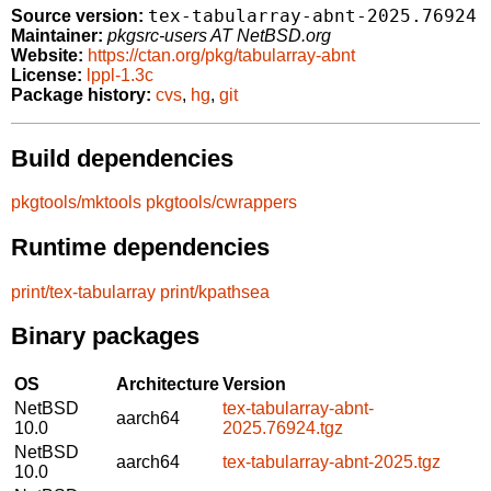
tex-tabularray-abnt-2025.76924
Source version:
Maintainer:
pkgsrc-users AT NetBSD.org
Website:
https://ctan.org/pkg/tabularray-abnt
License:
lppl-1.3c
Package history:
cvs
,
hg
,
git
Build dependencies
pkgtools/mktools
pkgtools/cwrappers
Runtime dependencies
print/tex-tabularray
print/kpathsea
Binary packages
OS
Architecture
Version
NetBSD
tex-tabularray-abnt-
aarch64
10.0
2025.76924.tgz
NetBSD
aarch64
tex-tabularray-abnt-2025.tgz
10.0