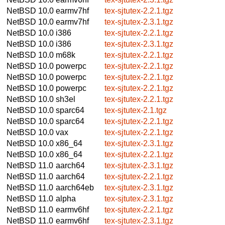
NetBSD 10.0
earmv7hf
tex-sjtutex-2.2.1.tgz
NetBSD 10.0
earmv7hf
tex-sjtutex-2.3.1.tgz
NetBSD 10.0
i386
tex-sjtutex-2.2.1.tgz
NetBSD 10.0
i386
tex-sjtutex-2.3.1.tgz
NetBSD 10.0
m68k
tex-sjtutex-2.2.1.tgz
NetBSD 10.0
powerpc
tex-sjtutex-2.2.1.tgz
NetBSD 10.0
powerpc
tex-sjtutex-2.2.1.tgz
NetBSD 10.0
powerpc
tex-sjtutex-2.2.1.tgz
NetBSD 10.0
sh3el
tex-sjtutex-2.2.1.tgz
NetBSD 10.0
sparc64
tex-sjtutex-2.1.tgz
NetBSD 10.0
sparc64
tex-sjtutex-2.2.1.tgz
NetBSD 10.0
vax
tex-sjtutex-2.2.1.tgz
NetBSD 10.0
x86_64
tex-sjtutex-2.3.1.tgz
NetBSD 10.0
x86_64
tex-sjtutex-2.2.1.tgz
NetBSD 11.0
aarch64
tex-sjtutex-2.3.1.tgz
NetBSD 11.0
aarch64
tex-sjtutex-2.2.1.tgz
NetBSD 11.0
aarch64eb
tex-sjtutex-2.3.1.tgz
NetBSD 11.0
alpha
tex-sjtutex-2.3.1.tgz
NetBSD 11.0
earmv6hf
tex-sjtutex-2.2.1.tgz
NetBSD 11.0
earmv6hf
tex-sjtutex-2.3.1.tgz