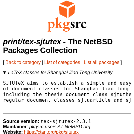
print/tex-sjtutex
- The NetBSD
Packages Collection
[
Back to category
|
List of categories
|
List all packages
]
LaTeX classes for Shanghai Jiao Tong University
SJTUTeX aims to establish a simple and easy-
of document classes for Shanghai Jiao Tong U
including the thesis document class sjtuthes
regular document classes sjtuarticle and sjt
tex-sjtutex-2.3.1
Source version:
Maintainer:
pkgsrc-users AT NetBSD.org
Website:
https://ctan.org/pkg/sjtutex