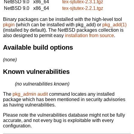
NetBSD 9.0
x86_64
tex-sjtutex-2.3.1.tgz
NetBSD 9.0
x86_64
tex-sjtutex-2.2.1.tgz
Binary packages can be installed with the high-level tool
pkgin
(which can be installed with pkg_add) or
pkg_add(1)
(installed by default). The NetBSD packages collection is
also designed to permit easy
installation from source
.
Available build options
(none)
Known vulnerabilities
(no vulnerabilities known)
The
pkg_admin audit
command locates any installed
package which has been mentioned in security advisories
as having vulnerabilities.
Please note the vulnerabilities database might not be fully
accurate, and not every bug is exploitable with every
configuration.