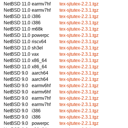
NetBSD 11.0
earmv7hf
tex-sjtutex-2.2.1.tgz
NetBSD 11.0
earmv7hf
tex-sjtutex-2.3.1.tgz
NetBSD 11.0
i386
tex-sjtutex-2.2.1.tgz
NetBSD 11.0
i386
tex-sjtutex-2.3.1.tgz
NetBSD 11.0
m68k
tex-sjtutex-2.3.1.tgz
NetBSD 11.0
powerpc
tex-sjtutex-2.3.1.tgz
NetBSD 11.0
riscv64
tex-sjtutex-2.3.1.tgz
NetBSD 11.0
sh3el
tex-sjtutex-2.3.1.tgz
NetBSD 11.0
vax
tex-sjtutex-2.3.1.tgz
NetBSD 11.0
x86_64
tex-sjtutex-2.3.1.tgz
NetBSD 11.0
x86_64
tex-sjtutex-2.2.1.tgz
NetBSD 9.0
aarch64
tex-sjtutex-2.3.1.tgz
NetBSD 9.0
aarch64
tex-sjtutex-2.2.1.tgz
NetBSD 9.0
earmv6hf
tex-sjtutex-2.2.1.tgz
NetBSD 9.0
earmv6hf
tex-sjtutex-2.3.1.tgz
NetBSD 9.0
earmv7hf
tex-sjtutex-2.2.1.tgz
NetBSD 9.0
earmv7hf
tex-sjtutex-2.3.1.tgz
NetBSD 9.0
i386
tex-sjtutex-2.2.1.tgz
NetBSD 9.0
i386
tex-sjtutex-2.3.1.tgz
NetBSD 9.0
powerpc
tex-sjtutex-2.2.1.tgz