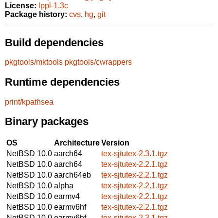
License:
lppl-1.3c
Package history:
cvs
,
hg
,
git
Build dependencies
pkgtools/mktools
pkgtools/cwrappers
Runtime dependencies
print/kpathsea
Binary packages
OS
Architecture
Version
NetBSD 10.0
aarch64
tex-sjtutex-2.3.1.tgz
NetBSD 10.0
aarch64
tex-sjtutex-2.2.1.tgz
NetBSD 10.0
aarch64eb
tex-sjtutex-2.2.1.tgz
NetBSD 10.0
alpha
tex-sjtutex-2.2.1.tgz
NetBSD 10.0
earmv4
tex-sjtutex-2.2.1.tgz
NetBSD 10.0
earmv6hf
tex-sjtutex-2.2.1.tgz
NetBSD 10.0
earmv6hf
tex-sjtutex-2.3.1.tgz