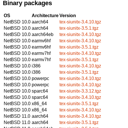
Binary packages
OS
Architecture
Version
NetBSD 10.0
aarch64
tex-siunitx-3.4.10.tgz
NetBSD 10.0
aarch64
tex-siunitx-3.5.1.tgz
NetBSD 10.0
aarch64eb
tex-siunitx-3.4.10.tgz
NetBSD 10.0
earmv6hf
tex-siunitx-3.4.10.tgz
NetBSD 10.0
earmv6hf
tex-siunitx-3.5.1.tgz
NetBSD 10.0
earmv7hf
tex-siunitx-3.4.10.tgz
NetBSD 10.0
earmv7hf
tex-siunitx-3.5.1.tgz
NetBSD 10.0
i386
tex-siunitx-3.4.10.tgz
NetBSD 10.0
i386
tex-siunitx-3.5.1.tgz
NetBSD 10.0
powerpc
tex-siunitx-3.4.10.tgz
NetBSD 10.0
powerpc
tex-siunitx-3.4.10.tgz
NetBSD 10.0
sparc64
tex-siunitx-3.3.12.tgz
NetBSD 10.0
sparc64
tex-siunitx-3.4.10.tgz
NetBSD 10.0
x86_64
tex-siunitx-3.5.1.tgz
NetBSD 10.0
x86_64
tex-siunitx-3.4.10.tgz
NetBSD 11.0
aarch64
tex-siunitx-3.4.10.tgz
NetBSD 11.0
aarch64
tex-siunitx-3.5.1.tgz