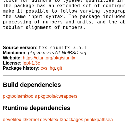
tools for authors to typeset quantities in a
The package has an extended set of configura
make it possible to follow varying typograph
the same input syntax. The package includes 
processing of numbers and units, and the abi
tabular alignment of numbers.

tex-siunitx-3.5.1
Source version:
Maintainer:
pkgsrc-users AT NetBSD.org
Website:
https://ctan.org/pkg/siunitx
License:
lppl-1.3c
Package history:
cvs
,
hg
,
git
Build dependencies
pkgtools/mktools
pkgtools/cwrappers
Runtime dependencies
devel/tex-l3kernel
devel/tex-l3packages
print/kpathsea