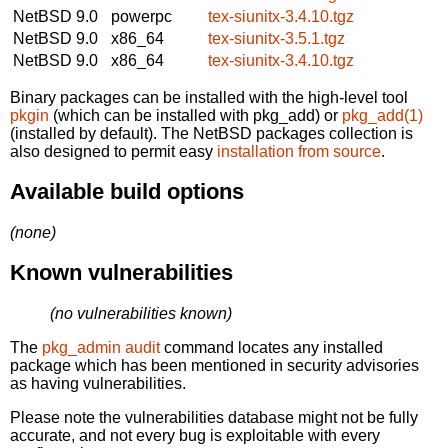
NetBSD 9.0
powerpc
tex-siunitx-3.4.10.tgz
NetBSD 9.0
x86_64
tex-siunitx-3.5.1.tgz
NetBSD 9.0
x86_64
tex-siunitx-3.4.10.tgz
Binary packages can be installed with the high-level tool
pkgin
(which can be installed with pkg_add) or
pkg_add(1)
(installed by default). The NetBSD packages collection is
also designed to permit easy
installation from source
.
Available build options
(none)
Known vulnerabilities
(no vulnerabilities known)
The
pkg_admin audit
command locates any installed
package which has been mentioned in security advisories
as having vulnerabilities.
Please note the vulnerabilities database might not be fully
accurate, and not every bug is exploitable with every