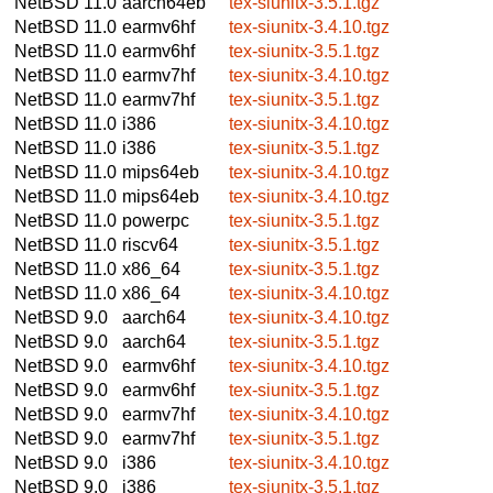
NetBSD 11.0
aarch64eb
tex-siunitx-3.5.1.tgz
NetBSD 11.0
earmv6hf
tex-siunitx-3.4.10.tgz
NetBSD 11.0
earmv6hf
tex-siunitx-3.5.1.tgz
NetBSD 11.0
earmv7hf
tex-siunitx-3.4.10.tgz
NetBSD 11.0
earmv7hf
tex-siunitx-3.5.1.tgz
NetBSD 11.0
i386
tex-siunitx-3.4.10.tgz
NetBSD 11.0
i386
tex-siunitx-3.5.1.tgz
NetBSD 11.0
mips64eb
tex-siunitx-3.4.10.tgz
NetBSD 11.0
mips64eb
tex-siunitx-3.4.10.tgz
NetBSD 11.0
powerpc
tex-siunitx-3.5.1.tgz
NetBSD 11.0
riscv64
tex-siunitx-3.5.1.tgz
NetBSD 11.0
x86_64
tex-siunitx-3.5.1.tgz
NetBSD 11.0
x86_64
tex-siunitx-3.4.10.tgz
NetBSD 9.0
aarch64
tex-siunitx-3.4.10.tgz
NetBSD 9.0
aarch64
tex-siunitx-3.5.1.tgz
NetBSD 9.0
earmv6hf
tex-siunitx-3.4.10.tgz
NetBSD 9.0
earmv6hf
tex-siunitx-3.5.1.tgz
NetBSD 9.0
earmv7hf
tex-siunitx-3.4.10.tgz
NetBSD 9.0
earmv7hf
tex-siunitx-3.5.1.tgz
NetBSD 9.0
i386
tex-siunitx-3.4.10.tgz
NetBSD 9.0
i386
tex-siunitx-3.5.1.tgz