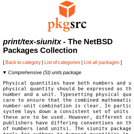
print/tex-siunitx
- The NetBSD
Packages Collection
[
Back to category
|
List of categories
|
List all packages
]
Comprehensive (SI) units package
Physical quantities have both numbers and un
physical quantity should be expressed as the
number and a unit. Typesetting physical quan
care to ensure that the combined mathematica
number-unit combination is clear. In particu
system lays down a consistent set of units w
these are to be used. However, different cou
publishers have differing conventions on the
of numbers (and units). The siunitx package 