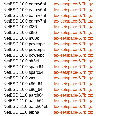
NetBSD 10.0
earmv6hf
tex-setspace-6.7b.tgz
NetBSD 10.0
earmv6hf
tex-setspace-6.7b.tgz
NetBSD 10.0
earmv7hf
tex-setspace-6.7b.tgz
NetBSD 10.0
earmv7hf
tex-setspace-6.7b.tgz
NetBSD 10.0
i386
tex-setspace-6.7b.tgz
NetBSD 10.0
i386
tex-setspace-6.7b.tgz
NetBSD 10.0
m68k
tex-setspace-6.7b.tgz
NetBSD 10.0
powerpc
tex-setspace-6.7b.tgz
NetBSD 10.0
powerpc
tex-setspace-6.7b.tgz
NetBSD 10.0
powerpc
tex-setspace-6.7b.tgz
NetBSD 10.0
sh3el
tex-setspace-6.7b.tgz
NetBSD 10.0
sparc64
tex-setspace-6.7b.tgz
NetBSD 10.0
sparc64
tex-setspace-6.7b.tgz
NetBSD 10.0
vax
tex-setspace-6.7b.tgz
NetBSD 10.0
x86_64
tex-setspace-6.7b.tgz
NetBSD 10.0
x86_64
tex-setspace-6.7b.tgz
NetBSD 11.0
aarch64
tex-setspace-6.7b.tgz
NetBSD 11.0
aarch64
tex-setspace-6.7b.tgz
NetBSD 11.0
aarch64eb
tex-setspace-6.7b.tgz
NetBSD 11.0
alpha
tex-setspace-6.7b.tgz