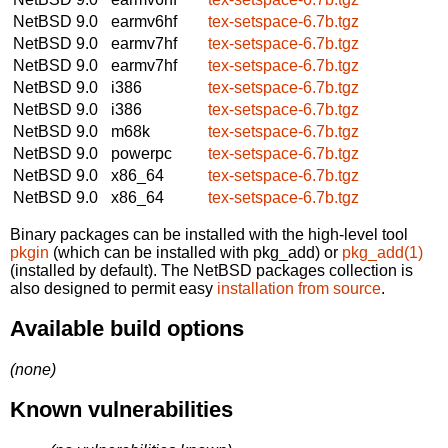
NetBSD 9.0
earmv6hf
tex-setspace-6.7b.tgz
NetBSD 9.0
earmv7hf
tex-setspace-6.7b.tgz
NetBSD 9.0
earmv7hf
tex-setspace-6.7b.tgz
NetBSD 9.0
i386
tex-setspace-6.7b.tgz
NetBSD 9.0
i386
tex-setspace-6.7b.tgz
NetBSD 9.0
m68k
tex-setspace-6.7b.tgz
NetBSD 9.0
powerpc
tex-setspace-6.7b.tgz
NetBSD 9.0
x86_64
tex-setspace-6.7b.tgz
NetBSD 9.0
x86_64
tex-setspace-6.7b.tgz
Binary packages can be installed with the high-level tool
pkgin
(which can be installed with pkg_add) or
pkg_add(1)
(installed by default). The NetBSD packages collection is
also designed to permit easy
installation from source
.
Available build options
(none)
Known vulnerabilities