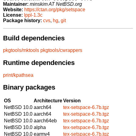
Maintainer:
minskim AT NetBSD.org
Website:
https://ctan.org/pkg/setspace
License:
lppl-1.3c
Package history:
cvs
,
hg
,
git
Build dependencies
pkgtools/mktools
pkgtools/cwrappers
Runtime dependencies
print/kpathsea
Binary packages
OS
Architecture
Version
NetBSD 10.0
aarch64
tex-setspace-6.7b.tgz
NetBSD 10.0
aarch64
tex-setspace-6.7b.tgz
NetBSD 10.0
aarch64eb
tex-setspace-6.7b.tgz
NetBSD 10.0
alpha
tex-setspace-6.7b.tgz
NetBSD 10.0
earmv4
tex-setspace-6.7b.tgz