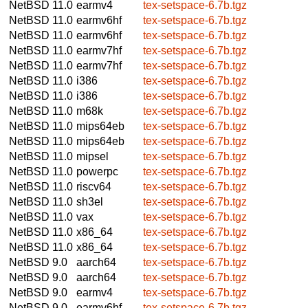
NetBSD 11.0
earmv4
tex-setspace-6.7b.tgz
NetBSD 11.0
earmv6hf
tex-setspace-6.7b.tgz
NetBSD 11.0
earmv6hf
tex-setspace-6.7b.tgz
NetBSD 11.0
earmv7hf
tex-setspace-6.7b.tgz
NetBSD 11.0
earmv7hf
tex-setspace-6.7b.tgz
NetBSD 11.0
i386
tex-setspace-6.7b.tgz
NetBSD 11.0
i386
tex-setspace-6.7b.tgz
NetBSD 11.0
m68k
tex-setspace-6.7b.tgz
NetBSD 11.0
mips64eb
tex-setspace-6.7b.tgz
NetBSD 11.0
mips64eb
tex-setspace-6.7b.tgz
NetBSD 11.0
mipsel
tex-setspace-6.7b.tgz
NetBSD 11.0
powerpc
tex-setspace-6.7b.tgz
NetBSD 11.0
riscv64
tex-setspace-6.7b.tgz
NetBSD 11.0
sh3el
tex-setspace-6.7b.tgz
NetBSD 11.0
vax
tex-setspace-6.7b.tgz
NetBSD 11.0
x86_64
tex-setspace-6.7b.tgz
NetBSD 11.0
x86_64
tex-setspace-6.7b.tgz
NetBSD 9.0
aarch64
tex-setspace-6.7b.tgz
NetBSD 9.0
aarch64
tex-setspace-6.7b.tgz
NetBSD 9.0
earmv4
tex-setspace-6.7b.tgz
NetBSD 9.0
earmv6hf
tex-setspace-6.7b.tgz