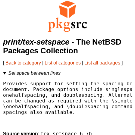
print/tex-setspace
- The NetBSD
Packages Collection
[
Back to category
|
List of categories
|
List all packages
]
Set space between lines
Provides support for setting the spacing bet
document. Package options include singlespac
onehalfspacing, and doublespacing. Alternati
can be changed as required with the \singles
\onehalfspacing, and \doublespacing commands
spacings also available.

tex-setspace-6.7b
Source version: