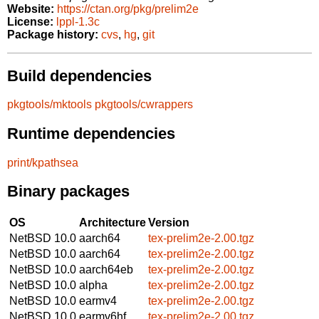
Website:
https://ctan.org/pkg/prelim2e
License:
lppl-1.3c
Package history:
cvs
,
hg
,
git
Build dependencies
pkgtools/mktools
pkgtools/cwrappers
Runtime dependencies
print/kpathsea
Binary packages
OS
Architecture
Version
NetBSD 10.0
aarch64
tex-prelim2e-2.00.tgz
NetBSD 10.0
aarch64
tex-prelim2e-2.00.tgz
NetBSD 10.0
aarch64eb
tex-prelim2e-2.00.tgz
NetBSD 10.0
alpha
tex-prelim2e-2.00.tgz
NetBSD 10.0
earmv4
tex-prelim2e-2.00.tgz
NetBSD 10.0
earmv6hf
tex-prelim2e-2.00.tgz