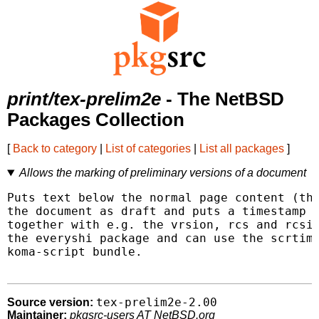
print/tex-prelim2e
- The NetBSD
Packages Collection
[
Back to category
|
List of categories
|
List all packages
]
Allows the marking of preliminary versions of a document
Puts text below the normal page content (the
the document as draft and puts a timestamp o
together with e.g. the vrsion, rcs and rcsin
the everyshi package and can use the scrtime
koma-script bundle.

tex-prelim2e-2.00
Source version:
Maintainer:
pkgsrc-users AT NetBSD.org