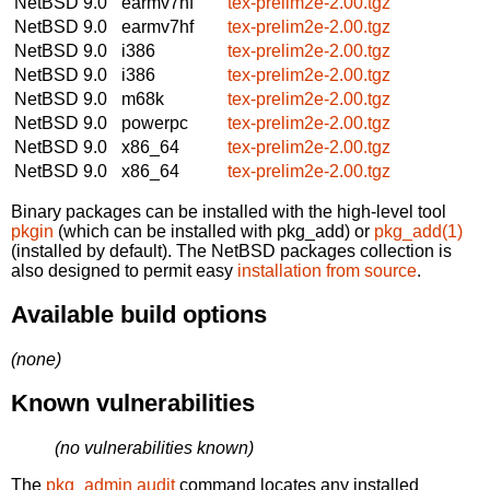
NetBSD 9.0
earmv7hf
tex-prelim2e-2.00.tgz
NetBSD 9.0
earmv7hf
tex-prelim2e-2.00.tgz
NetBSD 9.0
i386
tex-prelim2e-2.00.tgz
NetBSD 9.0
i386
tex-prelim2e-2.00.tgz
NetBSD 9.0
m68k
tex-prelim2e-2.00.tgz
NetBSD 9.0
powerpc
tex-prelim2e-2.00.tgz
NetBSD 9.0
x86_64
tex-prelim2e-2.00.tgz
NetBSD 9.0
x86_64
tex-prelim2e-2.00.tgz
Binary packages can be installed with the high-level tool
pkgin
(which can be installed with pkg_add) or
pkg_add(1)
(installed by default). The NetBSD packages collection is
also designed to permit easy
installation from source
.
Available build options
(none)
Known vulnerabilities
(no vulnerabilities known)
The
pkg_admin audit
command locates any installed