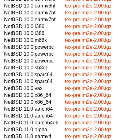
NetBSD 10.0
earmv6hf
tex-prelim2e-2.00.tgz
NetBSD 10.0
earmv7hf
tex-prelim2e-2.00.tgz
NetBSD 10.0
earmv7hf
tex-prelim2e-2.00.tgz
NetBSD 10.0
i386
tex-prelim2e-2.00.tgz
NetBSD 10.0
i386
tex-prelim2e-2.00.tgz
NetBSD 10.0
m68k
tex-prelim2e-2.00.tgz
NetBSD 10.0
powerpc
tex-prelim2e-2.00.tgz
NetBSD 10.0
powerpc
tex-prelim2e-2.00.tgz
NetBSD 10.0
powerpc
tex-prelim2e-2.00.tgz
NetBSD 10.0
sh3el
tex-prelim2e-2.00.tgz
NetBSD 10.0
sparc64
tex-prelim2e-2.00.tgz
NetBSD 10.0
sparc64
tex-prelim2e-2.00.tgz
NetBSD 10.0
vax
tex-prelim2e-2.00.tgz
NetBSD 10.0
x86_64
tex-prelim2e-2.00.tgz
NetBSD 10.0
x86_64
tex-prelim2e-2.00.tgz
NetBSD 11.0
aarch64
tex-prelim2e-2.00.tgz
NetBSD 11.0
aarch64
tex-prelim2e-2.00.tgz
NetBSD 11.0
aarch64eb
tex-prelim2e-2.00.tgz
NetBSD 11.0
alpha
tex-prelim2e-2.00.tgz
NetBSD 11.0
earmv4
tex-prelim2e-2.00.tgz