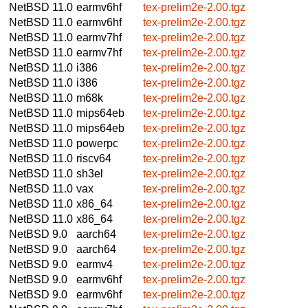
NetBSD 11.0
earmv6hf
tex-prelim2e-2.00.tgz
NetBSD 11.0
earmv6hf
tex-prelim2e-2.00.tgz
NetBSD 11.0
earmv7hf
tex-prelim2e-2.00.tgz
NetBSD 11.0
earmv7hf
tex-prelim2e-2.00.tgz
NetBSD 11.0
i386
tex-prelim2e-2.00.tgz
NetBSD 11.0
i386
tex-prelim2e-2.00.tgz
NetBSD 11.0
m68k
tex-prelim2e-2.00.tgz
NetBSD 11.0
mips64eb
tex-prelim2e-2.00.tgz
NetBSD 11.0
mips64eb
tex-prelim2e-2.00.tgz
NetBSD 11.0
powerpc
tex-prelim2e-2.00.tgz
NetBSD 11.0
riscv64
tex-prelim2e-2.00.tgz
NetBSD 11.0
sh3el
tex-prelim2e-2.00.tgz
NetBSD 11.0
vax
tex-prelim2e-2.00.tgz
NetBSD 11.0
x86_64
tex-prelim2e-2.00.tgz
NetBSD 11.0
x86_64
tex-prelim2e-2.00.tgz
NetBSD 9.0
aarch64
tex-prelim2e-2.00.tgz
NetBSD 9.0
aarch64
tex-prelim2e-2.00.tgz
NetBSD 9.0
earmv4
tex-prelim2e-2.00.tgz
NetBSD 9.0
earmv6hf
tex-prelim2e-2.00.tgz
NetBSD 9.0
earmv6hf
tex-prelim2e-2.00.tgz