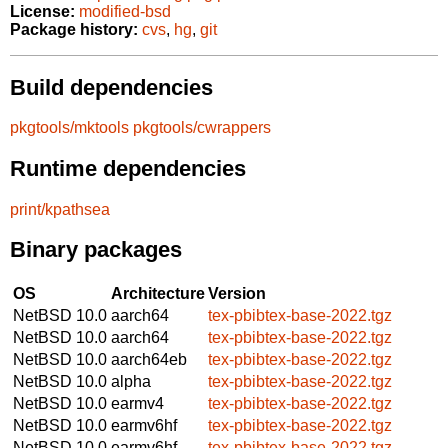
License:
modified-bsd
Package history:
cvs
,
hg
,
git
Build dependencies
pkgtools/mktools
pkgtools/cwrappers
Runtime dependencies
print/kpathsea
Binary packages
OS
Architecture
Version
NetBSD 10.0
aarch64
tex-pbibtex-base-2022.tgz
NetBSD 10.0
aarch64
tex-pbibtex-base-2022.tgz
NetBSD 10.0
aarch64eb
tex-pbibtex-base-2022.tgz
NetBSD 10.0
alpha
tex-pbibtex-base-2022.tgz
NetBSD 10.0
earmv4
tex-pbibtex-base-2022.tgz
NetBSD 10.0
earmv6hf
tex-pbibtex-base-2022.tgz
NetBSD 10.0
earmv6hf
tex-pbibtex-base-2022.tgz