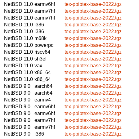
NetBSD 11.0
earmv6hf
tex-pbibtex-base-2022.tgz
NetBSD 11.0
earmv7hf
tex-pbibtex-base-2022.tgz
NetBSD 11.0
earmv7hf
tex-pbibtex-base-2022.tgz
NetBSD 11.0
i386
tex-pbibtex-base-2022.tgz
NetBSD 11.0
i386
tex-pbibtex-base-2022.tgz
NetBSD 11.0
m68k
tex-pbibtex-base-2022.tgz
NetBSD 11.0
powerpc
tex-pbibtex-base-2022.tgz
NetBSD 11.0
riscv64
tex-pbibtex-base-2022.tgz
NetBSD 11.0
sh3el
tex-pbibtex-base-2022.tgz
NetBSD 11.0
vax
tex-pbibtex-base-2022.tgz
NetBSD 11.0
x86_64
tex-pbibtex-base-2022.tgz
NetBSD 11.0
x86_64
tex-pbibtex-base-2022.tgz
NetBSD 9.0
aarch64
tex-pbibtex-base-2022.tgz
NetBSD 9.0
aarch64
tex-pbibtex-base-2022.tgz
NetBSD 9.0
earmv4
tex-pbibtex-base-2022.tgz
NetBSD 9.0
earmv6hf
tex-pbibtex-base-2022.tgz
NetBSD 9.0
earmv6hf
tex-pbibtex-base-2022.tgz
NetBSD 9.0
earmv7hf
tex-pbibtex-base-2022.tgz
NetBSD 9.0
earmv7hf
tex-pbibtex-base-2022.tgz
NetBSD 9.0
i386
tex-pbibtex-base-2022.tgz