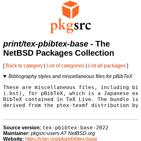
print/tex-pbibtex-base
- The
NetBSD Packages Collection
[
Back to category
|
List of categories
|
List all packages
]
Bibliography styles and miscellaneous files for pBibTeX
These are miscellaneous files, including bib
(.bst), for pBibTeX, which is a Japanese ext
BibTeX contained in TeX Live. The bundle is 
derived from the ptex-texmf distribution by 
tex-pbibtex-base-2022
Source version:
Maintainer:
pkgsrc-users AT NetBSD.org
Website:
https://ctan.org/pkg/pbibtex-base