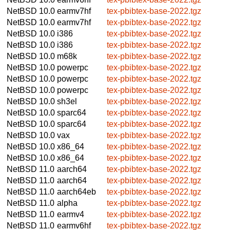
NetBSD 10.0
earmv7hf
tex-pbibtex-base-2022.tgz
NetBSD 10.0
earmv7hf
tex-pbibtex-base-2022.tgz
NetBSD 10.0
i386
tex-pbibtex-base-2022.tgz
NetBSD 10.0
i386
tex-pbibtex-base-2022.tgz
NetBSD 10.0
m68k
tex-pbibtex-base-2022.tgz
NetBSD 10.0
powerpc
tex-pbibtex-base-2022.tgz
NetBSD 10.0
powerpc
tex-pbibtex-base-2022.tgz
NetBSD 10.0
powerpc
tex-pbibtex-base-2022.tgz
NetBSD 10.0
sh3el
tex-pbibtex-base-2022.tgz
NetBSD 10.0
sparc64
tex-pbibtex-base-2022.tgz
NetBSD 10.0
sparc64
tex-pbibtex-base-2022.tgz
NetBSD 10.0
vax
tex-pbibtex-base-2022.tgz
NetBSD 10.0
x86_64
tex-pbibtex-base-2022.tgz
NetBSD 10.0
x86_64
tex-pbibtex-base-2022.tgz
NetBSD 11.0
aarch64
tex-pbibtex-base-2022.tgz
NetBSD 11.0
aarch64
tex-pbibtex-base-2022.tgz
NetBSD 11.0
aarch64eb
tex-pbibtex-base-2022.tgz
NetBSD 11.0
alpha
tex-pbibtex-base-2022.tgz
NetBSD 11.0
earmv4
tex-pbibtex-base-2022.tgz
NetBSD 11.0
earmv6hf
tex-pbibtex-base-2022.tgz