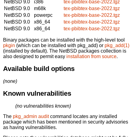
NetBSD 9.0
i386
tex-pbibtex-base-2022.tgz
NetBSD 9.0
m68k
tex-pbibtex-base-2022.tgz
NetBSD 9.0
powerpc
tex-pbibtex-base-2022.tgz
NetBSD 9.0
x86_64
tex-pbibtex-base-2022.tgz
NetBSD 9.0
x86_64
tex-pbibtex-base-2022.tgz
Binary packages can be installed with the high-level tool
pkgin
(which can be installed with pkg_add) or
pkg_add(1)
(installed by default). The NetBSD packages collection is
also designed to permit easy
installation from source
.
Available build options
(none)
Known vulnerabilities
(no vulnerabilities known)
The
pkg_admin audit
command locates any installed
package which has been mentioned in security advisories
as having vulnerabilities.