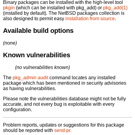
Binary packages can be installed with the high-level tool
pkgin
(which can be installed with pkg_add) or
pkg_add(1)
(installed by default). The NetBSD packages collection is
also designed to permit easy
installation from source
.
Available build options
(none)
Known vulnerabilities
(no vulnerabilities known)
The
pkg_admin audit
command locates any installed
package which has been mentioned in security advisories
as having vulnerabilities.
Please note the vulnerabilities database might not be fully
accurate, and not every bug is exploitable with every
configuration.
Problem reports, updates or suggestions for this package
should be reported with
send-pr.