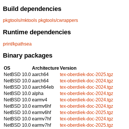
Build dependencies
pkgtools/mktools
pkgtools/cwrappers
Runtime dependencies
print/kpathsea
Binary packages
OS
Architecture
Version
NetBSD 10.0
aarch64
tex-oberdiek-doc-2025.tgz
NetBSD 10.0
aarch64
tex-oberdiek-doc-2024.tgz
NetBSD 10.0
aarch64eb
tex-oberdiek-doc-2024.tgz
NetBSD 10.0
alpha
tex-oberdiek-doc-2024.tgz
NetBSD 10.0
earmv4
tex-oberdiek-doc-2024.tgz
NetBSD 10.0
earmv6hf
tex-oberdiek-doc-2024.tgz
NetBSD 10.0
earmv6hf
tex-oberdiek-doc-2025.tgz
NetBSD 10.0
earmv7hf
tex-oberdiek-doc-2024.tgz
NetBSD 10.0
earmv7hf
tex-oberdiek-doc-2025.tgz