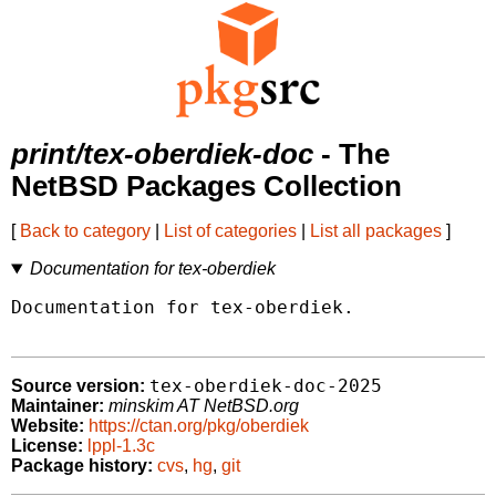
print/tex-oberdiek-doc
- The
NetBSD Packages Collection
[
Back to category
|
List of categories
|
List all packages
]
Documentation for tex-oberdiek
Documentation for tex-oberdiek.

tex-oberdiek-doc-2025
Source version:
Maintainer:
minskim AT NetBSD.org
Website:
https://ctan.org/pkg/oberdiek
License:
lppl-1.3c
Package history:
cvs
,
hg
,
git