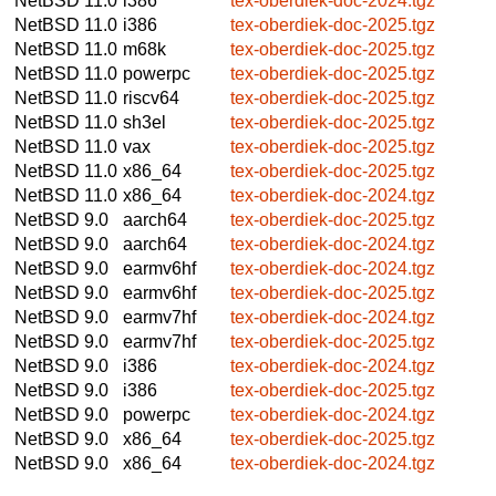
NetBSD 11.0
i386
tex-oberdiek-doc-2024.tgz
NetBSD 11.0
i386
tex-oberdiek-doc-2025.tgz
NetBSD 11.0
m68k
tex-oberdiek-doc-2025.tgz
NetBSD 11.0
powerpc
tex-oberdiek-doc-2025.tgz
NetBSD 11.0
riscv64
tex-oberdiek-doc-2025.tgz
NetBSD 11.0
sh3el
tex-oberdiek-doc-2025.tgz
NetBSD 11.0
vax
tex-oberdiek-doc-2025.tgz
NetBSD 11.0
x86_64
tex-oberdiek-doc-2025.tgz
NetBSD 11.0
x86_64
tex-oberdiek-doc-2024.tgz
NetBSD 9.0
aarch64
tex-oberdiek-doc-2025.tgz
NetBSD 9.0
aarch64
tex-oberdiek-doc-2024.tgz
NetBSD 9.0
earmv6hf
tex-oberdiek-doc-2024.tgz
NetBSD 9.0
earmv6hf
tex-oberdiek-doc-2025.tgz
NetBSD 9.0
earmv7hf
tex-oberdiek-doc-2024.tgz
NetBSD 9.0
earmv7hf
tex-oberdiek-doc-2025.tgz
NetBSD 9.0
i386
tex-oberdiek-doc-2024.tgz
NetBSD 9.0
i386
tex-oberdiek-doc-2025.tgz
NetBSD 9.0
powerpc
tex-oberdiek-doc-2024.tgz
NetBSD 9.0
x86_64
tex-oberdiek-doc-2025.tgz
NetBSD 9.0
x86_64
tex-oberdiek-doc-2024.tgz