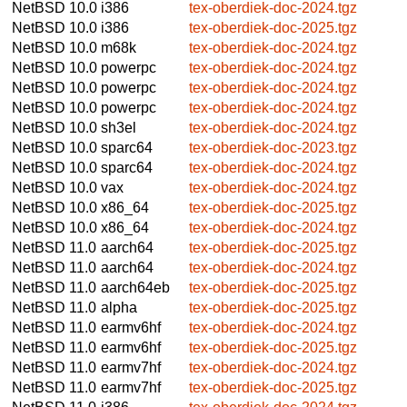
NetBSD 10.0
i386
tex-oberdiek-doc-2024.tgz
NetBSD 10.0
i386
tex-oberdiek-doc-2025.tgz
NetBSD 10.0
m68k
tex-oberdiek-doc-2024.tgz
NetBSD 10.0
powerpc
tex-oberdiek-doc-2024.tgz
NetBSD 10.0
powerpc
tex-oberdiek-doc-2024.tgz
NetBSD 10.0
powerpc
tex-oberdiek-doc-2024.tgz
NetBSD 10.0
sh3el
tex-oberdiek-doc-2024.tgz
NetBSD 10.0
sparc64
tex-oberdiek-doc-2023.tgz
NetBSD 10.0
sparc64
tex-oberdiek-doc-2024.tgz
NetBSD 10.0
vax
tex-oberdiek-doc-2024.tgz
NetBSD 10.0
x86_64
tex-oberdiek-doc-2025.tgz
NetBSD 10.0
x86_64
tex-oberdiek-doc-2024.tgz
NetBSD 11.0
aarch64
tex-oberdiek-doc-2025.tgz
NetBSD 11.0
aarch64
tex-oberdiek-doc-2024.tgz
NetBSD 11.0
aarch64eb
tex-oberdiek-doc-2025.tgz
NetBSD 11.0
alpha
tex-oberdiek-doc-2025.tgz
NetBSD 11.0
earmv6hf
tex-oberdiek-doc-2024.tgz
NetBSD 11.0
earmv6hf
tex-oberdiek-doc-2025.tgz
NetBSD 11.0
earmv7hf
tex-oberdiek-doc-2024.tgz
NetBSD 11.0
earmv7hf
tex-oberdiek-doc-2025.tgz