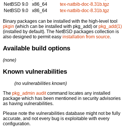
NetBSD 9.0
x86_64
tex-natbib-doc-8.31b.tgz
NetBSD 9.0
x86_64
tex-natbib-doc-8.31b.tgz
Binary packages can be installed with the high-level tool
pkgin
(which can be installed with pkg_add) or
pkg_add(1)
(installed by default). The NetBSD packages collection is
also designed to permit easy
installation from source
.
Available build options
(none)
Known vulnerabilities
(no vulnerabilities known)
The
pkg_admin audit
command locates any installed
package which has been mentioned in security advisories
as having vulnerabilities.
Please note the vulnerabilities database might not be fully
accurate, and not every bug is exploitable with every
configuration.