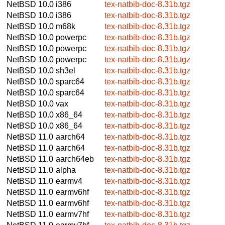
NetBSD 10.0
i386
tex-natbib-doc-8.31b.tgz
NetBSD 10.0
i386
tex-natbib-doc-8.31b.tgz
NetBSD 10.0
m68k
tex-natbib-doc-8.31b.tgz
NetBSD 10.0
powerpc
tex-natbib-doc-8.31b.tgz
NetBSD 10.0
powerpc
tex-natbib-doc-8.31b.tgz
NetBSD 10.0
powerpc
tex-natbib-doc-8.31b.tgz
NetBSD 10.0
sh3el
tex-natbib-doc-8.31b.tgz
NetBSD 10.0
sparc64
tex-natbib-doc-8.31b.tgz
NetBSD 10.0
sparc64
tex-natbib-doc-8.31b.tgz
NetBSD 10.0
vax
tex-natbib-doc-8.31b.tgz
NetBSD 10.0
x86_64
tex-natbib-doc-8.31b.tgz
NetBSD 10.0
x86_64
tex-natbib-doc-8.31b.tgz
NetBSD 11.0
aarch64
tex-natbib-doc-8.31b.tgz
NetBSD 11.0
aarch64
tex-natbib-doc-8.31b.tgz
NetBSD 11.0
aarch64eb
tex-natbib-doc-8.31b.tgz
NetBSD 11.0
alpha
tex-natbib-doc-8.31b.tgz
NetBSD 11.0
earmv4
tex-natbib-doc-8.31b.tgz
NetBSD 11.0
earmv6hf
tex-natbib-doc-8.31b.tgz
NetBSD 11.0
earmv6hf
tex-natbib-doc-8.31b.tgz
NetBSD 11.0
earmv7hf
tex-natbib-doc-8.31b.tgz