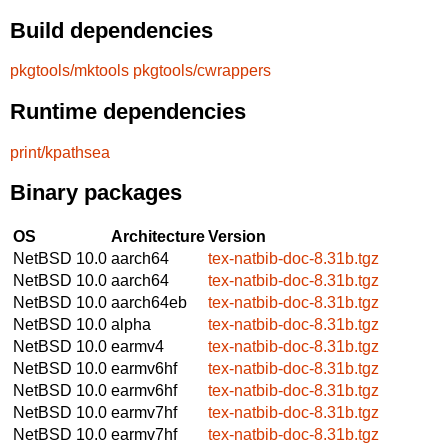
Build dependencies
pkgtools/mktools
pkgtools/cwrappers
Runtime dependencies
print/kpathsea
Binary packages
OS
Architecture
Version
NetBSD 10.0
aarch64
tex-natbib-doc-8.31b.tgz
NetBSD 10.0
aarch64
tex-natbib-doc-8.31b.tgz
NetBSD 10.0
aarch64eb
tex-natbib-doc-8.31b.tgz
NetBSD 10.0
alpha
tex-natbib-doc-8.31b.tgz
NetBSD 10.0
earmv4
tex-natbib-doc-8.31b.tgz
NetBSD 10.0
earmv6hf
tex-natbib-doc-8.31b.tgz
NetBSD 10.0
earmv6hf
tex-natbib-doc-8.31b.tgz
NetBSD 10.0
earmv7hf
tex-natbib-doc-8.31b.tgz
NetBSD 10.0
earmv7hf
tex-natbib-doc-8.31b.tgz