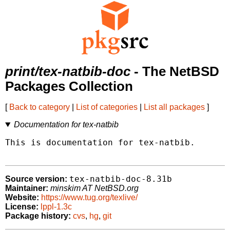
print/tex-natbib-doc
- The NetBSD
Packages Collection
[
Back to category
|
List of categories
|
List all packages
]
Documentation for tex-natbib
This is documentation for tex-natbib.

tex-natbib-doc-8.31b
Source version:
Maintainer:
minskim AT NetBSD.org
Website:
https://www.tug.org/texlive/
License:
lppl-1.3c
Package history:
cvs
,
hg
,
git