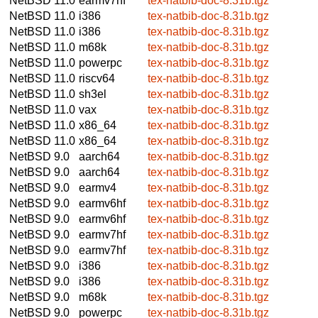
NetBSD 11.0
earmv7hf
tex-natbib-doc-8.31b.tgz
NetBSD 11.0
i386
tex-natbib-doc-8.31b.tgz
NetBSD 11.0
i386
tex-natbib-doc-8.31b.tgz
NetBSD 11.0
m68k
tex-natbib-doc-8.31b.tgz
NetBSD 11.0
powerpc
tex-natbib-doc-8.31b.tgz
NetBSD 11.0
riscv64
tex-natbib-doc-8.31b.tgz
NetBSD 11.0
sh3el
tex-natbib-doc-8.31b.tgz
NetBSD 11.0
vax
tex-natbib-doc-8.31b.tgz
NetBSD 11.0
x86_64
tex-natbib-doc-8.31b.tgz
NetBSD 11.0
x86_64
tex-natbib-doc-8.31b.tgz
NetBSD 9.0
aarch64
tex-natbib-doc-8.31b.tgz
NetBSD 9.0
aarch64
tex-natbib-doc-8.31b.tgz
NetBSD 9.0
earmv4
tex-natbib-doc-8.31b.tgz
NetBSD 9.0
earmv6hf
tex-natbib-doc-8.31b.tgz
NetBSD 9.0
earmv6hf
tex-natbib-doc-8.31b.tgz
NetBSD 9.0
earmv7hf
tex-natbib-doc-8.31b.tgz
NetBSD 9.0
earmv7hf
tex-natbib-doc-8.31b.tgz
NetBSD 9.0
i386
tex-natbib-doc-8.31b.tgz
NetBSD 9.0
i386
tex-natbib-doc-8.31b.tgz
NetBSD 9.0
m68k
tex-natbib-doc-8.31b.tgz
NetBSD 9.0
powerpc
tex-natbib-doc-8.31b.tgz