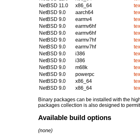
NetBSD 11.0
x86_64
te
NetBSD 9.0
aarch64
te
NetBSD 9.0
earmv4
te
NetBSD 9.0
earmv6hf
te
NetBSD 9.0
earmv6hf
te
NetBSD 9.0
earmv7hf
te
NetBSD 9.0
earmv7hf
te
NetBSD 9.0
i386
te
NetBSD 9.0
i386
te
NetBSD 9.0
m68k
te
NetBSD 9.0
powerpc
te
NetBSD 9.0
x86_64
te
NetBSD 9.0
x86_64
te
Binary packages can be installed with the high
packages collection is also designed to permi
Available build options
(none)