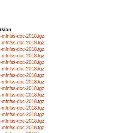
rsion
x-mfnfss-doc-2018.tgz
x-mfnfss-doc-2018.tgz
x-mfnfss-doc-2018.tgz
x-mfnfss-doc-2018.tgz
x-mfnfss-doc-2018.tgz
x-mfnfss-doc-2018.tgz
x-mfnfss-doc-2018.tgz
x-mfnfss-doc-2018.tgz
x-mfnfss-doc-2018.tgz
x-mfnfss-doc-2018.tgz
x-mfnfss-doc-2018.tgz
x-mfnfss-doc-2018.tgz
x-mfnfss-doc-2018.tgz
x-mfnfss-doc-2018.tgz
x-mfnfss-doc-2018.tgz