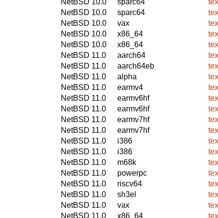
NetBSD 10.0
sparc64
te
NetBSD 10.0
sparc64
te
NetBSD 10.0
vax
te
NetBSD 10.0
x86_64
te
NetBSD 10.0
x86_64
te
NetBSD 11.0
aarch64
te
NetBSD 11.0
aarch64eb
te
NetBSD 11.0
alpha
te
NetBSD 11.0
earmv4
te
NetBSD 11.0
earmv6hf
te
NetBSD 11.0
earmv6hf
te
NetBSD 11.0
earmv7hf
te
NetBSD 11.0
earmv7hf
te
NetBSD 11.0
i386
te
NetBSD 11.0
i386
te
NetBSD 11.0
m68k
te
NetBSD 11.0
powerpc
te
NetBSD 11.0
riscv64
te
NetBSD 11.0
sh3el
te
NetBSD 11.0
vax
te
NetBSD 11.0
x86_64
te