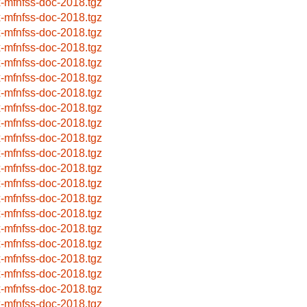
x-mfnfss-doc-2018.tgz
x-mfnfss-doc-2018.tgz
x-mfnfss-doc-2018.tgz
x-mfnfss-doc-2018.tgz
x-mfnfss-doc-2018.tgz
x-mfnfss-doc-2018.tgz
x-mfnfss-doc-2018.tgz
x-mfnfss-doc-2018.tgz
x-mfnfss-doc-2018.tgz
x-mfnfss-doc-2018.tgz
x-mfnfss-doc-2018.tgz
x-mfnfss-doc-2018.tgz
x-mfnfss-doc-2018.tgz
x-mfnfss-doc-2018.tgz
x-mfnfss-doc-2018.tgz
x-mfnfss-doc-2018.tgz
x-mfnfss-doc-2018.tgz
x-mfnfss-doc-2018.tgz
x-mfnfss-doc-2018.tgz
x-mfnfss-doc-2018.tgz
x-mfnfss-doc-2018.tgz