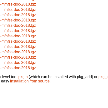
x-mfnfss-doc-2018.tgz
x-mfnfss-doc-2018.tgz
x-mfnfss-doc-2018.tgz
x-mfnfss-doc-2018.tgz
x-mfnfss-doc-2018.tgz
x-mfnfss-doc-2018.tgz
x-mfnfss-doc-2018.tgz
x-mfnfss-doc-2018.tgz
x-mfnfss-doc-2018.tgz
x-mfnfss-doc-2018.tgz
x-mfnfss-doc-2018.tgz
x-mfnfss-doc-2018.tgz
x-mfnfss-doc-2018.tgz
-level tool
pkgin
(which can be installed with pkg_add) or
pkg_
t easy
installation from source
.