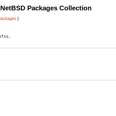
 NetBSD Packages Collection
 packages
]
fss.
