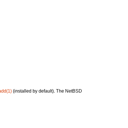
add(1)
(installed by default). The NetBSD