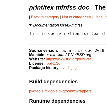
print/tex-mfnfss-doc
- The
[
Back to category
|
List of categories
|
List all
Documentation for tex-mfnfss
This is documentation for tex-mfn
tex-mfnfss-doc-2018
Source version:
Maintainer:
minskim AT NetBSD.org
Website:
https://www.tug.org/texlive/
License:
lppl-1.3c
Package history:
cvs
,
hg
,
git
Build dependencies
pkgtools/mktools
pkgtools/cwrappers
Runtime dependencies