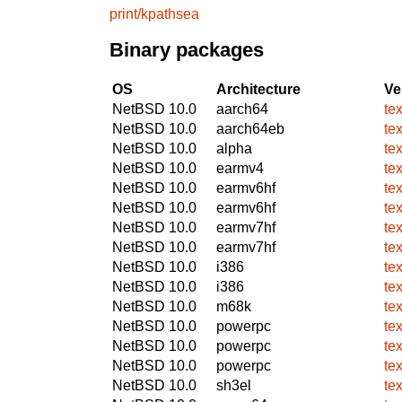
print/kpathsea
Binary packages
OS
Architecture
Ve
NetBSD 10.0
aarch64
te
NetBSD 10.0
aarch64eb
te
NetBSD 10.0
alpha
te
NetBSD 10.0
earmv4
te
NetBSD 10.0
earmv6hf
te
NetBSD 10.0
earmv6hf
te
NetBSD 10.0
earmv7hf
te
NetBSD 10.0
earmv7hf
te
NetBSD 10.0
i386
te
NetBSD 10.0
i386
te
NetBSD 10.0
m68k
te
NetBSD 10.0
powerpc
te
NetBSD 10.0
powerpc
te
NetBSD 10.0
powerpc
te
NetBSD 10.0
sh3el
te