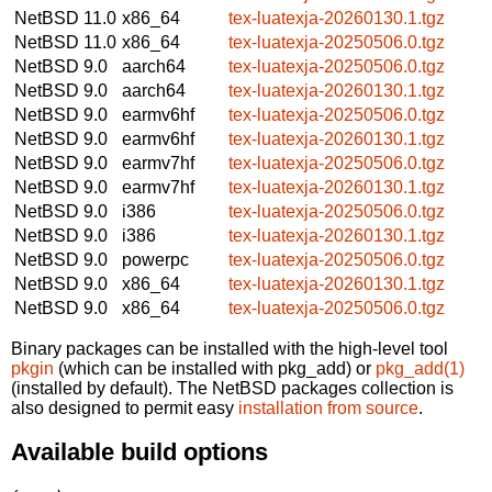
NetBSD 11.0
x86_64
tex-luatexja-20260130.1.tgz
NetBSD 11.0
x86_64
tex-luatexja-20250506.0.tgz
NetBSD 9.0
aarch64
tex-luatexja-20250506.0.tgz
NetBSD 9.0
aarch64
tex-luatexja-20260130.1.tgz
NetBSD 9.0
earmv6hf
tex-luatexja-20250506.0.tgz
NetBSD 9.0
earmv6hf
tex-luatexja-20260130.1.tgz
NetBSD 9.0
earmv7hf
tex-luatexja-20250506.0.tgz
NetBSD 9.0
earmv7hf
tex-luatexja-20260130.1.tgz
NetBSD 9.0
i386
tex-luatexja-20250506.0.tgz
NetBSD 9.0
i386
tex-luatexja-20260130.1.tgz
NetBSD 9.0
powerpc
tex-luatexja-20250506.0.tgz
NetBSD 9.0
x86_64
tex-luatexja-20260130.1.tgz
NetBSD 9.0
x86_64
tex-luatexja-20250506.0.tgz
Binary packages can be installed with the high-level tool
pkgin
(which can be installed with pkg_add) or
pkg_add(1)
(installed by default). The NetBSD packages collection is
also designed to permit easy
installation from source
.
Available build options