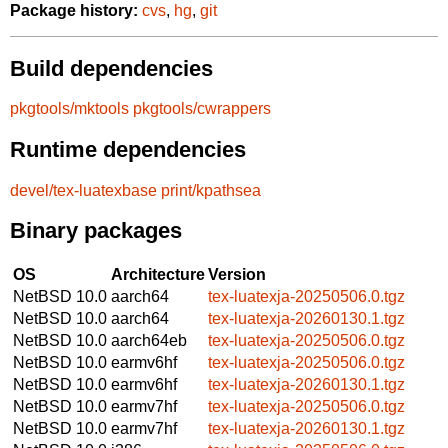
Package history:
cvs
,
hg
,
git
Build dependencies
pkgtools/mktools
pkgtools/cwrappers
Runtime dependencies
devel/tex-luatexbase
print/kpathsea
Binary packages
OS
Architecture
Version
NetBSD 10.0
aarch64
tex-luatexja-20250506.0.tgz
NetBSD 10.0
aarch64
tex-luatexja-20260130.1.tgz
NetBSD 10.0
aarch64eb
tex-luatexja-20250506.0.tgz
NetBSD 10.0
earmv6hf
tex-luatexja-20250506.0.tgz
NetBSD 10.0
earmv6hf
tex-luatexja-20260130.1.tgz
NetBSD 10.0
earmv7hf
tex-luatexja-20250506.0.tgz
NetBSD 10.0
earmv7hf
tex-luatexja-20260130.1.tgz