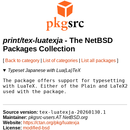
print/tex-luatexja
- The NetBSD
Packages Collection
[
Back to category
|
List of categories
|
List all packages
]
Typeset Japanese with Lua(La)TeX
The package offers support for typesetting J
with LuaTeX. Either of the Plain and LaTeX2e
used with the package.

tex-luatexja-20260130.1
Source version:
Maintainer:
pkgsrc-users AT NetBSD.org
Website:
https://ctan.org/pkg/luatexja
License:
modified-bsd