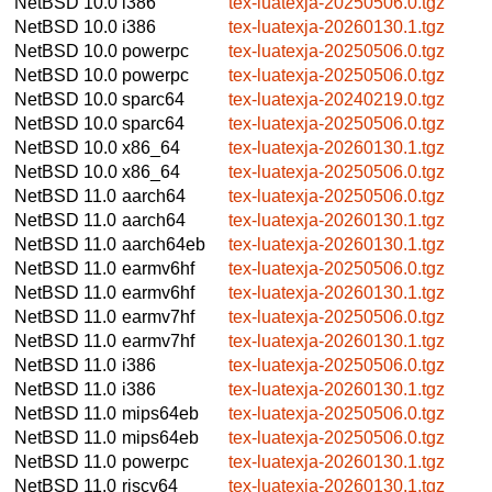
NetBSD 10.0
i386
tex-luatexja-20250506.0.tgz
NetBSD 10.0
i386
tex-luatexja-20260130.1.tgz
NetBSD 10.0
powerpc
tex-luatexja-20250506.0.tgz
NetBSD 10.0
powerpc
tex-luatexja-20250506.0.tgz
NetBSD 10.0
sparc64
tex-luatexja-20240219.0.tgz
NetBSD 10.0
sparc64
tex-luatexja-20250506.0.tgz
NetBSD 10.0
x86_64
tex-luatexja-20260130.1.tgz
NetBSD 10.0
x86_64
tex-luatexja-20250506.0.tgz
NetBSD 11.0
aarch64
tex-luatexja-20250506.0.tgz
NetBSD 11.0
aarch64
tex-luatexja-20260130.1.tgz
NetBSD 11.0
aarch64eb
tex-luatexja-20260130.1.tgz
NetBSD 11.0
earmv6hf
tex-luatexja-20250506.0.tgz
NetBSD 11.0
earmv6hf
tex-luatexja-20260130.1.tgz
NetBSD 11.0
earmv7hf
tex-luatexja-20250506.0.tgz
NetBSD 11.0
earmv7hf
tex-luatexja-20260130.1.tgz
NetBSD 11.0
i386
tex-luatexja-20250506.0.tgz
NetBSD 11.0
i386
tex-luatexja-20260130.1.tgz
NetBSD 11.0
mips64eb
tex-luatexja-20250506.0.tgz
NetBSD 11.0
mips64eb
tex-luatexja-20250506.0.tgz
NetBSD 11.0
powerpc
tex-luatexja-20260130.1.tgz
NetBSD 11.0
riscv64
tex-luatexja-20260130.1.tgz