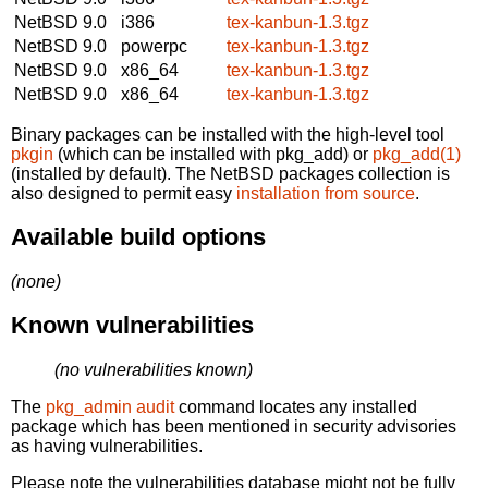
NetBSD 9.0
i386
tex-kanbun-1.3.tgz
NetBSD 9.0
powerpc
tex-kanbun-1.3.tgz
NetBSD 9.0
x86_64
tex-kanbun-1.3.tgz
NetBSD 9.0
x86_64
tex-kanbun-1.3.tgz
Binary packages can be installed with the high-level tool
pkgin
(which can be installed with pkg_add) or
pkg_add(1)
(installed by default). The NetBSD packages collection is
also designed to permit easy
installation from source
.
Available build options
(none)
Known vulnerabilities
(no vulnerabilities known)
The
pkg_admin audit
command locates any installed
package which has been mentioned in security advisories
as having vulnerabilities.
Please note the vulnerabilities database might not be fully