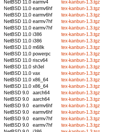
NetBSD 11.0
earmv4
tex-kanbun-1.3.tgz
NetBSD 11.0
earmv6hf
tex-kanbun-1.3.tgz
NetBSD 11.0
earmv6hf
tex-kanbun-1.3.tgz
NetBSD 11.0
earmv7hf
tex-kanbun-1.3.tgz
NetBSD 11.0
earmv7hf
tex-kanbun-1.3.tgz
NetBSD 11.0
i386
tex-kanbun-1.3.tgz
NetBSD 11.0
i386
tex-kanbun-1.3.tgz
NetBSD 11.0
m68k
tex-kanbun-1.3.tgz
NetBSD 11.0
powerpc
tex-kanbun-1.3.tgz
NetBSD 11.0
riscv64
tex-kanbun-1.3.tgz
NetBSD 11.0
sh3el
tex-kanbun-1.3.tgz
NetBSD 11.0
vax
tex-kanbun-1.3.tgz
NetBSD 11.0
x86_64
tex-kanbun-1.3.tgz
NetBSD 11.0
x86_64
tex-kanbun-1.3.tgz
NetBSD 9.0
aarch64
tex-kanbun-1.3.tgz
NetBSD 9.0
aarch64
tex-kanbun-1.3.tgz
NetBSD 9.0
earmv6hf
tex-kanbun-1.3.tgz
NetBSD 9.0
earmv6hf
tex-kanbun-1.3.tgz
NetBSD 9.0
earmv7hf
tex-kanbun-1.3.tgz
NetBSD 9.0
earmv7hf
tex-kanbun-1.3.tgz
NetBSD 9.0
i386
tex-kanbun-1.3.tgz