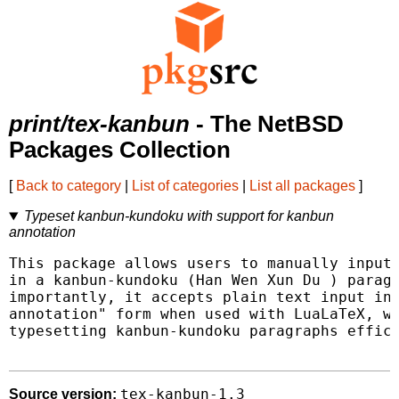
print/tex-kanbun
- The NetBSD
Packages Collection
[
Back to category
|
List of categories
|
List all packages
]
Typeset kanbun-kundoku with support for kanbun
annotation
This package allows users to manually input 
in a kanbun-kundoku (Han Wen Xun Du ) paragr
importantly, it accepts plain text input in 
annotation" form when used with LuaLaTeX, wh
typesetting kanbun-kundoku paragraphs effici
tex-kanbun-1.3
Source version: