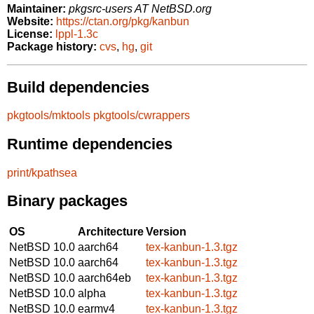
Maintainer:
pkgsrc-users AT NetBSD.org
Website:
https://ctan.org/pkg/kanbun
License:
lppl-1.3c
Package history:
cvs
,
hg
,
git
Build dependencies
pkgtools/mktools
pkgtools/cwrappers
Runtime dependencies
print/kpathsea
Binary packages
OS
Architecture
Version
NetBSD 10.0
aarch64
tex-kanbun-1.3.tgz
NetBSD 10.0
aarch64
tex-kanbun-1.3.tgz
NetBSD 10.0
aarch64eb
tex-kanbun-1.3.tgz
NetBSD 10.0
alpha
tex-kanbun-1.3.tgz
NetBSD 10.0
earmv4
tex-kanbun-1.3.tgz