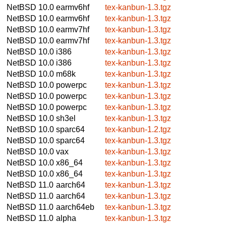
NetBSD 10.0
earmv6hf
tex-kanbun-1.3.tgz
NetBSD 10.0
earmv6hf
tex-kanbun-1.3.tgz
NetBSD 10.0
earmv7hf
tex-kanbun-1.3.tgz
NetBSD 10.0
earmv7hf
tex-kanbun-1.3.tgz
NetBSD 10.0
i386
tex-kanbun-1.3.tgz
NetBSD 10.0
i386
tex-kanbun-1.3.tgz
NetBSD 10.0
m68k
tex-kanbun-1.3.tgz
NetBSD 10.0
powerpc
tex-kanbun-1.3.tgz
NetBSD 10.0
powerpc
tex-kanbun-1.3.tgz
NetBSD 10.0
powerpc
tex-kanbun-1.3.tgz
NetBSD 10.0
sh3el
tex-kanbun-1.3.tgz
NetBSD 10.0
sparc64
tex-kanbun-1.2.tgz
NetBSD 10.0
sparc64
tex-kanbun-1.3.tgz
NetBSD 10.0
vax
tex-kanbun-1.3.tgz
NetBSD 10.0
x86_64
tex-kanbun-1.3.tgz
NetBSD 10.0
x86_64
tex-kanbun-1.3.tgz
NetBSD 11.0
aarch64
tex-kanbun-1.3.tgz
NetBSD 11.0
aarch64
tex-kanbun-1.3.tgz
NetBSD 11.0
aarch64eb
tex-kanbun-1.3.tgz
NetBSD 11.0
alpha
tex-kanbun-1.3.tgz