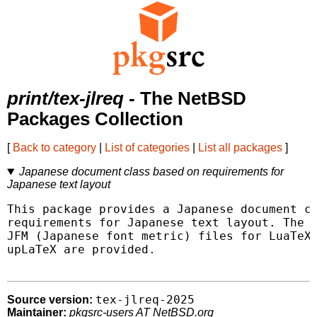
print/tex-jlreq
- The NetBSD
Packages Collection
[
Back to category
|
List of categories
|
List all packages
]
Japanese document class based on requirements for
Japanese text layout
This package provides a Japanese document cl
requirements for Japanese text layout. The c
JFM (Japanese font metric) files for LuaTeX-
upLaTeX are provided.

tex-jlreq-2025
Source version:
Maintainer:
pkgsrc-users AT NetBSD.org