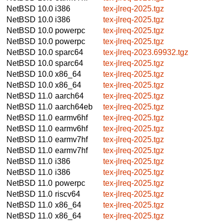
NetBSD 10.0
i386
tex-jlreq-2025.tgz
NetBSD 10.0
i386
tex-jlreq-2025.tgz
NetBSD 10.0
powerpc
tex-jlreq-2025.tgz
NetBSD 10.0
powerpc
tex-jlreq-2025.tgz
NetBSD 10.0
sparc64
tex-jlreq-2023.69932.tgz
NetBSD 10.0
sparc64
tex-jlreq-2025.tgz
NetBSD 10.0
x86_64
tex-jlreq-2025.tgz
NetBSD 10.0
x86_64
tex-jlreq-2025.tgz
NetBSD 11.0
aarch64
tex-jlreq-2025.tgz
NetBSD 11.0
aarch64eb
tex-jlreq-2025.tgz
NetBSD 11.0
earmv6hf
tex-jlreq-2025.tgz
NetBSD 11.0
earmv6hf
tex-jlreq-2025.tgz
NetBSD 11.0
earmv7hf
tex-jlreq-2025.tgz
NetBSD 11.0
earmv7hf
tex-jlreq-2025.tgz
NetBSD 11.0
i386
tex-jlreq-2025.tgz
NetBSD 11.0
i386
tex-jlreq-2025.tgz
NetBSD 11.0
powerpc
tex-jlreq-2025.tgz
NetBSD 11.0
riscv64
tex-jlreq-2025.tgz
NetBSD 11.0
x86_64
tex-jlreq-2025.tgz
NetBSD 11.0
x86_64
tex-jlreq-2025.tgz