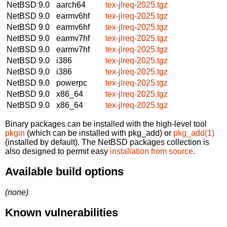
NetBSD 9.0
aarch64
tex-jlreq-2025.tgz
NetBSD 9.0
earmv6hf
tex-jlreq-2025.tgz
NetBSD 9.0
earmv6hf
tex-jlreq-2025.tgz
NetBSD 9.0
earmv7hf
tex-jlreq-2025.tgz
NetBSD 9.0
earmv7hf
tex-jlreq-2025.tgz
NetBSD 9.0
i386
tex-jlreq-2025.tgz
NetBSD 9.0
i386
tex-jlreq-2025.tgz
NetBSD 9.0
powerpc
tex-jlreq-2025.tgz
NetBSD 9.0
x86_64
tex-jlreq-2025.tgz
NetBSD 9.0
x86_64
tex-jlreq-2025.tgz
Binary packages can be installed with the high-level tool
pkgin
(which can be installed with pkg_add) or
pkg_add(1)
(installed by default). The NetBSD packages collection is
also designed to permit easy
installation from source
.
Available build options
(none)
Known vulnerabilities