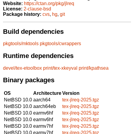
Website:
https://ctan.org/pkg/jlreq
License:
2-clause-bsd
Package history:
cvs
,
hg
,
git
Build dependencies
pkgtools/mktools
pkgtools/cwrappers
Runtime dependencies
devel/tex-etoolbox
print/tex-xkeyval
print/kpathsea
Binary packages
OS
Architecture
Version
NetBSD 10.0
aarch64
tex-jlreq-2025.tgz
NetBSD 10.0
aarch64eb
tex-jlreq-2025.tgz
NetBSD 10.0
earmv6hf
tex-jlreq-2025.tgz
NetBSD 10.0
earmv6hf
tex-jlreq-2025.tgz
NetBSD 10.0
earmv7hf
tex-jlreq-2025.tgz
NetBSD 10.0
earmv7hf
tex-jlreq-2025.tgz