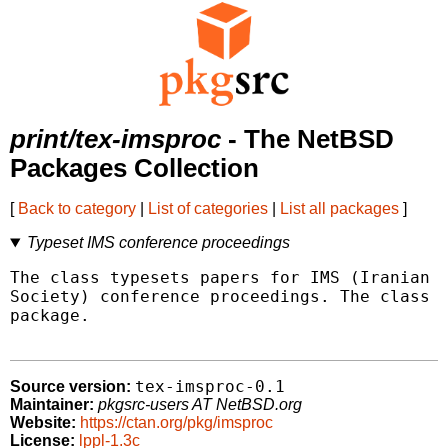
print/tex-imsproc
- The NetBSD
Packages Collection
[
Back to category
|
List of categories
|
List all packages
]
Typeset IMS conference proceedings
The class typesets papers for IMS (Iranian M
Society) conference proceedings. The class u
package.

tex-imsproc-0.1
Source version:
Maintainer:
pkgsrc-users AT NetBSD.org
Website:
https://ctan.org/pkg/imsproc
License:
lppl-1.3c