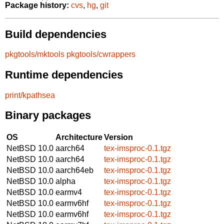
Package history:
cvs
,
hg
,
git
Build dependencies
pkgtools/mktools
pkgtools/cwrappers
Runtime dependencies
print/kpathsea
Binary packages
OS
Architecture
Version
NetBSD 10.0
aarch64
tex-imsproc-0.1.tgz
NetBSD 10.0
aarch64
tex-imsproc-0.1.tgz
NetBSD 10.0
aarch64eb
tex-imsproc-0.1.tgz
NetBSD 10.0
alpha
tex-imsproc-0.1.tgz
NetBSD 10.0
earmv4
tex-imsproc-0.1.tgz
NetBSD 10.0
earmv6hf
tex-imsproc-0.1.tgz
NetBSD 10.0
earmv6hf
tex-imsproc-0.1.tgz