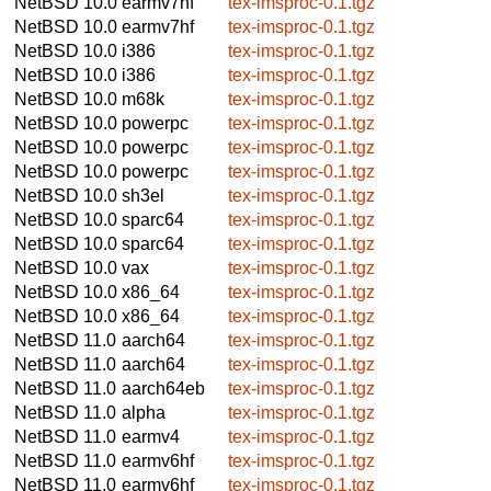
NetBSD 10.0
earmv7hf
tex-imsproc-0.1.tgz
NetBSD 10.0
earmv7hf
tex-imsproc-0.1.tgz
NetBSD 10.0
i386
tex-imsproc-0.1.tgz
NetBSD 10.0
i386
tex-imsproc-0.1.tgz
NetBSD 10.0
m68k
tex-imsproc-0.1.tgz
NetBSD 10.0
powerpc
tex-imsproc-0.1.tgz
NetBSD 10.0
powerpc
tex-imsproc-0.1.tgz
NetBSD 10.0
powerpc
tex-imsproc-0.1.tgz
NetBSD 10.0
sh3el
tex-imsproc-0.1.tgz
NetBSD 10.0
sparc64
tex-imsproc-0.1.tgz
NetBSD 10.0
sparc64
tex-imsproc-0.1.tgz
NetBSD 10.0
vax
tex-imsproc-0.1.tgz
NetBSD 10.0
x86_64
tex-imsproc-0.1.tgz
NetBSD 10.0
x86_64
tex-imsproc-0.1.tgz
NetBSD 11.0
aarch64
tex-imsproc-0.1.tgz
NetBSD 11.0
aarch64
tex-imsproc-0.1.tgz
NetBSD 11.0
aarch64eb
tex-imsproc-0.1.tgz
NetBSD 11.0
alpha
tex-imsproc-0.1.tgz
NetBSD 11.0
earmv4
tex-imsproc-0.1.tgz
NetBSD 11.0
earmv6hf
tex-imsproc-0.1.tgz
NetBSD 11.0
earmv6hf
tex-imsproc-0.1.tgz