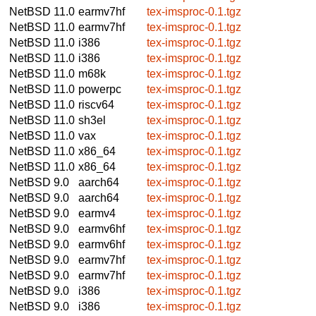
NetBSD 11.0
earmv7hf
tex-imsproc-0.1.tgz
NetBSD 11.0
earmv7hf
tex-imsproc-0.1.tgz
NetBSD 11.0
i386
tex-imsproc-0.1.tgz
NetBSD 11.0
i386
tex-imsproc-0.1.tgz
NetBSD 11.0
m68k
tex-imsproc-0.1.tgz
NetBSD 11.0
powerpc
tex-imsproc-0.1.tgz
NetBSD 11.0
riscv64
tex-imsproc-0.1.tgz
NetBSD 11.0
sh3el
tex-imsproc-0.1.tgz
NetBSD 11.0
vax
tex-imsproc-0.1.tgz
NetBSD 11.0
x86_64
tex-imsproc-0.1.tgz
NetBSD 11.0
x86_64
tex-imsproc-0.1.tgz
NetBSD 9.0
aarch64
tex-imsproc-0.1.tgz
NetBSD 9.0
aarch64
tex-imsproc-0.1.tgz
NetBSD 9.0
earmv4
tex-imsproc-0.1.tgz
NetBSD 9.0
earmv6hf
tex-imsproc-0.1.tgz
NetBSD 9.0
earmv6hf
tex-imsproc-0.1.tgz
NetBSD 9.0
earmv7hf
tex-imsproc-0.1.tgz
NetBSD 9.0
earmv7hf
tex-imsproc-0.1.tgz
NetBSD 9.0
i386
tex-imsproc-0.1.tgz
NetBSD 9.0
i386
tex-imsproc-0.1.tgz