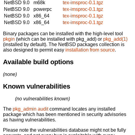
NetBSD 9.0
m68k
tex-imsproc-0.1.tgz
NetBSD 9.0
powerpc
tex-imsproc-0.1.tgz
NetBSD 9.0
x86_64
tex-imsproc-0.1.tgz
NetBSD 9.0
x86_64
tex-imsproc-0.1.tgz
Binary packages can be installed with the high-level tool
pkgin
(which can be installed with pkg_add) or
pkg_add(1)
(installed by default). The NetBSD packages collection is
also designed to permit easy
installation from source
.
Available build options
(none)
Known vulnerabilities
(no vulnerabilities known)
The
pkg_admin audit
command locates any installed
package which has been mentioned in security advisories
as having vulnerabilities.
Please note the vulnerabilities database might not be fully