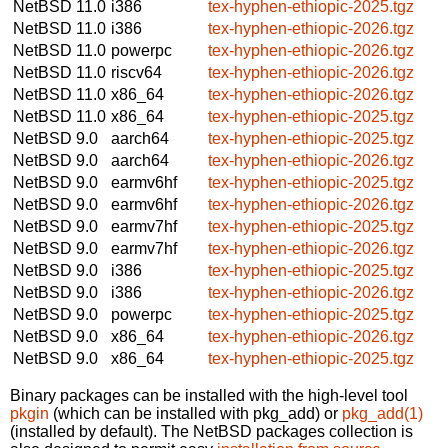
NetBSD 11.0
i386
tex-hyphen-ethiopic-2025.tgz
NetBSD 11.0
i386
tex-hyphen-ethiopic-2026.tgz
NetBSD 11.0
powerpc
tex-hyphen-ethiopic-2026.tgz
NetBSD 11.0
riscv64
tex-hyphen-ethiopic-2026.tgz
NetBSD 11.0
x86_64
tex-hyphen-ethiopic-2026.tgz
NetBSD 11.0
x86_64
tex-hyphen-ethiopic-2025.tgz
NetBSD 9.0
aarch64
tex-hyphen-ethiopic-2025.tgz
NetBSD 9.0
aarch64
tex-hyphen-ethiopic-2026.tgz
NetBSD 9.0
earmv6hf
tex-hyphen-ethiopic-2025.tgz
NetBSD 9.0
earmv6hf
tex-hyphen-ethiopic-2026.tgz
NetBSD 9.0
earmv7hf
tex-hyphen-ethiopic-2025.tgz
NetBSD 9.0
earmv7hf
tex-hyphen-ethiopic-2026.tgz
NetBSD 9.0
i386
tex-hyphen-ethiopic-2025.tgz
NetBSD 9.0
i386
tex-hyphen-ethiopic-2026.tgz
NetBSD 9.0
powerpc
tex-hyphen-ethiopic-2025.tgz
NetBSD 9.0
x86_64
tex-hyphen-ethiopic-2026.tgz
NetBSD 9.0
x86_64
tex-hyphen-ethiopic-2025.tgz
Binary packages can be installed with the high-level tool
pkgin
(which can be installed with pkg_add) or
pkg_add(1)
(installed by default). The NetBSD packages collection is