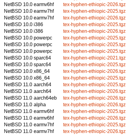
NetBSD 10.0
earmv6hf
tex-hyphen-ethiopic-2026.tgz
NetBSD 10.0
earmv7hf
tex-hyphen-ethiopic-2025.tgz
NetBSD 10.0
earmv7hf
tex-hyphen-ethiopic-2026.tgz
NetBSD 10.0
i386
tex-hyphen-ethiopic-2025.tgz
NetBSD 10.0
i386
tex-hyphen-ethiopic-2026.tgz
NetBSD 10.0
powerpc
tex-hyphen-ethiopic-2025.tgz
NetBSD 10.0
powerpc
tex-hyphen-ethiopic-2025.tgz
NetBSD 10.0
powerpc
tex-hyphen-ethiopic-2025.tgz
NetBSD 10.0
sparc64
tex-hyphen-ethiopic-2021.tgz
NetBSD 10.0
sparc64
tex-hyphen-ethiopic-2025.tgz
NetBSD 10.0
x86_64
tex-hyphen-ethiopic-2026.tgz
NetBSD 10.0
x86_64
tex-hyphen-ethiopic-2025.tgz
NetBSD 11.0
aarch64
tex-hyphen-ethiopic-2025.tgz
NetBSD 11.0
aarch64
tex-hyphen-ethiopic-2026.tgz
NetBSD 11.0
aarch64eb
tex-hyphen-ethiopic-2026.tgz
NetBSD 11.0
alpha
tex-hyphen-ethiopic-2026.tgz
NetBSD 11.0
earmv6hf
tex-hyphen-ethiopic-2025.tgz
NetBSD 11.0
earmv6hf
tex-hyphen-ethiopic-2026.tgz
NetBSD 11.0
earmv7hf
tex-hyphen-ethiopic-2025.tgz
NetBSD 11.0
earmv7hf
tex-hyphen-ethiopic-2026.tgz