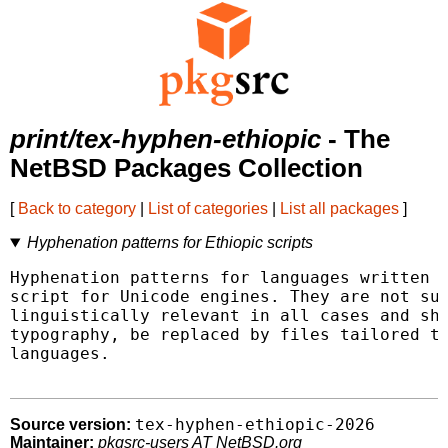
print/tex-hyphen-ethiopic
- The
NetBSD Packages Collection
[
Back to category
|
List of categories
|
List all packages
]
Hyphenation patterns for Ethiopic scripts
Hyphenation patterns for languages written u
script for Unicode engines. They are not sup
linguistically relevant in all cases and sho
typography, be replaced by files tailored to
languages.

tex-hyphen-ethiopic-2026
Source version:
Maintainer:
pkgsrc-users AT NetBSD.org