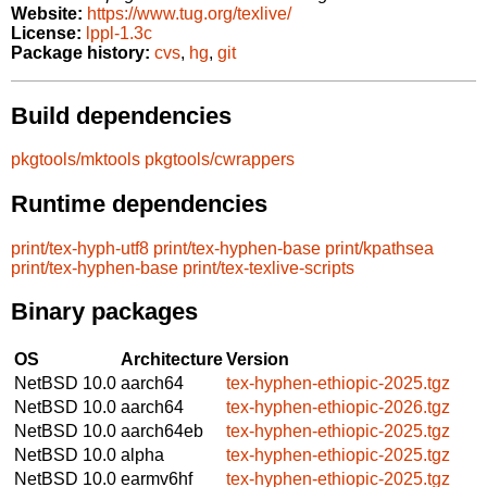
Website:
https://www.tug.org/texlive/
License:
lppl-1.3c
Package history:
cvs
,
hg
,
git
Build dependencies
pkgtools/mktools
pkgtools/cwrappers
Runtime dependencies
print/tex-hyph-utf8
print/tex-hyphen-base
print/kpathsea
print/tex-hyphen-base
print/tex-texlive-scripts
Binary packages
OS
Architecture
Version
NetBSD 10.0
aarch64
tex-hyphen-ethiopic-2025.tgz
NetBSD 10.0
aarch64
tex-hyphen-ethiopic-2026.tgz
NetBSD 10.0
aarch64eb
tex-hyphen-ethiopic-2025.tgz
NetBSD 10.0
alpha
tex-hyphen-ethiopic-2025.tgz
NetBSD 10.0
earmv6hf
tex-hyphen-ethiopic-2025.tgz