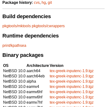
Package history:
cvs
,
hg
,
git
Build dependencies
pkgtools/mktools
pkgtools/cwrappers
Runtime dependencies
print/kpathsea
Binary packages
OS
Architecture
Version
NetBSD 10.0
aarch64
tex-greek-inputenc-1.9.tgz
NetBSD 10.0
aarch64eb
tex-greek-inputenc-1.9.tgz
NetBSD 10.0
alpha
tex-greek-inputenc-1.9.tgz
NetBSD 10.0
earmv4
tex-greek-inputenc-1.9.tgz
NetBSD 10.0
earmv6hf
tex-greek-inputenc-1.9.tgz
NetBSD 10.0
earmv6hf
tex-greek-inputenc-1.9.tgz
NetBSD 10.0
earmv7hf
tex-greek-inputenc-1.9.tgz