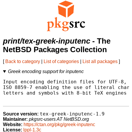
print/tex-greek-inputenc
- The
NetBSD Packages Collection
[
Back to category
|
List of categories
|
List all packages
]
Greek encoding support for inputenc
Input encoding definition files for UTF-8, M
ISO 8859-7 enabling the use of literal chara
letters and symbols with 8-bit TeX engines (
tex-greek-inputenc-1.9
Source version:
Maintainer:
pkgsrc-users AT NetBSD.org
Website:
https://ctan.org/pkg/greek-inputenc
License:
lppl-1.3c