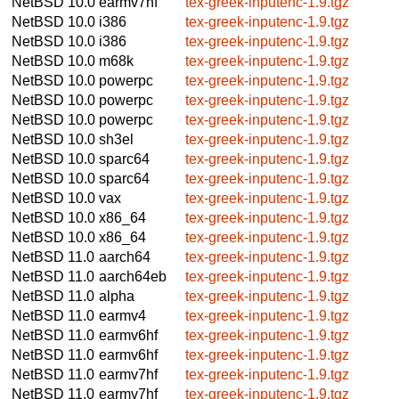
NetBSD 10.0
earmv7hf
tex-greek-inputenc-1.9.tgz
NetBSD 10.0
i386
tex-greek-inputenc-1.9.tgz
NetBSD 10.0
i386
tex-greek-inputenc-1.9.tgz
NetBSD 10.0
m68k
tex-greek-inputenc-1.9.tgz
NetBSD 10.0
powerpc
tex-greek-inputenc-1.9.tgz
NetBSD 10.0
powerpc
tex-greek-inputenc-1.9.tgz
NetBSD 10.0
powerpc
tex-greek-inputenc-1.9.tgz
NetBSD 10.0
sh3el
tex-greek-inputenc-1.9.tgz
NetBSD 10.0
sparc64
tex-greek-inputenc-1.9.tgz
NetBSD 10.0
sparc64
tex-greek-inputenc-1.9.tgz
NetBSD 10.0
vax
tex-greek-inputenc-1.9.tgz
NetBSD 10.0
x86_64
tex-greek-inputenc-1.9.tgz
NetBSD 10.0
x86_64
tex-greek-inputenc-1.9.tgz
NetBSD 11.0
aarch64
tex-greek-inputenc-1.9.tgz
NetBSD 11.0
aarch64eb
tex-greek-inputenc-1.9.tgz
NetBSD 11.0
alpha
tex-greek-inputenc-1.9.tgz
NetBSD 11.0
earmv4
tex-greek-inputenc-1.9.tgz
NetBSD 11.0
earmv6hf
tex-greek-inputenc-1.9.tgz
NetBSD 11.0
earmv6hf
tex-greek-inputenc-1.9.tgz
NetBSD 11.0
earmv7hf
tex-greek-inputenc-1.9.tgz
NetBSD 11.0
earmv7hf
tex-greek-inputenc-1.9.tgz