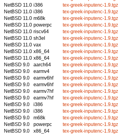
NetBSD 11.0
i386
tex-greek-inputenc-1.9.tgz
NetBSD 11.0
i386
tex-greek-inputenc-1.9.tgz
NetBSD 11.0
m68k
tex-greek-inputenc-1.9.tgz
NetBSD 11.0
powerpc
tex-greek-inputenc-1.9.tgz
NetBSD 11.0
riscv64
tex-greek-inputenc-1.9.tgz
NetBSD 11.0
sh3el
tex-greek-inputenc-1.9.tgz
NetBSD 11.0
vax
tex-greek-inputenc-1.9.tgz
NetBSD 11.0
x86_64
tex-greek-inputenc-1.9.tgz
NetBSD 11.0
x86_64
tex-greek-inputenc-1.9.tgz
NetBSD 9.0
aarch64
tex-greek-inputenc-1.9.tgz
NetBSD 9.0
earmv4
tex-greek-inputenc-1.9.tgz
NetBSD 9.0
earmv6hf
tex-greek-inputenc-1.9.tgz
NetBSD 9.0
earmv6hf
tex-greek-inputenc-1.9.tgz
NetBSD 9.0
earmv7hf
tex-greek-inputenc-1.9.tgz
NetBSD 9.0
earmv7hf
tex-greek-inputenc-1.9.tgz
NetBSD 9.0
i386
tex-greek-inputenc-1.9.tgz
NetBSD 9.0
i386
tex-greek-inputenc-1.9.tgz
NetBSD 9.0
m68k
tex-greek-inputenc-1.9.tgz
NetBSD 9.0
powerpc
tex-greek-inputenc-1.9.tgz
NetBSD 9.0
x86_64
tex-greek-inputenc-1.9.tgz