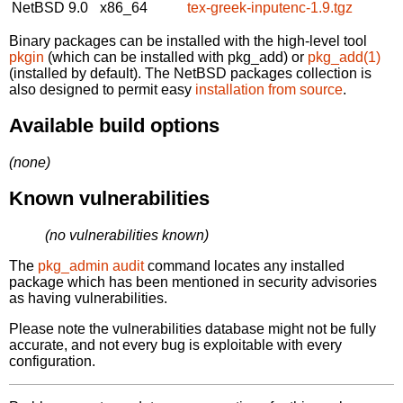
NetBSD 9.0
x86_64
tex-greek-inputenc-1.9.tgz
Binary packages can be installed with the high-level tool
pkgin
(which can be installed with pkg_add) or
pkg_add(1)
(installed by default). The NetBSD packages collection is
also designed to permit easy
installation from source
.
Available build options
(none)
Known vulnerabilities
(no vulnerabilities known)
The
pkg_admin audit
command locates any installed
package which has been mentioned in security advisories
as having vulnerabilities.
Please note the vulnerabilities database might not be fully
accurate, and not every bug is exploitable with every
configuration.