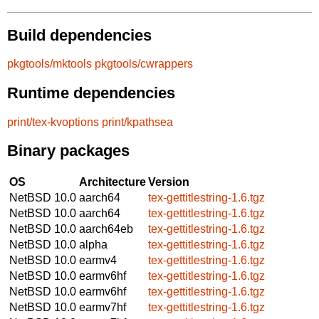
Build dependencies
pkgtools/mktools
pkgtools/cwrappers
Runtime dependencies
print/tex-kvoptions
print/kpathsea
Binary packages
OS
Architecture
Version
NetBSD 10.0
aarch64
tex-gettitlestring-1.6.tgz
NetBSD 10.0
aarch64
tex-gettitlestring-1.6.tgz
NetBSD 10.0
aarch64eb
tex-gettitlestring-1.6.tgz
NetBSD 10.0
alpha
tex-gettitlestring-1.6.tgz
NetBSD 10.0
earmv4
tex-gettitlestring-1.6.tgz
NetBSD 10.0
earmv6hf
tex-gettitlestring-1.6.tgz
NetBSD 10.0
earmv6hf
tex-gettitlestring-1.6.tgz
NetBSD 10.0
earmv7hf
tex-gettitlestring-1.6.tgz