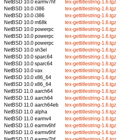
NetBSD 10.0
earmv7hf
tex-gettitlestring-1.6.tgz
NetBSD 10.0
i386
tex-gettitlestring-1.6.tgz
NetBSD 10.0
i386
tex-gettitlestring-1.6.tgz
NetBSD 10.0
m68k
tex-gettitlestring-1.6.tgz
NetBSD 10.0
powerpc
tex-gettitlestring-1.6.tgz
NetBSD 10.0
powerpc
tex-gettitlestring-1.6.tgz
NetBSD 10.0
powerpc
tex-gettitlestring-1.6.tgz
NetBSD 10.0
sh3el
tex-gettitlestring-1.6.tgz
NetBSD 10.0
sparc64
tex-gettitlestring-1.6.tgz
NetBSD 10.0
sparc64
tex-gettitlestring-1.6.tgz
NetBSD 10.0
vax
tex-gettitlestring-1.6.tgz
NetBSD 10.0
x86_64
tex-gettitlestring-1.6.tgz
NetBSD 10.0
x86_64
tex-gettitlestring-1.6.tgz
NetBSD 11.0
aarch64
tex-gettitlestring-1.6.tgz
NetBSD 11.0
aarch64
tex-gettitlestring-1.6.tgz
NetBSD 11.0
aarch64eb
tex-gettitlestring-1.6.tgz
NetBSD 11.0
alpha
tex-gettitlestring-1.6.tgz
NetBSD 11.0
earmv4
tex-gettitlestring-1.6.tgz
NetBSD 11.0
earmv6hf
tex-gettitlestring-1.6.tgz
NetBSD 11.0
earmv6hf
tex-gettitlestring-1.6.tgz
NetBSD 11.0
earmv7hf
tex-gettitlestring-1.6.tgz