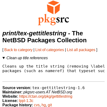
print/tex-gettitlestring
- The
NetBSD Packages Collection
[
Back to category
|
List of categories
|
List all packages
]
Clean up title references
Cleans up the title string (removing \label 
packages (such as nameref) that typeset such
tex-gettitlestring-1.6
Source version:
Maintainer:
pkgsrc-users AT NetBSD.org
Website:
https://ctan.org/pkg/gettitlestring
License:
lppl-1.3c
Package history:
cvs
,
hg
,
git