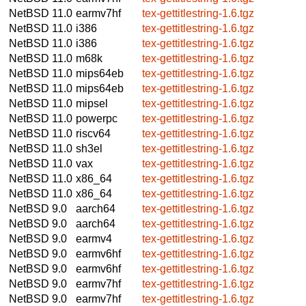
NetBSD 11.0
earmv7hf
tex-gettitlestring-1.6.tgz
NetBSD 11.0
i386
tex-gettitlestring-1.6.tgz
NetBSD 11.0
i386
tex-gettitlestring-1.6.tgz
NetBSD 11.0
m68k
tex-gettitlestring-1.6.tgz
NetBSD 11.0
mips64eb
tex-gettitlestring-1.6.tgz
NetBSD 11.0
mips64eb
tex-gettitlestring-1.6.tgz
NetBSD 11.0
mipsel
tex-gettitlestring-1.6.tgz
NetBSD 11.0
powerpc
tex-gettitlestring-1.6.tgz
NetBSD 11.0
riscv64
tex-gettitlestring-1.6.tgz
NetBSD 11.0
sh3el
tex-gettitlestring-1.6.tgz
NetBSD 11.0
vax
tex-gettitlestring-1.6.tgz
NetBSD 11.0
x86_64
tex-gettitlestring-1.6.tgz
NetBSD 11.0
x86_64
tex-gettitlestring-1.6.tgz
NetBSD 9.0
aarch64
tex-gettitlestring-1.6.tgz
NetBSD 9.0
aarch64
tex-gettitlestring-1.6.tgz
NetBSD 9.0
earmv4
tex-gettitlestring-1.6.tgz
NetBSD 9.0
earmv6hf
tex-gettitlestring-1.6.tgz
NetBSD 9.0
earmv6hf
tex-gettitlestring-1.6.tgz
NetBSD 9.0
earmv7hf
tex-gettitlestring-1.6.tgz
NetBSD 9.0
earmv7hf
tex-gettitlestring-1.6.tgz