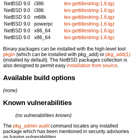
NetBSD 9.0
i386
tex-gettitlestring-1.6.tgz
NetBSD 9.0
i386
tex-gettitlestring-1.6.tgz
NetBSD 9.0
m68k
tex-gettitlestring-1.6.tgz
NetBSD 9.0
powerpc
tex-gettitlestring-1.6.tgz
NetBSD 9.0
x86_64
tex-gettitlestring-1.6.tgz
NetBSD 9.0
x86_64
tex-gettitlestring-1.6.tgz
Binary packages can be installed with the high-level tool
pkgin
(which can be installed with pkg_add) or
pkg_add(1)
(installed by default). The NetBSD packages collection is
also designed to permit easy
installation from source
.
Available build options
(none)
Known vulnerabilities
(no vulnerabilities known)
The
pkg_admin audit
command locates any installed
package which has been mentioned in security advisories
as having vulnerabilities.